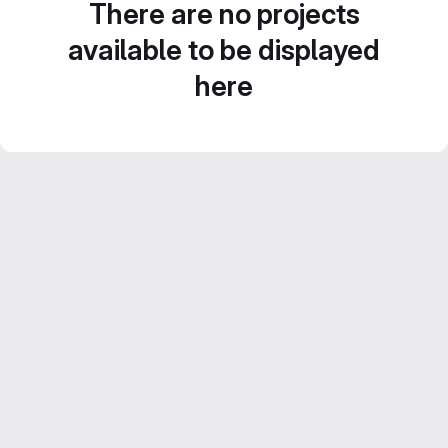
There are no projects
available to be displayed
here