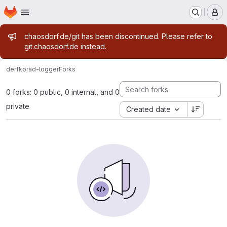
Homepage
Skip to main content
M
Admin message
chaosdorf.de/git has been discontinued. Please refer to
git.chaosdorf.de instead.
derf
korad-logger
Forks
0 forks: 0 public, 0 internal, and 0
private
Created date