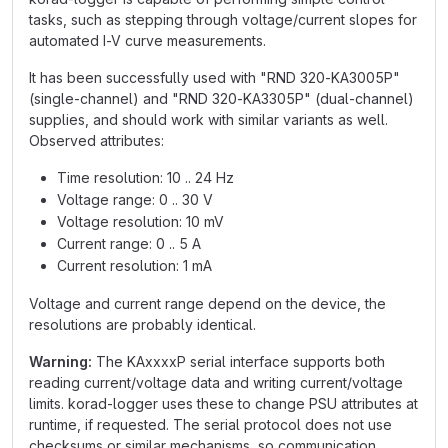
tasks, such as stepping through voltage/current slopes for
automated I-V curve measurements.
It has been successfully used with "RND 320-KA3005P"
(single-channel) and "RND 320-KA3305P" (dual-channel)
supplies, and should work with similar variants as well.
Observed attributes:
Time resolution: 10 .. 24 Hz
Voltage range: 0 .. 30 V
Voltage resolution: 10 mV
Current range: 0 .. 5 A
Current resolution: 1 mA
Voltage and current range depend on the device, the
resolutions are probably identical.
Warning:
The KAxxxxP serial interface supports both
reading current/voltage data and writing current/voltage
limits. korad-logger uses these to change PSU attributes at
runtime, if requested. The serial protocol does not use
checksums or similar mechanisms, so communication