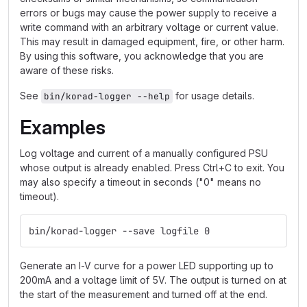
errors or bugs may cause the power supply to receive a
write command with an arbitrary voltage or current value.
This may result in damaged equipment, fire, or other harm.
By using this software, you acknowledge that you are
aware of these risks.
See
for usage details.
bin/korad-logger --help
Examples
Log voltage and current of a manually configured PSU
whose output is already enabled. Press Ctrl+C to exit. You
may also specify a timeout in seconds ("0" means no
timeout).
bin/korad-logger --save logfile 0
Generate an I-V curve for a power LED supporting up to
200mA and a voltage limit of 5V. The output is turned on at
the start of the measurement and turned off at the end.