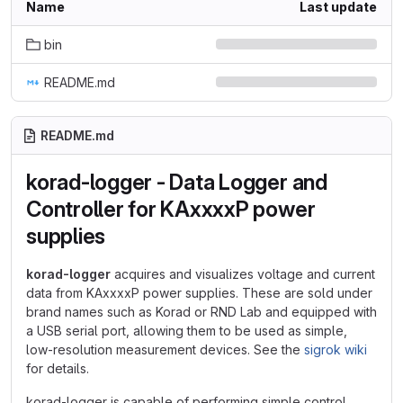
Name
Last update
bin
README.md
README.md
korad-logger - Data Logger and
Controller for KAxxxxP power
supplies
korad-logger
acquires and visualizes voltage and current
data from KAxxxxP power supplies. These are sold under
brand names such as Korad or RND Lab and equipped with
a USB serial port, allowing them to be used as simple,
low-resolution measurement devices. See the
sigrok wiki
for details.
korad-logger is capable of performing simple control