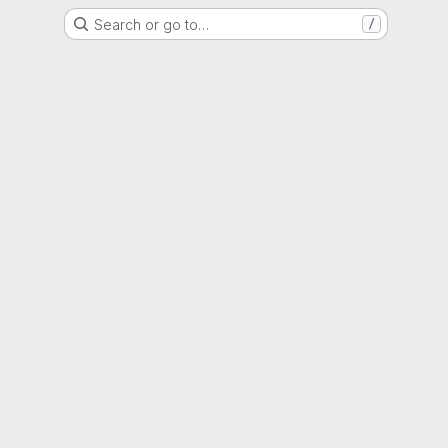
Search or go to…
/