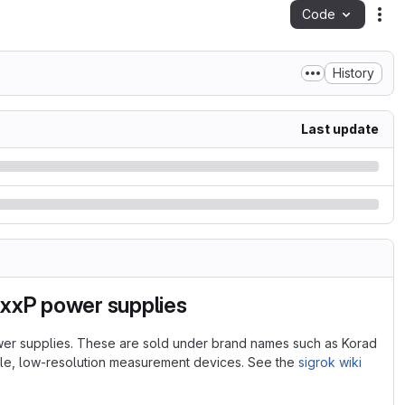
Code
Act
History
Last update
xxxP power supplies
wer supplies. These are sold under brand names such as Korad
ple, low-resolution measurement devices. See the
sigrok wiki