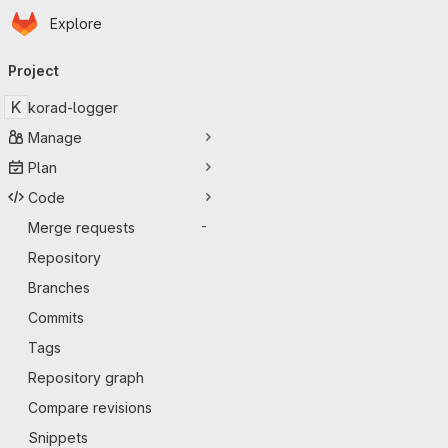
Homepage
Skip to main content
Explore
Primary navigation
Project
K
korad-logger
Manage
Plan
Code
Merge requests
-
Repository
Branches
Commits
Tags
Repository graph
Compare revisions
Snippets