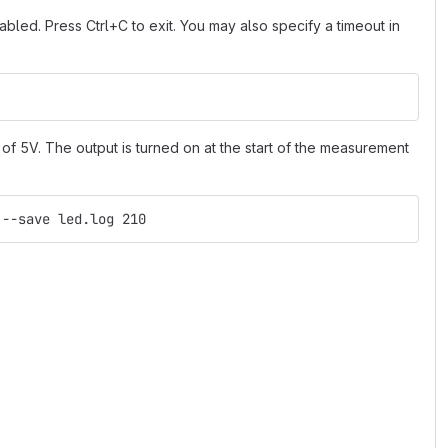
led. Press Ctrl+C to exit. You may also specify a timeout in
of 5V. The output is turned on at the start of the measurement
 --save led.log 210