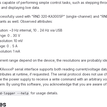
s capable of performing simple control tasks, such as stepping thr
and displaying live data.
uccessfully used with "RND 320-KA3005P" (single-channel) and "R
riants as well. Observed attributes:
tion: ~3 Hz internal, 10 .. 24 Hz via USB
nge: 0 .. 30 V
solution: 10 mV
ge: 0 .. 5 A
solution: 1 mA
rrent range depend on the device, the resolutions are probably ide
AxxxxP serial interface supports both reading current/voltage data 
ributes at runtime, if requested. The serial protocol does not use 
 the power supply to receive a write command with an arbitrary vo
harm. By using this software, you acknowledge that you are aware of 
for usage details.
d-logger --help
es