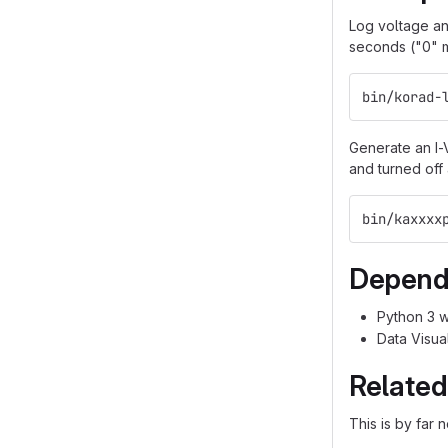
Log voltage an
seconds ("0" m
bin/korad-
Generate an I-
and turned off 
bin/kaxxxx
Depend
Python 3 w
Data Visual
Related
This is by far 