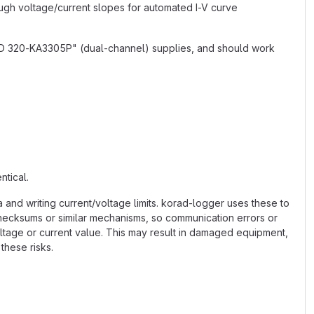
ough voltage/current slopes for automated I-V curve
ND 320-KA3305P" (dual-channel) supplies, and should work
ntical.
and writing current/voltage limits. korad-logger uses these to
checksums or similar mechanisms, so communication errors or
ltage or current value. This may result in damaged equipment,
these risks.