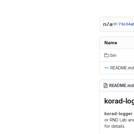
73c04a
Name
bin
README.md
README.md
korad-lo
korad-logger
or RND Lab and
for details.