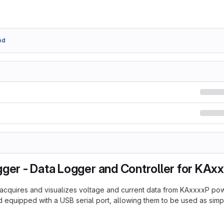
bd
gger - Data Logger and Controller for KAx
acquires and visualizes voltage and current data from KAxxxxP po
 equipped with a USB serial port, allowing them to be used as sim