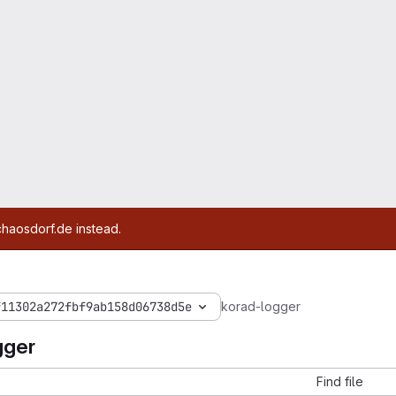
chaosdorf.de instead.
f11302a272fbf9ab158d06738d5e
korad-logger
gger
Find file