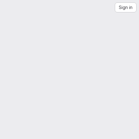
Sign in