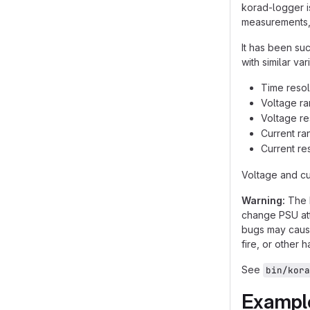
korad-logger i
measurements, 
It has been s
with similar va
Time resolu
Voltage ra
Voltage re
Current ran
Current re
Voltage and cu
Warning:
The K
change PSU att
bugs may cause
fire, or other 
See
bin/kora
Exampl