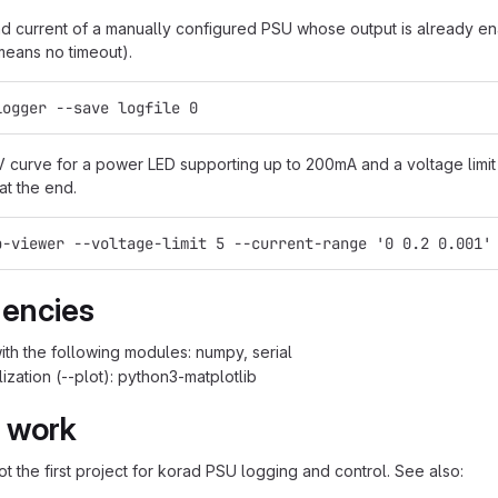
d current of a manually configured PSU whose output is already enab
eans no timeout).
logger --save logfile 0
V curve for a power LED supporting up to 200mA and a voltage limit 
at the end.
p-viewer --voltage-limit 5 --current-range '0 0.2 0.001'
encies
ith the following modules: numpy, serial
ization (--plot): python3-matplotlib
 work
not the first project for korad PSU logging and control. See also: