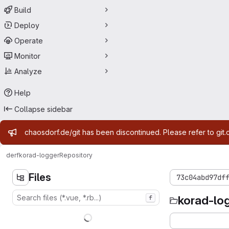
Build
Deploy
Operate
Monitor
Analyze
Help
Collapse sidebar
Admin message
chaosdorf.de/git has been discontinued. Please refer to git.
derf
korad-logger
Repository
Files
73c04abd97df
korad-lo
f