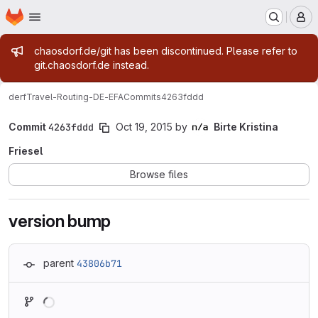
Homepage
Skip to main content
M
Admin message
chaosdorf.de/git has been discontinued. Please refer to
git.chaosdorf.de instead.
derf
Travel-Routing-DE-EFA
Commits
4263fddd
Commit
4263fddd
Oct 19, 2015
by
Birte Kristina
Friesel
Browse files
version bump
parent
43806b71
Loading