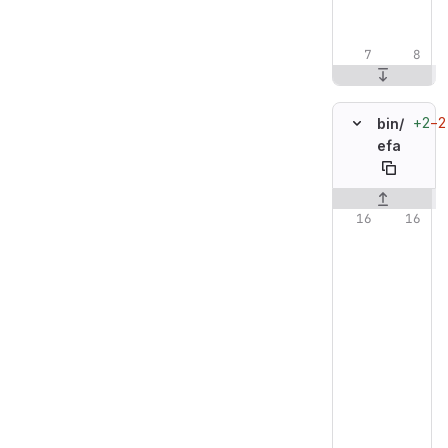
+2
−2
bin/
efa
Original line n