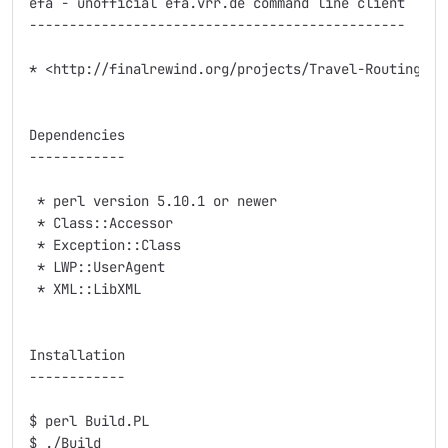
efa - unofficial efa.vrr.de command line client

-----------------------------------------------

* <http://finalrewind.org/projects/Travel-Routing-DE-
Dependencies

------------

 * perl version 5.10.1 or newer

 * Class::Accessor

 * Exception::Class

 * LWP::UserAgent

 * XML::LibXML

Installation

------------

$ perl Build.PL

$ ./Build
