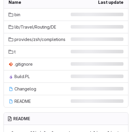
Name
Last update
bin
lib/Travel/Routing/DE
provides/zsh/completions
t
.gitignore
Build.PL
Changelog
README
README