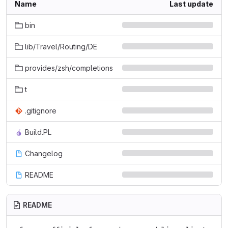
Name
Last update
bin
lib/Travel/Routing/DE
provides/zsh/completions
t
.gitignore
Build.PL
Changelog
README
README