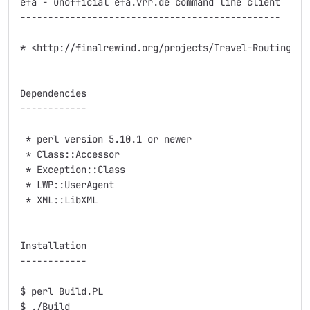
efa - unofficial efa.vrr.de command line client

-----------------------------------------------

* <http://finalrewind.org/projects/Travel-Routing-DE-
Dependencies

------------

 * perl version 5.10.1 or newer

 * Class::Accessor

 * Exception::Class

 * LWP::UserAgent

 * XML::LibXML

Installation

------------

$ perl Build.PL

$ ./Build
