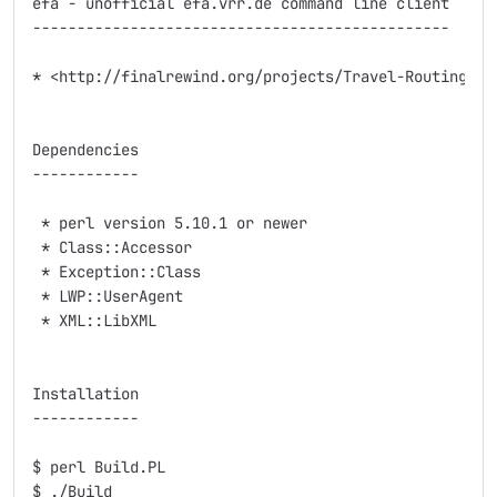
efa - unofficial efa.vrr.de command line client

-----------------------------------------------

* <http://finalrewind.org/projects/Travel-Routing-DE-
Dependencies

------------

 * perl version 5.10.1 or newer

 * Class::Accessor

 * Exception::Class

 * LWP::UserAgent

 * XML::LibXML

Installation

------------

$ perl Build.PL

$ ./Build
