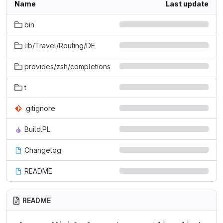
Name
Last update
bin
lib/Travel/Routing/DE
provides/zsh/completions
t
.gitignore
Build.PL
Changelog
README
README