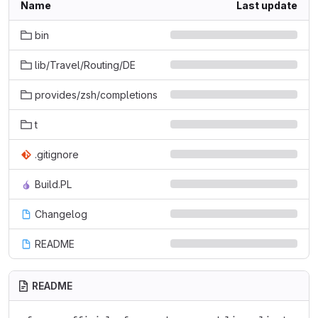
Name
Last update
bin
lib/Travel/Routing/DE
provides/zsh/completions
t
.gitignore
Build.PL
Changelog
README
README