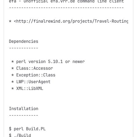
efa - unofficial efa.vrr.de command line client

-----------------------------------------------

* <http://finalrewind.org/projects/Travel-Routing-DE-
Dependencies

------------

 * perl version 5.10.1 or newer

 * Class::Accessor

 * Exception::Class

 * LWP::UserAgent

 * XML::LibXML

Installation

------------

$ perl Build.PL

$ ./Build
