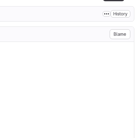
History
Blame
',  '5.01';

n', '5.00';

',  '4.19';
