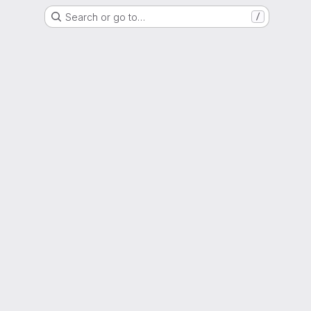
Search or go to…
/