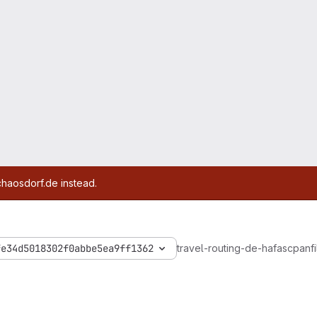
chaosdorf.de instead.
fe34d5018302f0abbe5ea9ff1362
travel-routing-de-hafas
cpanfi