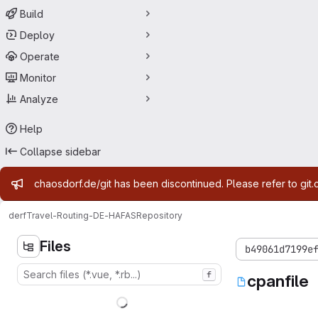
Build
Deploy
Operate
Monitor
Analyze
Help
Collapse sidebar
Admin message
chaosdorf.de/git has been discontinued. Please refer to git.
derf
Travel-Routing-DE-HAFAS
Repository
Files
b49061d7199e
f
cpanfile