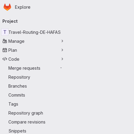
Homepage
Skip to main content
Explore
Primary navigation
Project
T
Travel-Routing-DE-HAFAS
Manage
Plan
Code
Merge requests
-
Repository
Branches
Commits
Tags
Repository graph
Compare revisions
Snippets