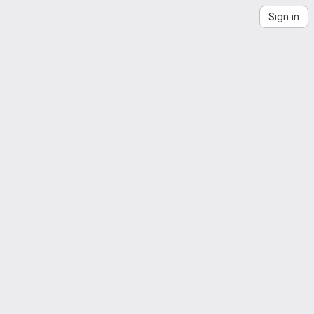
Sign in