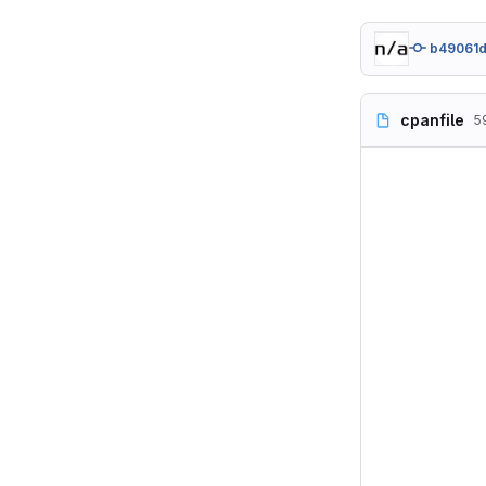
b49061
cpanfile
5