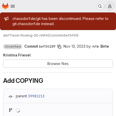
Homepage
Skip to main content
M
Admin message
chaosdorf.de/git has been discontinued. Please refer to
git.chaosdorf.de instead.
derf
Travel-Routing-DE-HAFAS
Commits
6ef34109
Commit
6ef34109
Nov 13, 2023
by
Birte
Unverified
Kristina Friesel
Browse files
Add COPYING
parent
39981213
Loading