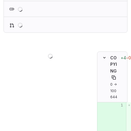
Loading
Loading
Loading
+4
−0
CO
PYI
NG
0 →
100
644
Original line n