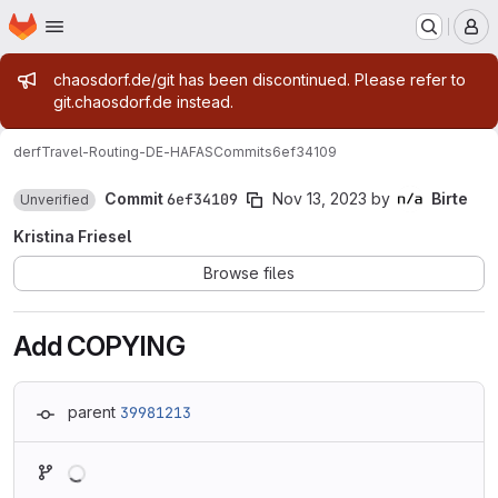
Homepage
Skip to main content
M
Admin message
chaosdorf.de/git has been discontinued. Please refer to
git.chaosdorf.de instead.
derf
Travel-Routing-DE-HAFAS
Commits
6ef34109
Commit
6ef34109
Nov 13, 2023
by
Birte
Unverified
Kristina Friesel
Browse files
Add COPYING
parent
39981213
Loading