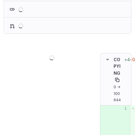
Loading
Loading
Loading
+4
−0
CO
PYI
NG
0 →
100
644
Original line n