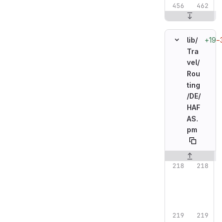
+19
−
lib/
Tra
vel/
Rou
ting
/
DE/
HAF
AS.
pm
Original line n