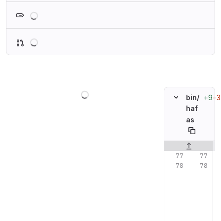
Loading
Loading
Loading
+9
−3
bin/
haf
as
Original line n