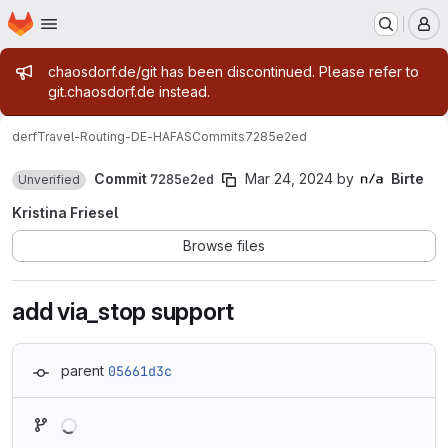
Homepage
Skip to main content
M
Admin message
chaosdorf.de/git has been discontinued. Please refer to
git.chaosdorf.de instead.
derf
Travel-Routing-DE-HAFAS
Commits
7285e2ed
Commit
7285e2ed
Mar 24, 2024
by
Birte
Unverified
Kristina Friesel
Browse files
add via_stop support
parent
05661d3c
Loading