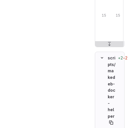
+2
−2
scri
pts/
ma
ked
eb-
doc
ker
-
hel
per