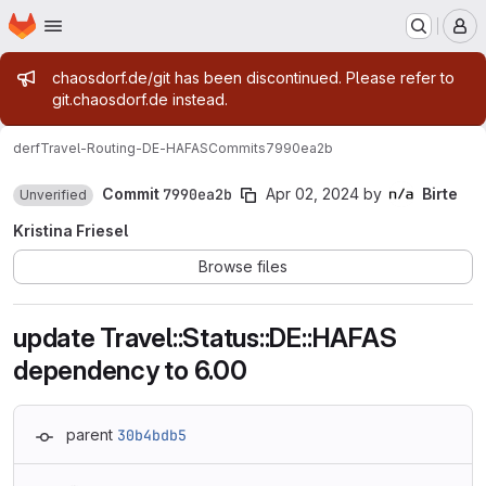
Homepage
Skip to main content
M
Admin message
chaosdorf.de/git has been discontinued. Please refer to
git.chaosdorf.de instead.
derf
Travel-Routing-DE-HAFAS
Commits
7990ea2b
Commit
7990ea2b
Apr 02, 2024
by
Birte
Unverified
Kristina Friesel
Browse files
update Travel::Status::DE::HAFAS
dependency to 6.00
parent
30b4bdb5
Loading