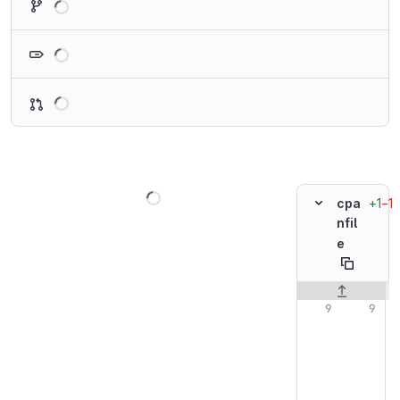
Loading
Loading
Loading
+1
−1
cpa
nfil
e
Original line n