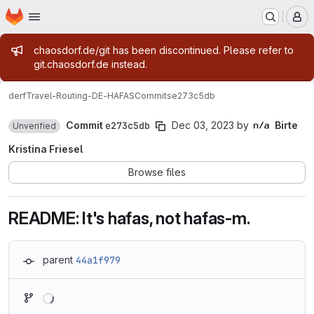
Homepage
Skip to main content
M
Admin message
chaosdorf.de/git has been discontinued. Please refer to
git.chaosdorf.de instead.
derf
Travel-Routing-DE-HAFAS
Commits
e273c5db
Commit
e273c5db
Dec 03, 2023
by
Birte
Unverified
Kristina Friesel
Browse files
README: It's hafas, not hafas-m.
parent
44a1f979
Loading