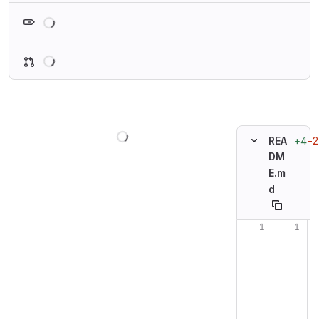
Loading
Loading
Loading
+4
−2
REA
DM
E.m
d
Original line n