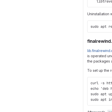
   libtrav
Uninstallation 
sudo apt r
finalrewind
lib.finalrewind
is operated und
the packages a
To set up the r
curl -s ht
echo 'deb 
sudo apt u
sudo apt i