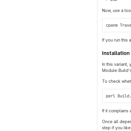
Now, use a too
cpanm Trav
If you run this 
Installatio
In this varian
Module::Build'
To check wheth
perl Build
If it complain
Once all depend
step if you like