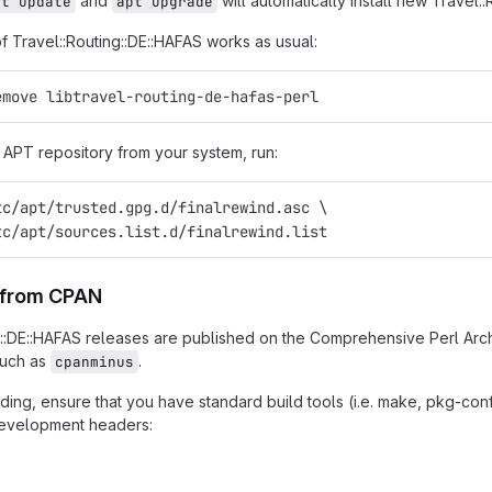
and
will automatically install new Travel:
pt update
apt upgrade
of Travel::Routing::DE::HAFAS works as usual:
emove libtravel-routing-de-hafas-perl
APT repository from your system, run:
tc/apt/trusted.gpg.d/finalrewind.asc \
tc/apt/sources.list.d/finalrewind.list
n from CPAN
g::DE::HAFAS releases are published on the Comprehensive Perl Arc
such as
.
cpanminus
ing, ensure that you have standard build tools (i.e. make, pkg-confi
 development headers: