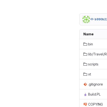
b990b2
Name
bin
lib/Travel/
scripts
xt
.gitignore
Build.PL
COPYING