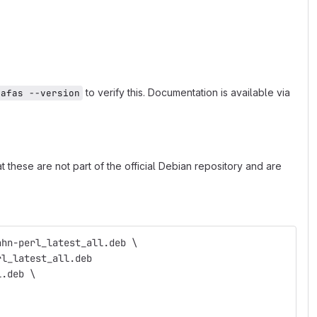
to verify this. Documentation is available via
hafas --version
 these are not part of the official Debian repository and are
ahn-perl_latest_all.deb \
rl_latest_all.deb
l.deb \