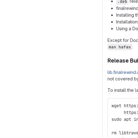
rele
.deb
finalrewin
Installing
Installatio
Using a D
Except for Do
.
man hafas
Release Bui
lib.finalrewind
not covered by
To install the l
wget https
     https
sudo apt i
          
rm libtrav