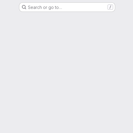
Search or go to…
/