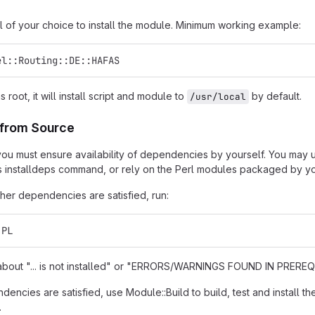
l of your choice to install the module. Minimum working example:
el::Routing::DE::HAFAS
as root, it will install script and module to
by default.
/usr/local
n from Source
t, you must ensure availability of dependencies by yourself. You may
s installdeps command, or rely on the Perl modules packaged by you
er dependencies are satisfied, run:
.PL
s about "... is not installed" or "ERRORS/WARNINGS FOUND IN PREREQU
encies are satisfied, use Module::Build to build, test and install th
.