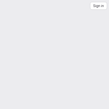
Sign in