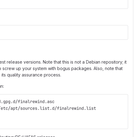
 release versions. Note that this is not a Debian repository; it
 to screw up your system with bogus packages. Also, note that
 its quality assurance process.
un:
d.gpg.d/finalrewind.asc
/etc/apt/sources.list.d/finalrewind.list