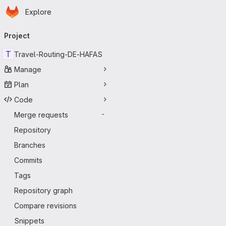
Homepage
Skip to main content
Explore
Primary navigation
Project
T
Travel-Routing-DE-HAFAS
Manage
Plan
Code
Merge requests
-
Repository
Branches
Commits
Tags
Repository graph
Compare revisions
Snippets