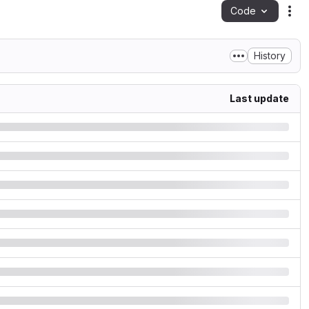
Code
Act
History
Last update