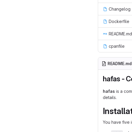
Changelog
Dockerfile
README.md
cpanfile
README.md
hafas - C
hafas
is a com
details.
Installa
You have five i