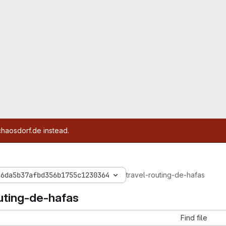
chaosdorf.de instead.
a6da5b37afbd356b1755c1230364
travel-routing-de-hafas
outing-de-hafas
Find file