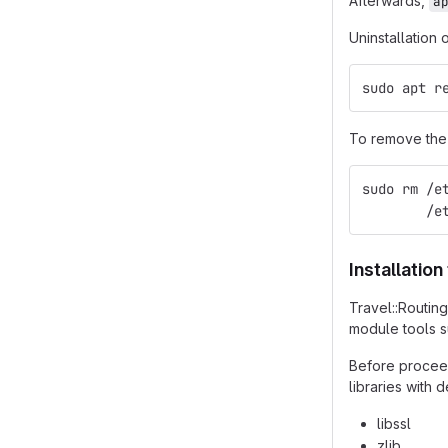
Afterwards,
a
Uninstallation 
sudo apt r
To remove the 
sudo rm /e
        /e
Installatio
Travel::Routin
module tools 
Before proceed
libraries with
libssl
zlib