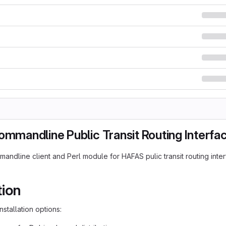
ommandline Public Transit Routing Interfa
mandline client and Perl module for HAFAS pulic transit routing inte
tion
nstallation options: