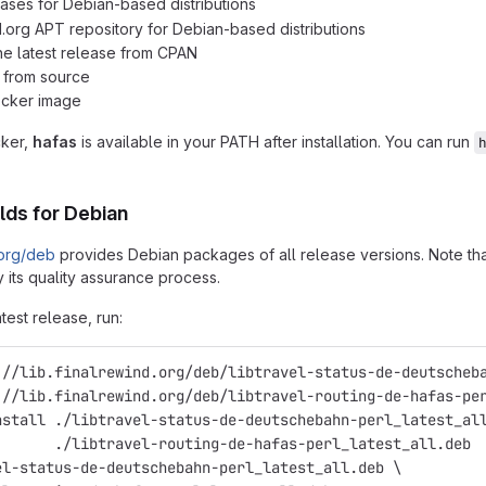
ases for Debian-based distributions
d.org APT repository for Debian-based distributions
 the latest release from CPAN
n from source
ocker image
cker,
hafas
is available in your PATH after installation. You can run
lds for Debian
.org/deb
provides Debian packages of all release versions. Note that
 its quality assurance process.
atest release, run:
://lib.finalrewind.org/deb/libtravel-status-de-deutscheb
://lib.finalrewind.org/deb/libtravel-routing-de-hafas-pe
nstall ./libtravel-status-de-deutschebahn-perl_latest_al
       ./libtravel-routing-de-hafas-perl_latest_all.deb
el-status-de-deutschebahn-perl_latest_all.deb \