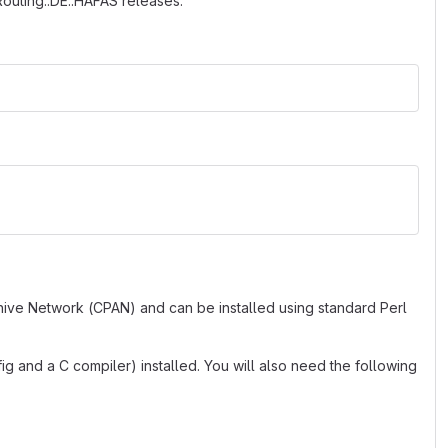
:Routing::DE::HAFAS releases.
hive Network (CPAN) and can be installed using standard Perl
g and a C compiler) installed. You will also need the following