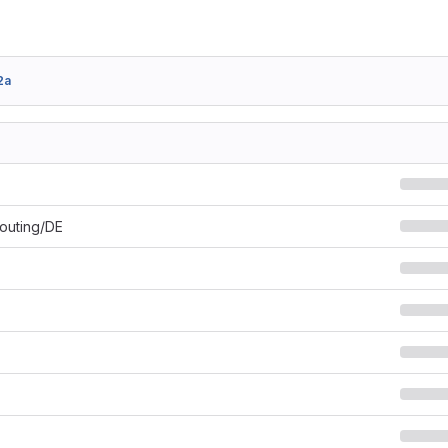
2a
Routing/DE