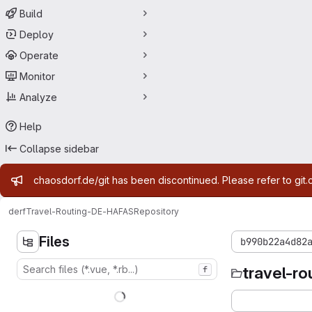
Build
Deploy
Operate
Monitor
Analyze
Help
Collapse sidebar
Admin message
chaosdorf.de/git has been discontinued. Please refer to git.
derf
Travel-Routing-DE-HAFAS
Repository
Files
b990b22a4d82
travel-r
f