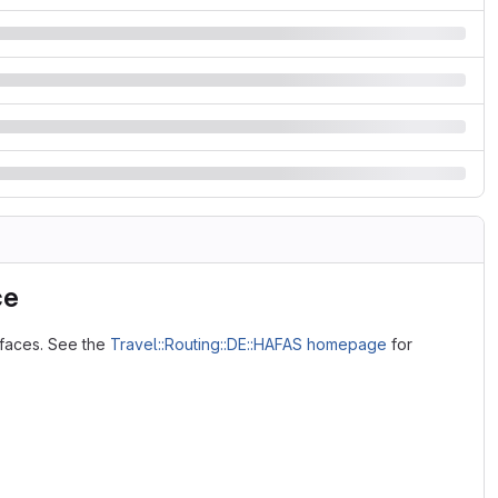
ce
rfaces. See the
Travel::Routing::DE::HAFAS homepage
for