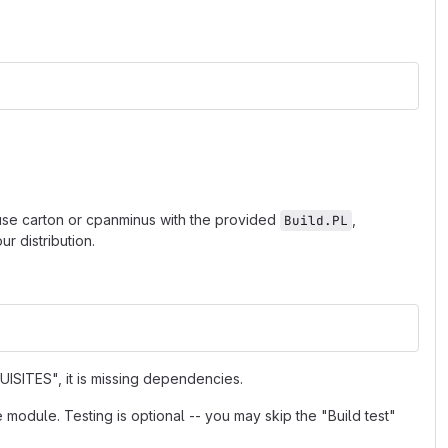
 use carton or cpanminus with the provided
,
Build.PL
r distribution.
ISITES", it is missing dependencies.
e module. Testing is optional -- you may skip the "Build test"