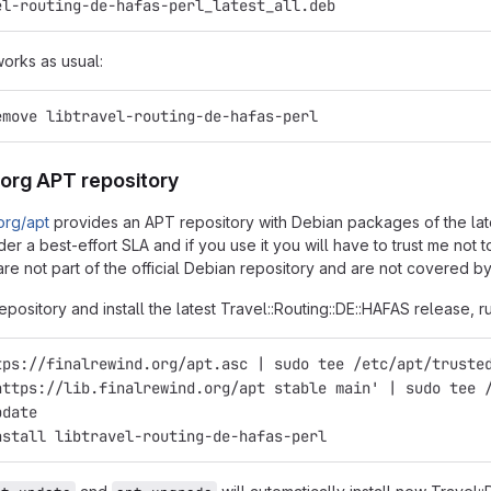
el-routing-de-hafas-perl_latest_all.deb
works as usual:
emove libtravel-routing-de-hafas-perl
.org APT repository
.org/apt
provides an APT repository with Debian packages of the latest
er a best-effort SLA and if you use it you will have to trust me not
re not part of the official Debian repository and are not covered by
epository and install the latest Travel::Routing::DE::HAFAS release, r
tps://finalrewind.org/apt.asc | sudo tee /etc/apt/truste
https://lib.finalrewind.org/apt stable main' | sudo tee 
pdate
nstall libtravel-routing-de-hafas-perl