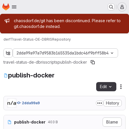
Homepage
Skip to main content
M
Admin message
chaosdorf.de/git has been discontinued. Please refer to
git.chaosdorf.de instead.
derf
Travel-Status-DE-DBRIS
Repository
2dda99a97a7d9583b165535da1bdc46f9bff58b4
travel-status-de-dbris
scripts
publish-docker
publish-docker
Edit
Fil
History
2dda99a9
publish-docker
Blame
403 B