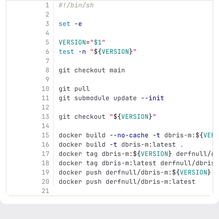
1
#!/bin/sh
2
3
set
-e
4
5
VERSION
=
"
$1
"
6
test
-n
"
${
VERSION
}
"
7
8
git checkout main
9
10
git pull
11
git submodule update 
--init
12
13
git checkout 
"
${
VERSION
}
"
14
15
docker build 
--no-cache
-t
 dbris-m:
${
VERS
16
docker build 
-t
 dbris-m:latest 
.
17
docker tag dbris-m:
${
VERSION
}
 derfnull/db
18
docker tag dbris-m:latest derfnull/dbris-
19
docker push derfnull/dbris-m:
${
VERSION
}
20
docker push derfnull/dbris-m:latest
21