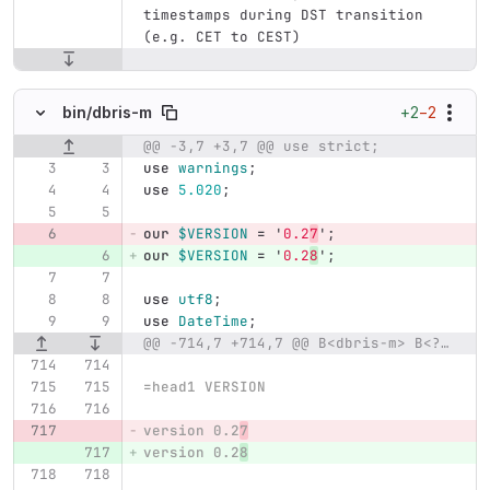
timestamps during DST transition 
(e.g. CET to CEST)
+2
−2
bin/
dbris-m
@@ -3,7 +3,7 @@ use strict;
Original line number
Diff line number
Diff line
use
warnings
;
use
5.020
;
our
$VERSION
=
'
0.2
7
';
our
$VERSION
=
'
0.2
8
';
use
utf8
;
use
DateTime
;
@@ -714,7 +714,7 @@ B<dbris-m> B<?>I<query>|I<lat>B<:>I<lon>
=head1 VERSION
version 0.2
7
version 0.2
8