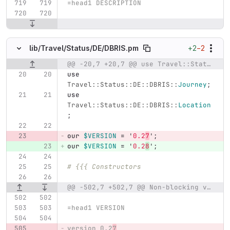
=head1 DESCRIPTION
+2
−2
lib/
Travel/
Status/
DE/
DBRIS.pm
@@ -20,7 +20,7 @@ use Travel::Status::DE::DBRIS::JourneyAtStop;
Original line number
Diff line number
Diff line
use
Travel::Status::DE::DBRIS::
Journey
;
use
Travel::Status::DE::DBRIS::
Location
;
our
$VERSION
=
'
0.2
7
';
our
$VERSION
=
'
0.2
8
';
# {{{ Constructors
@@ -502,7 +502,7 @@ Non-blocking variant;
=head1 VERSION
version 0.2
7