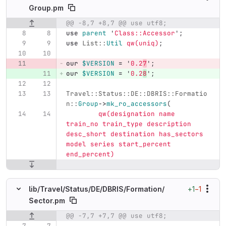
Group.pm
@@ -8,7 +8,7 @@ use utf8;
Original line number
Diff line number
Diff line
use
parent
'
Class::Accessor
';
use
List::
Util
qw(uniq)
;
our
$VERSION
=
'
0.2
7
';
our
$VERSION
=
'
0.2
8
';
Travel::Status::DE::DBRIS::Formatio
n::
Group
->
mk_ro_accessors
(
qw(designation name 
train_no train_type description 
desc_short destination has_sectors 
model series start_percent 
end_percent)
+1
−1
lib/
Travel/
Status/
DE/
DBRIS/
Formation/
Sector.pm
@@ -7,7 +7,7 @@ use utf8;
Original line number
Diff line number
Diff line