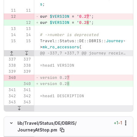
s
;
our
$VERSION
=
'
0.2
7
';
our
$VERSION
=
'
0.2
8
';
# ->number is deprecated
Travel::Status::DE::DBRIS::
Journey
-
>
mk_ro_accessors
(
@@ -337,7 +337,7 @@ journey received by Travel::Status::DE::DBRIS
=head1 VERSION
version 0.2
7
version 0.2
8
=head1 DESCRIPTION
+1
−1
lib/
Travel/
Status/
DE/
DBRIS/
JourneyAtStop.pm