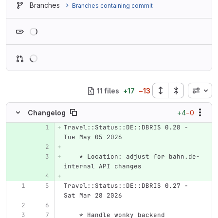
Branches
Branches containing commit
Loading
Inline
11 files
+
17
−
13
+4
−0
Changelog
Travel::Status::DE::DBRIS 0.28 - 
Original line number
Diff line number
Diff line
Tue May 05 2026
    * Location: adjust for bahn.de-
internal API changes
Travel::Status::DE::DBRIS 0.27 - 
Sat Mar 28 2026
    * Handle wonky backend 