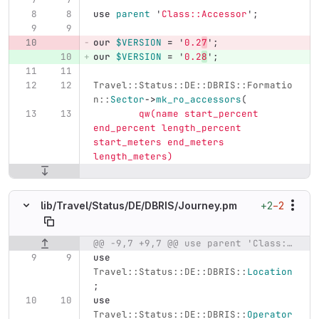
use
parent
'
Class::Accessor
';
our
$VERSION
=
'
0.2
7
';
our
$VERSION
=
'
0.2
8
';
Travel::Status::DE::DBRIS::Formatio
n::
Sector
->
mk_ro_accessors
(
qw(name start_percent 
end_percent length_percent 
start_meters end_meters 
length_meters)
+2
−2
lib/
Travel/
Status/
DE/
DBRIS/
Journey.pm
@@ -9,7 +9,7 @@ use parent 'Class::Accessor';
Original line number
Diff line number
Diff line
use
Travel::Status::DE::DBRIS::
Location
;
use
Travel::Status::DE::DBRIS::
Operator