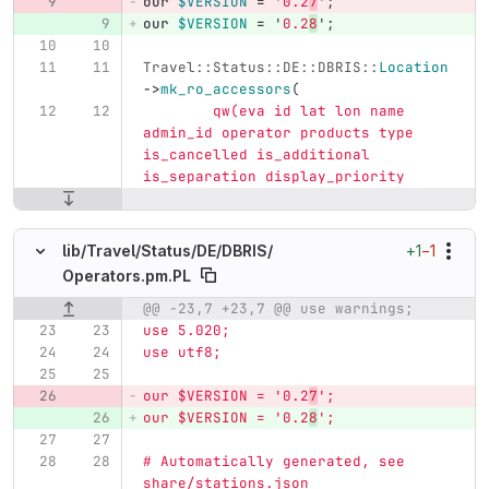
our
$VERSION
=
'
0.2
7
';
our
$VERSION
=
'
0.2
8
';
Travel::Status::DE::DBRIS::
Location
->
mk_ro_accessors
(
qw(eva id lat lon name 
admin_id operator products type 
is_cancelled is_additional 
is_separation display_priority
+1
−1
lib/
Travel/
Status/
DE/
DBRIS/
Operators.pm.PL
@@ -23,7 +23,7 @@ use warnings;
Original line number
Diff line number
Diff line
use 5.020;
use utf8;
our $VERSION = '0.2
7
';
our $VERSION = '0.2
8
';
# Automatically generated, see 
share/stations.json