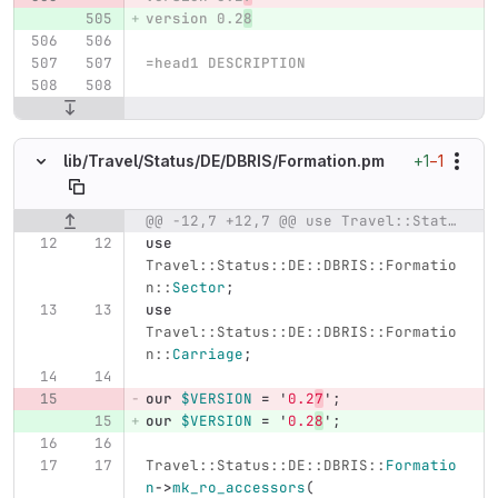
version 0.2
8
=head1 DESCRIPTION
+1
−1
lib/
Travel/
Status/
DE/
DBRIS/
Formation.pm
@@ -12,7 +12,7 @@ use Travel::Status::DE::DBRIS::Formation::Group;
Original line number
Diff line number
Diff line
use
Travel::Status::DE::DBRIS::Formatio
n::
Sector
;
use
Travel::Status::DE::DBRIS::Formatio
n::
Carriage
;
our
$VERSION
=
'
0.2
7
';
our
$VERSION
=
'
0.2
8
';
Travel::Status::DE::DBRIS::
Formatio
n
->
mk_ro_accessors
(