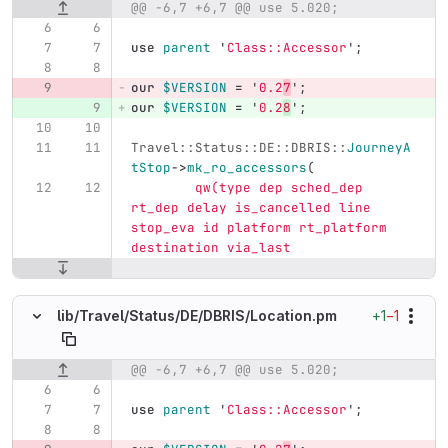
@@ -6,7 +6,7 @@ use 5.020;
Original line number
Diff line number
Diff line
use
parent
'
Class::Accessor
';
our
$VERSION
=
'
0.2
7
';
our
$VERSION
=
'
0.2
8
';
Travel::Status::DE::DBRIS::
JourneyA
tStop
->
mk_ro_accessors
(
qw(type dep sched_dep 
rt_dep delay is_cancelled line 
stop_eva id platform rt_platform 
destination via_last
+1
−1
lib/
Travel/
Status/
DE/
DBRIS/
Location.pm
@@ -6,7 +6,7 @@ use 5.020;
Original line number
Diff line number
Diff line
use
parent
'
Class::Accessor
';