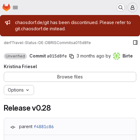
Homepage
Skip to main content
M
Admin message
chaosdorf.de/git has been discontinued. Please refer to
git.chaosdorf.de instead.
derf
Travel-Status-DE-DBRIS
Commits
a015d8fe
Commit
a015d8fe
3 months ago
by
Birte
Unverified
Kristina Friesel
Browse files
Options
Release v0.28
parent
f4881c86