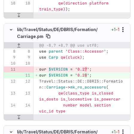
qw(direction platform 
train_type)
);
+1
−1
lib/
Travel/
Status/
DE/
DBRIS/
Formation/
Carriage.pm
@@ -8,7 +8,7 @@ use utf8;
Original line number
Diff line number
Diff line
use
parent
'
Class::Accessor
';
use
Carp
qw(cluck)
;
our
$VERSION
=
'
0.2
7
';
our
$VERSION
=
'
0.2
8
';
Travel::Status::DE::DBRIS::Formatio
n::
Carriage
->
mk_ro_accessors
(
qw(class_type is_closed 
is_dosto is_locomotive is_powercar
	  number model section 
uic_id type
+1
−1
lib/
Travel/
Status/
DE/
DBRIS/
Formation/