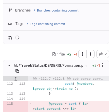
Branches
Branches containing commit
Tags
Tags containing commit
Loading
Inline
1 file
+
2
−
1
+2
−1
lib/
Travel/
Status/
DE/
DBRIS/
Formation.pm
@@ -112,7 +112,8 @@ sub parse_carriages {
Original line number
Diff line number
Diff line
push
(
@numbers
,
$group_obj
->
train_no
);
}
@groups
=
sort
{
$a
-
>
start_percent
<=>
$b
-