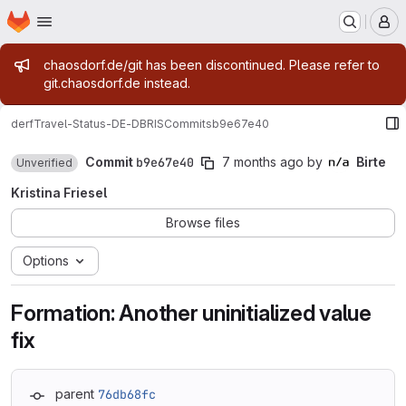
Homepage
Skip to main content
M
Admin message
chaosdorf.de/git has been discontinued. Please refer to
git.chaosdorf.de instead.
derf
Travel-Status-DE-DBRIS
Commits
b9e67e40
Commit
b9e67e40
7 months ago
by
Birte
Unverified
Kristina Friesel
Browse files
Options
Formation: Another uninitialized value
fix
parent
76db68fc