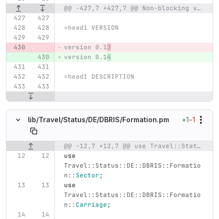
@@ -427,7 +427,7 @@ Non-blocking variant;
=head1 VERSION
version 0.1
3
version 0.1
4
=head1 DESCRIPTION
+1
−1
lib/
Travel/
Status/
DE/
DBRIS/
Formation.pm
@@ -12,7 +12,7 @@ use Travel::Status::DE::DBRIS::Formation::Group;
Original line number
Diff line number
Diff line
use
Travel::Status::DE::DBRIS::Formatio
n::
Sector
;
use
Travel::Status::DE::DBRIS::Formatio
n::
Carriage
;