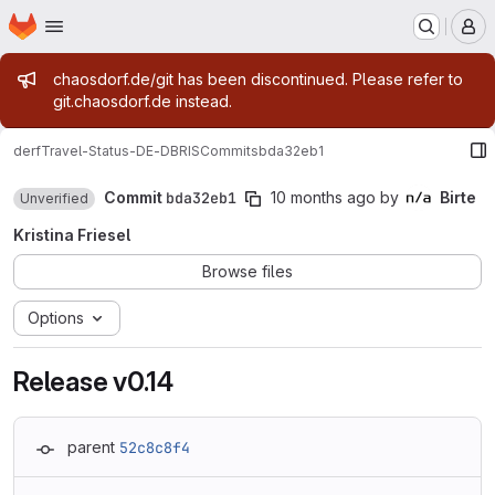
Homepage
Skip to main content
M
Admin message
chaosdorf.de/git has been discontinued. Please refer to
git.chaosdorf.de instead.
derf
Travel-Status-DE-DBRIS
Commits
bda32eb1
Commit
bda32eb1
10 months ago
by
Birte
Unverified
Kristina Friesel
Browse files
Options
Release v0.14
parent
52c8c8f4