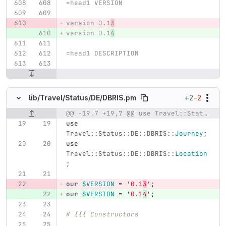
=head1 VERSION
version 0.1
3
version 0.1
4
=head1 DESCRIPTION
+2
−2
lib/
Travel/
Status/
DE/
DBRIS.pm
@@ -19,7 +19,7 @@ use Travel::Status::DE::DBRIS::JourneyAtStop;
Original line number
Diff line number
Diff line
use
Travel::Status::DE::DBRIS::
Journey
;
use
Travel::Status::DE::DBRIS::
Location
;
our
$VERSION
=
'
0.1
3
';
our
$VERSION
=
'
0.1
4
';
# {{{ Constructors