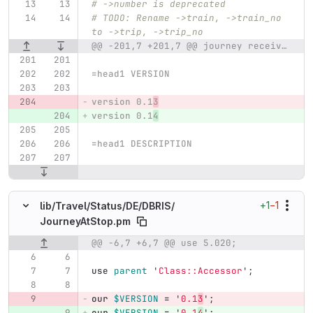
# ->number is deprecated
# TODO: Rename ->train, ->train_no 
to ->trip, ->trip_no
@@ -201,7 +201,7 @@ journey received by Travel::Status::DE::DBRIS
=head1 VERSION
version 0.1
3
version 0.1
4
=head1 DESCRIPTION
+1
−1
lib/
Travel/
Status/
DE/
DBRIS/
JourneyAtStop.pm
@@ -6,7 +6,7 @@ use 5.020;
Original line number
Diff line number
Diff line
use
parent
'
Class::Accessor
';
our
$VERSION
=
'
0.1
3
';
our
$VERSION
=
'
0.1
4
';