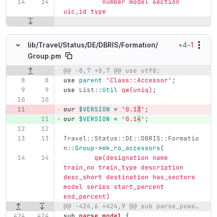
	  number model section 
uic_id type
+4
−1
lib/
Travel/
Status/
DE/
DBRIS/
Formation/
Group.pm
@@ -8,7 +8,7 @@ use utf8;
Original line number
Diff line number
Diff line
use
parent
'
Class::Accessor
';
use
List::
Util
qw(uniq)
;
our
$VERSION
=
'
0.1
3
';
our
$VERSION
=
'
0.1
4
';
Travel::Status::DE::DBRIS::Formatio
n::
Group
->
mk_ro_accessors
(
qw(designation name 
train_no train_type description 
desc_short destination has_sectors 
model series start_percent 
end_percent)
@@ -424,6 +424,9 @@ sub parse_powertype {
sub 
parse_model
{