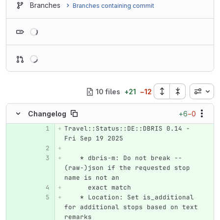
Branches
Branches containing commit
Loading
Inline
10 files
+
21
−
12
+6
−0
Changelog
Travel::Status::DE::DBRIS 0.14 - 
Original line number
Diff line number
Diff line
Fri Sep 19 2025
    * dbris-m: Do not break --
(raw-)json if the requested stop 
name is not an
      exact match
    * Location: Set is_additional 
for additional stops based on text 
remarks