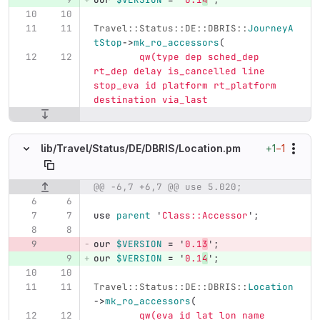
Travel::Status::DE::DBRIS::
JourneyA
tStop
->
mk_ro_accessors
(
qw(type dep sched_dep 
rt_dep delay is_cancelled line 
stop_eva id platform rt_platform 
destination via_last
+1
−1
lib/
Travel/
Status/
DE/
DBRIS/
Location.pm
@@ -6,7 +6,7 @@ use 5.020;
Original line number
Diff line number
Diff line
use
parent
'
Class::Accessor
';
our
$VERSION
=
'
0.1
3
';
our
$VERSION
=
'
0.1
4
';
Travel::Status::DE::DBRIS::
Location
->
mk_ro_accessors
(
qw(eva id lat lon name 