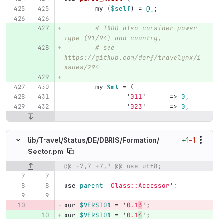
my
(
$self
)
=
@_
;
# TODO also consider power 
type (91/94) and country,
# see 
https://github.com/derf/travelynx/i
ssues/294
my
%ml
=
(
'
011
'
=>
0
,
'
023
'
=>
0
,
+1
−1
lib/
Travel/
Status/
DE/
DBRIS/
Formation/
Sector.pm
@@ -7,7 +7,7 @@ use utf8;
Original line number
Diff line number
Diff line
use
parent
'
Class::Accessor
';
our
$VERSION
=
'
0.1
3
';
our
$VERSION
=
'
0.1
4
';