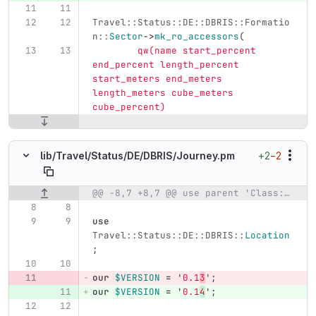
Travel::Status::DE::DBRIS::Formatio
n::
Sector
->
mk_ro_accessors
(
qw(name start_percent 
end_percent length_percent 
start_meters end_meters 
length_meters cube_meters 
cube_percent)
+2
−2
lib/
Travel/
Status/
DE/
DBRIS/
Journey.pm
@@ -8,7 +8,7 @@ use parent 'Class::Accessor';
Original line number
Diff line number
Diff line
use
Travel::Status::DE::DBRIS::
Location
;
our
$VERSION
=
'
0.1
3
';
our
$VERSION
=
'
0.1
4
';