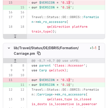
our
$VERSION
=
'
0.1
3
';
our
$VERSION
=
'
0.1
4
';
Travel::Status::DE::DBRIS::
Formatio
n
->
mk_ro_accessors
(
qw(direction platform 
train_type)
);
+1
−1
lib/
Travel/
Status/
DE/
DBRIS/
Formation/
Carriage.pm
@@ -8,7 +8,7 @@ use utf8;
Original line number
Diff line number
Diff line
use
parent
'
Class::Accessor
';
use
Carp
qw(cluck)
;
our
$VERSION
=
'
0.1
3
';
our
$VERSION
=
'
0.1
4
';
Travel::Status::DE::DBRIS::Formatio
n::
Carriage
->
mk_ro_accessors
(
qw(class_type is_closed 
is_dosto is_locomotive is_powercar