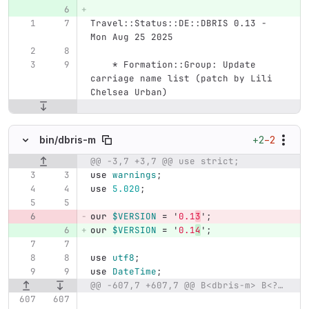
Travel::Status::DE::DBRIS 0.13 - 
Mon Aug 25 2025
    * Formation::Group: Update 
carriage name list (patch by Lili 
Chelsea Urban)
+2
−2
bin/
dbris-m
@@ -3,7 +3,7 @@ use strict;
Original line number
Diff line number
Diff line
use
warnings
;
use
5.020
;
our
$VERSION
=
'
0.1
3
';
our
$VERSION
=
'
0.1
4
';
use
utf8
;
use
DateTime
;
@@ -607,7 +607,7 @@ B<dbris-m> B<?>I<query>|I<lat>B<:>I<lon>