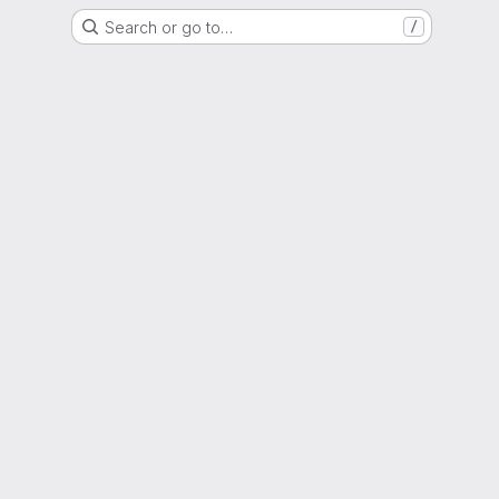
Search or go to…
/