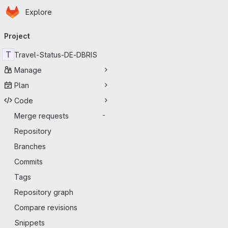
Homepage
Skip to main content
Explore
Primary navigation
Project
T
Travel-Status-DE-DBRIS
Manage
Plan
Code
Merge requests
-
Repository
Branches
Commits
Tags
Repository graph
Compare revisions
Snippets