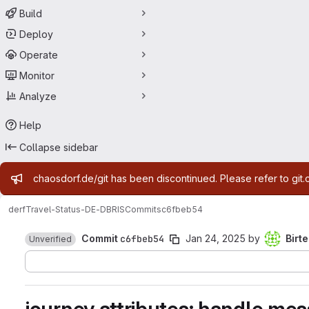
Build
Deploy
Operate
Monitor
Analyze
Help
Collapse sidebar
Admin message
chaosdorf.de/git has been discontinued. Please refer to git.
derf
Travel-Status-DE-DBRIS
Commits
c6fbeb54
Commit
c6fbeb54
Jan 24, 2025
by
Birte
Unverified