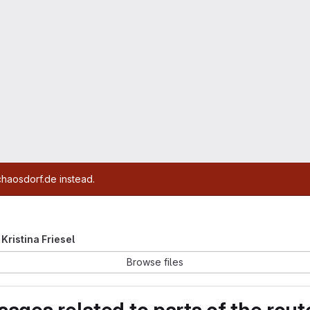
chaosdorf.de instead.
 Kristina Friesel
Browse files