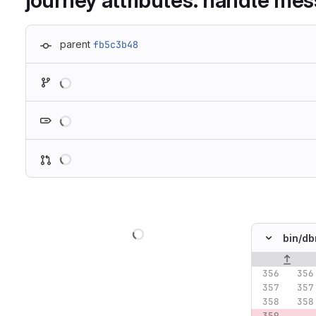
journey attributes: handle mes
parent
fb5c3b48
Loading
Loading
Loading
Loading
bin/
db
Original lin