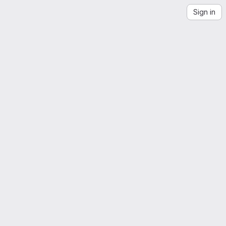
Sign in