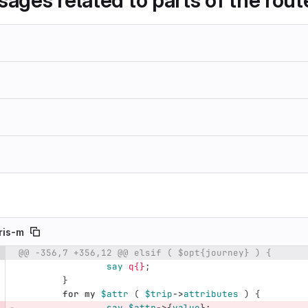
sages related to parts of the rout
ris-m
@@ -356,7 +356,12 @@ elsif ( $opt{journey} ) {
e number
Diff line number
Diff line
say
q{}
;
}
for
my
$attr
(
$trip
->
attributes
)
{
say
$attr
->
{
value
};