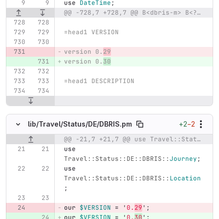
use
DateTime
;
@@ -728,7 +728,7 @@ B<dbris-m> B<?>I<query>|I<lat>B<:>I<lon>
=head1 VERSION
version 0.
29
version 0.
30
=head1 DESCRIPTION
+2
−2
lib/
Travel/
Status/
DE/
DBRIS.pm
@@ -21,7 +21,7 @@ use Travel::Status::DE::DBRIS::JourneyAtStop;
Original line number
Diff line number
Diff line
use
Travel::Status::DE::DBRIS::
Journey
;
use
Travel::Status::DE::DBRIS::
Location
;
our
$VERSION
=
'
0.
29
';
our
$VERSION
=
'
0.
30
';