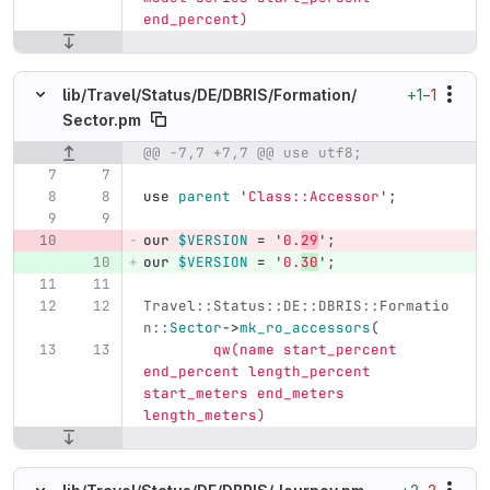
end_percent)
+1
−1
lib/
Travel/
Status/
DE/
DBRIS/
Formation/
Sector.pm
@@ -7,7 +7,7 @@ use utf8;
Original line number
Diff line number
Diff line
use
parent
'
Class::Accessor
';
our
$VERSION
=
'
0.
29
';
our
$VERSION
=
'
0.
30
';
Travel::Status::DE::DBRIS::Formatio
n::
Sector
->
mk_ro_accessors
(
qw(name start_percent 
end_percent length_percent 
start_meters end_meters 
length_meters)