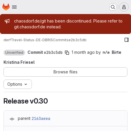
Homepage
Skip to main content
M
Admin message
chaosdorf.de/git has been discontinued. Please refer to
git.chaosdorf.de instead.
derf
Travel-Status-DE-DBRIS
Commits
e2b3c5db
Commit
e2b3c5db
1 month ago
by
Birte
Unverified
Kristina Friesel
Browse files
Options
Release v0.30
parent
2163aeea