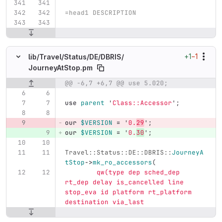
=head1 DESCRIPTION
+1
−1
lib/
Travel/
Status/
DE/
DBRIS/
JourneyAtStop.pm
@@ -6,7 +6,7 @@ use 5.020;
Original line number
Diff line number
Diff line
use
parent
'
Class::Accessor
';
our
$VERSION
=
'
0.
29
';
our
$VERSION
=
'
0.
30
';
Travel::Status::DE::DBRIS::
JourneyA
tStop
->
mk_ro_accessors
(
qw(type dep sched_dep 
rt_dep delay is_cancelled line 
stop_eva id platform rt_platform 
destination via_last