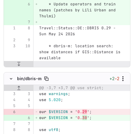
    * Update operators and train 
names (patches by Lili Urban and 
Thulmi)
Travel::Status::DE::DBRIS 0.29 - 
Sun May 24 2026
    * dbris-m: location search: 
show distances if GIS::Distance is 
available
+2
−2
bin/
dbris-m
@@ -3,7 +3,7 @@ use strict;
Original line number
Diff line number
Diff line
use
warnings
;
use
5.020
;
our
$VERSION
=
'
0.
29
';
our
$VERSION
=
'
0.
30
';
use
utf8
;