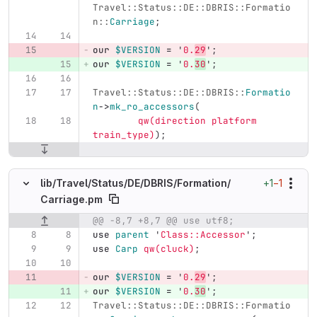
Travel::Status::DE::DBRIS::Formatio
n::
Carriage
;
our
$VERSION
=
'
0.
29
';
our
$VERSION
=
'
0.
30
';
Travel::Status::DE::DBRIS::
Formatio
n
->
mk_ro_accessors
(
qw(direction platform 
train_type)
);
+1
−1
lib/
Travel/
Status/
DE/
DBRIS/
Formation/
Carriage.pm
@@ -8,7 +8,7 @@ use utf8;
Original line number
Diff line number
Diff line
use
parent
'
Class::Accessor
';
use
Carp
qw(cluck)
;
our
$VERSION
=
'
0.
29
';
our
$VERSION
=
'
0.
30
';
Travel::Status::DE::DBRIS::Formatio