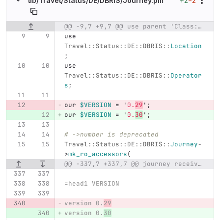
+2
−2
lib/
Travel/
Status/
DE/
DBRIS/
Journey.pm
@@ -9,7 +9,7 @@ use parent 'Class::Accessor';
Original line number
Diff line number
Diff line
use
Travel::Status::DE::DBRIS::
Location
;
use
Travel::Status::DE::DBRIS::
Operator
s
;
our
$VERSION
=
'
0.
29
';
our
$VERSION
=
'
0.
30
';
# ->number is deprecated
Travel::Status::DE::DBRIS::
Journey
-
>
mk_ro_accessors
(
@@ -337,7 +337,7 @@ journey received by Travel::Status::DE::DBRIS
=head1 VERSION
version 0.
29
version 0.
30