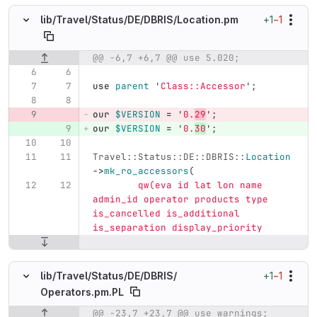
+1
−1
lib/
Travel/
Status/
DE/
DBRIS/
Location.pm
@@ -6,7 +6,7 @@ use 5.020;
Original line number
Diff line number
Diff line
use
parent
'
Class::Accessor
';
our
$VERSION
=
'
0.
29
';
our
$VERSION
=
'
0.
30
';
Travel::Status::DE::DBRIS::
Location
->
mk_ro_accessors
(
qw(eva id lat lon name 
admin_id operator products type 
is_cancelled is_additional 
is_separation display_priority
+1
−1
lib/
Travel/
Status/
DE/
DBRIS/
Operators.pm.PL
@@ -23,7 +23,7 @@ use warnings;
Original line number
Diff line number
Diff line