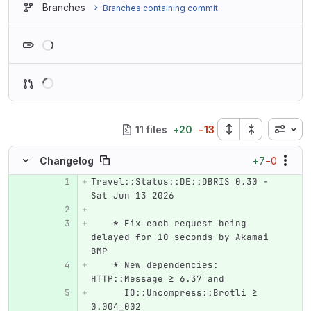
Branches
Branches containing commit
Loading
Inline
11 files
+
20
−
13
+7
−0
Changelog
Travel::Status::DE::DBRIS 0.30 - 
Original line number
Diff line number
Diff line
Sat Jun 13 2026
    * Fix each request being 
delayed for 10 seconds by Akamai 
BMP
    * New dependencies: 
HTTP::Message ≥ 6.37 and
      IO::Uncompress::Brotli ≥ 
0.004_002