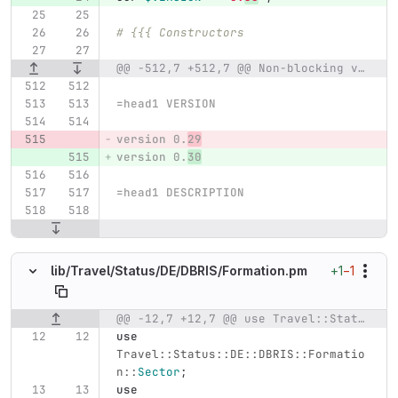
# {{{ Constructors
@@ -512,7 +512,7 @@ Non-blocking variant;
=head1 VERSION
version 0.
29
version 0.
30
=head1 DESCRIPTION
+1
−1
lib/
Travel/
Status/
DE/
DBRIS/
Formation.pm
@@ -12,7 +12,7 @@ use Travel::Status::DE::DBRIS::Formation::Group;
Original line number
Diff line number
Diff line
use
Travel::Status::DE::DBRIS::Formatio
n::
Sector
;
use