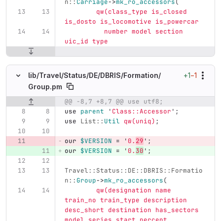
n::
Carriage
->
mk_ro_accessors
(
qw(class_type is_closed 
is_dosto is_locomotive is_powercar
	  number model section 
uic_id type
+1
−1
lib/
Travel/
Status/
DE/
DBRIS/
Formation/
Group.pm
@@ -8,7 +8,7 @@ use utf8;
Original line number
Diff line number
Diff line
use
parent
'
Class::Accessor
';
use
List::
Util
qw(uniq)
;
our
$VERSION
=
'
0.
29
';
our
$VERSION
=
'
0.
30
';
Travel::Status::DE::DBRIS::Formatio
n::
Group
->
mk_ro_accessors
(
qw(designation name 
train_no train_type description 
desc_short destination has_sectors 
model series start_percent 