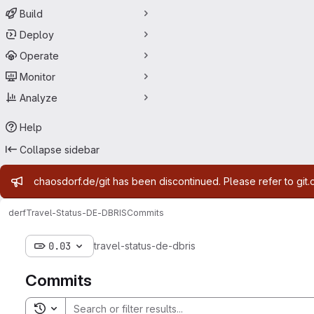
Build
Deploy
Operate
Monitor
Analyze
Help
Collapse sidebar
Admin message
chaosdorf.de/git has been discontinued. Please refer to git.
derf
Travel-Status-DE-DBRIS
Commits
0.03
travel-status-de-dbris
Commits
Toggle search history