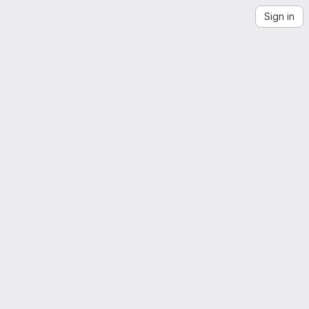
Sign in