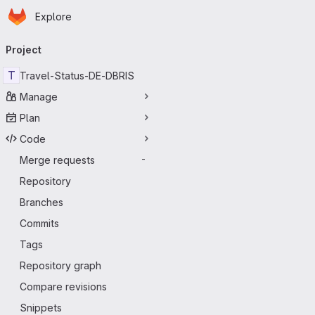
Homepage
Skip to main content
Explore
Primary navigation
Project
T
Travel-Status-DE-DBRIS
Manage
Plan
Code
Merge requests
-
Repository
Branches
Commits
Tags
Repository graph
Compare revisions
Snippets