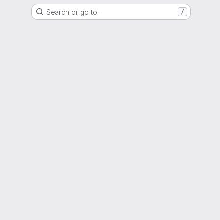
Search or go to…
/