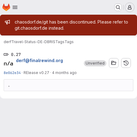
Homepage
Skip to main content
M
Admin message
chaosdorf.de/git has been discontinued. Please refer to
git.chaosdorf.de instead.
derf
Travel-Status-DE-DBRIS
Tags
Tags
0.27
derf@finalrewind.org
Unverified
8e062e34
·
RElease v0.27
·
4 months ago