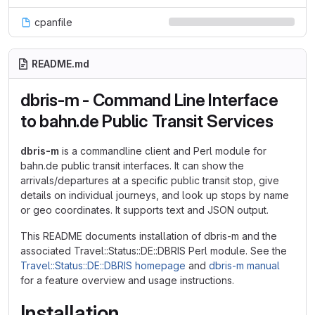
cpanfile
README.md
dbris-m - Command Line Interface
to bahn.de Public Transit Services
dbris-m
is a commandline client and Perl module for
bahn.de public transit interfaces. It can show the
arrivals/departures at a specific public transit stop, give
details on individual journeys, and look up stops by name
or geo coordinates. It supports text and JSON output.
This README documents installation of dbris-m and the
associated Travel::Status::DE::DBRIS Perl module. See the
Travel::Status::DE::DBRIS homepage
and
dbris-m manual
for a feature overview and usage instructions.
Installation