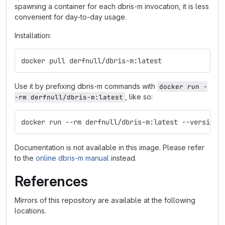
spawning a container for each dbris-m invocation, it is less
convenient for day-to-day usage.
Installation:
docker pull derfnull/dbris-m:latest
Use it by prefixing dbris-m commands with
docker run -
, like so:
-rm derfnull/dbris-m:latest
docker run --rm derfnull/dbris-m:latest --version
Documentation is not available in this image. Please refer
to the
online dbris-m manual
instead.
References
Mirrors of this repository are available at the following
locations.