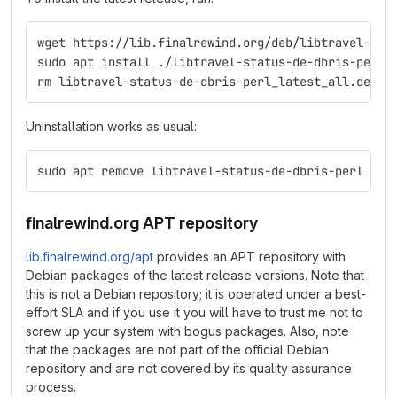
wget https://lib.finalrewind.org/deb/libtravel-sta
sudo apt install ./libtravel-status-de-dbris-perl_
rm libtravel-status-de-dbris-perl_latest_all.deb
Uninstallation works as usual:
sudo apt remove libtravel-status-de-dbris-perl
finalrewind.org APT repository
lib.finalrewind.org/apt
provides an APT repository with
Debian packages of the latest release versions. Note that
this is not a Debian repository; it is operated under a best-
effort SLA and if you use it you will have to trust me not to
screw up your system with bogus packages. Also, note
that the packages are not part of the official Debian
repository and are not covered by its quality assurance
process.