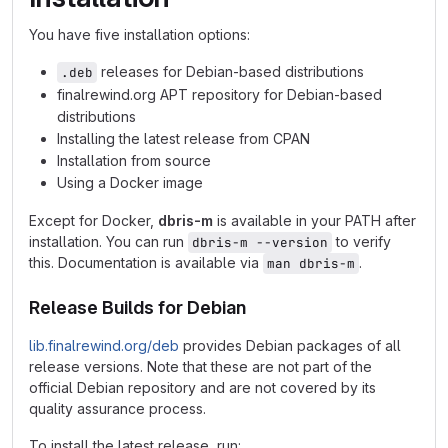
You have five installation options:
releases for Debian-based distributions
.deb
finalrewind.org APT repository for Debian-based
distributions
Installing the latest release from CPAN
Installation from source
Using a Docker image
Except for Docker,
dbris-m
is available in your PATH after
installation. You can run
to verify
dbris-m --version
this. Documentation is available via
.
man dbris-m
Release Builds for Debian
lib.finalrewind.org/deb
provides Debian packages of all
release versions. Note that these are not part of the
official Debian repository and are not covered by its
quality assurance process.
To install the latest release, run: