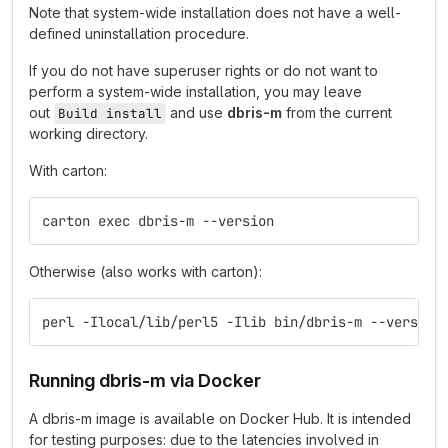
Note that system-wide installation does not have a well-
defined uninstallation procedure.
If you do not have superuser rights or do not want to
perform a system-wide installation, you may leave
out
and use
dbris-m
from the current
Build install
working directory.
With carton:
carton exec dbris-m --version
Otherwise (also works with carton):
perl -Ilocal/lib/perl5 -Ilib bin/dbris-m --version
Running dbris-m via Docker
A dbris-m image is available on Docker Hub. It is intended
for testing purposes: due to the latencies involved in