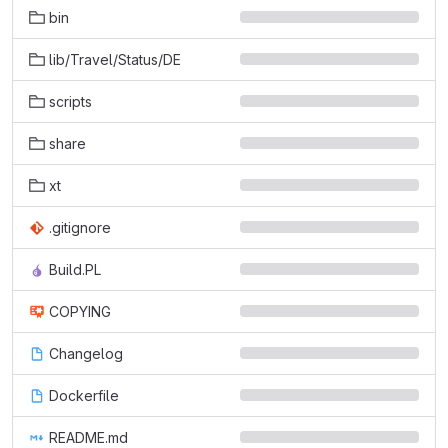
bin
lib/Travel/Status/DE
scripts
share
xt
.gitignore
Build.PL
COPYING
Changelog
Dockerfile
README.md