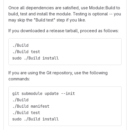
Once all dependencies are satisfied, use Module::Build to
build, test and install the module. Testing is optional -- you
may skip the "Build test" step if you like.
If you downloaded a release tarball, proceed as follows:
./Build
./Build test
sudo ./Build install
If you are using the Git repository, use the following
commands:
git submodule update --init
./Build
./Build manifest
./Build test
sudo ./Build install