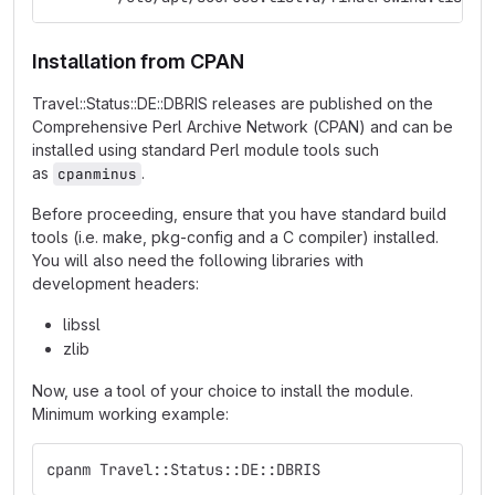
Installation from CPAN
Travel::Status::DE::DBRIS releases are published on the
Comprehensive Perl Archive Network (CPAN) and can be
installed using standard Perl module tools such
as
.
cpanminus
Before proceeding, ensure that you have standard build
tools (i.e. make, pkg-config and a C compiler) installed.
You will also need the following libraries with
development headers:
libssl
zlib
Now, use a tool of your choice to install the module.
Minimum working example:
cpanm Travel::Status::DE::DBRIS