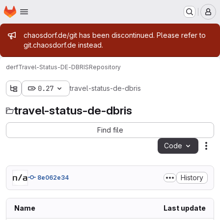
Homepage
Skip to main content
M
Admin message
chaosdorf.de/git has been discontinued. Please refer to
git.chaosdorf.de instead.
derf
Travel-Status-DE-DBRIS
Repository
0.27
travel-status-de-dbris
travel-status-de-dbris
Find file
Code
Act
History
8e062e34
Name
Last update