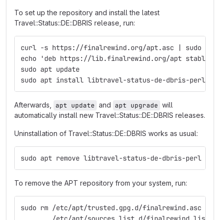
To set up the repository and install the latest
Travel::Status::DE::DBRIS release, run:
curl -s https://finalrewind.org/apt.asc | sudo tee
echo 'deb https://lib.finalrewind.org/apt stable m
sudo apt update
sudo apt install libtravel-status-de-dbris-perl
Afterwards,
and
will
apt update
apt upgrade
automatically install new Travel::Status::DE::DBRIS releases.
Uninstallation of Travel::Status::DE::DBRIS works as usual:
sudo apt remove libtravel-status-de-dbris-perl
To remove the APT repository from your system, run:
sudo rm /etc/apt/trusted.gpg.d/finalrewind.asc \
        /etc/apt/sources.list.d/finalrewind.list