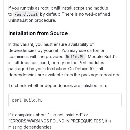
If you run this as root, it will install script and module
to
by default. There is no well-defined
/usr/local
uninstallation procedure.
Installation from Source
In this variant, you must ensure availability of
dependencies by yourself. You may use carton or
cpanminus with the provided
, Module::Build's
Build.PL
installdeps command, or rely on the Perl modules
packaged by your distribution. On Debian 10+, all
dependencies are available from the package repository.
To check whether dependencies are satisfied, run:
perl Build.PL
If it complains about "... is not installed" or
"ERRORS/WARNINGS FOUND IN PREREQUISITES", it is
missing dependencies.