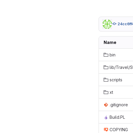
24cc6ff
Name
bin
lib/Travel/
scripts
xt
.gitignore
Build.PL
COPYING