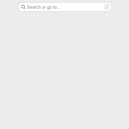
Search or go to…
/