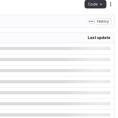
Code
Act
History
Last update