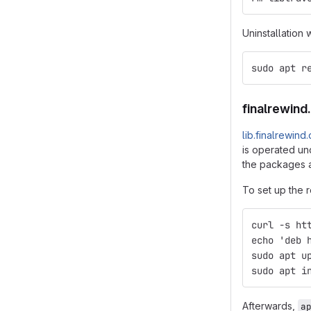
Uninstallation 
sudo apt r
finalrewind
lib.finalrewind
is operated und
the packages a
To set up the r
curl -s ht
echo 'deb 
sudo apt u
sudo apt i
Afterwards,
a