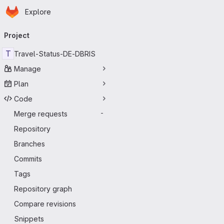
Homepage
Skip to main content
Explore
Primary navigation
Project
T
Travel-Status-DE-DBRIS
Manage
Plan
Code
Merge requests
-
Repository
Branches
Commits
Tags
Repository graph
Compare revisions
Snippets