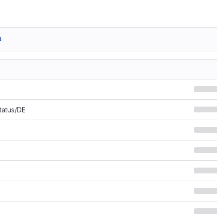
4
Status/DE