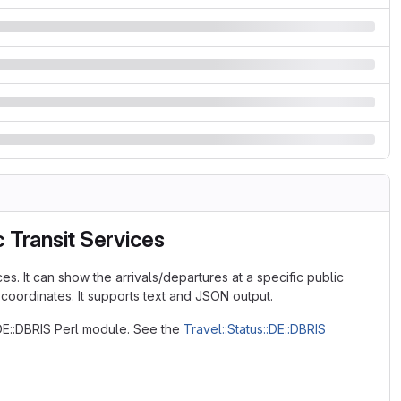
 Transit Services
es. It can show the arrivals/departures at a specific public
 coordinates. It supports text and JSON output.
:DE::DBRIS Perl module. See the
Travel::Status::DE::DBRIS