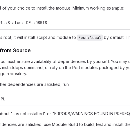
l of your choice to install the module. Minimum working example:
el::Status::DE::DBRIS
as root, it will install script and module to
by default. Th
/usr/local
n from Source
t, you must ensure availability of dependencies by yourself. You may
s installdeps command, or rely on the Perl modules packaged by you
ge repository.
er dependencies are satisfied, run:
.PL
s about "... is not installed" or "ERRORS/WARNINGS FOUND IN PREREQU
encies are satisfied, use Module::Build to build, test and install th