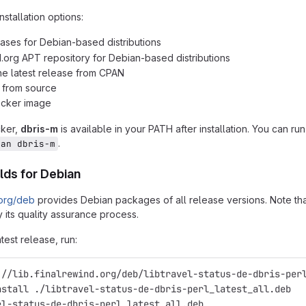
nstallation options:
ases for Debian-based distributions
d.org APT repository for Debian-based distributions
 the latest release from CPAN
n from source
ocker image
cker,
dbris-m
is available in your PATH after installation. You can ru
.
man dbris-m
lds for Debian
.org/deb
provides Debian packages of all release versions. Note that
 its quality assurance process.
atest release, run:
://lib.finalrewind.org/deb/libtravel-status-de-dbris-per
nstall ./libtravel-status-de-dbris-perl_latest_all.deb
el-status-de-dbris-perl_latest_all.deb