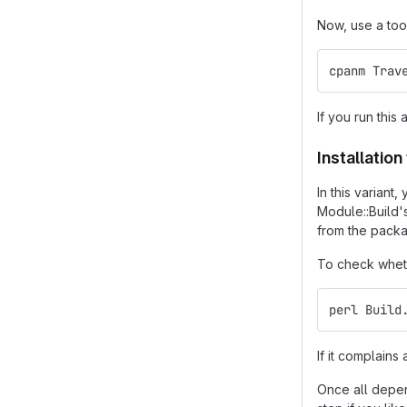
Now, use a too
cpanm Trav
If you run this 
Installatio
In this varian
Module::Build'
from the packa
To check wheth
perl Build
If it complain
Once all depend