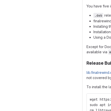
You have five i
rele
.deb
finalrewin
Installing
Installatio
Using a D
Except for Do
available via
Release Bui
lib.finalrewind
not covered by
To install the l
wget https
sudo apt i
rm libtrav