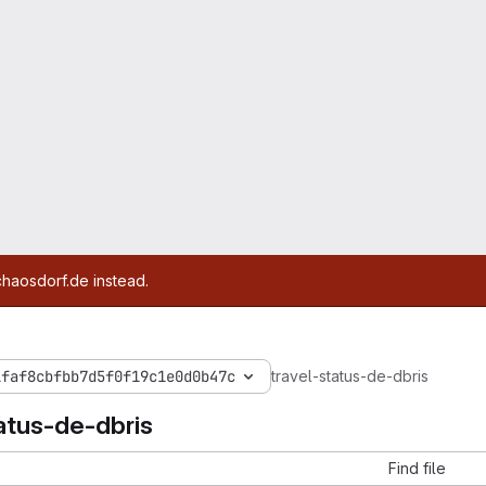
chaosdorf.de instead.
1faf8cbfbb7d5f0f19c1e0d0b47c
travel-status-de-dbris
atus-de-dbris
Find file