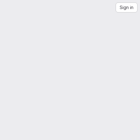
Sign in