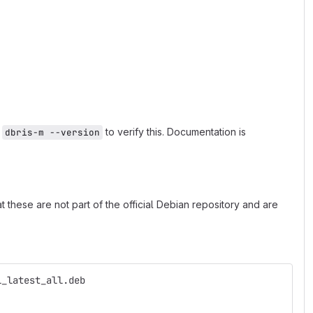
n
to verify this. Documentation is
dbris-m --version
 these are not part of the official Debian repository and are
l_latest_all.deb