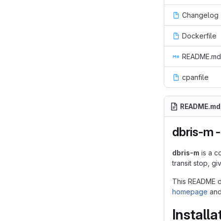
Changelog
Dockerfile
README.md
cpanfile
README.md
dbris-m -
dbris-m
is a c
transit stop, g
This README do
homepage
an
Installa