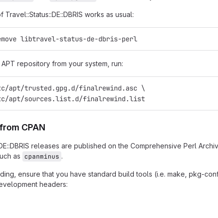
of Travel::Status::DE::DBRIS works as usual:
emove libtravel-status-de-dbris-perl
APT repository from your system, run:
tc/apt/trusted.gpg.d/finalrewind.asc \
tc/apt/sources.list.d/finalrewind.list
n from CPAN
::DE::DBRIS releases are published on the Comprehensive Perl Archi
such as
.
cpanminus
ing, ensure that you have standard build tools (i.e. make, pkg-confi
 development headers: