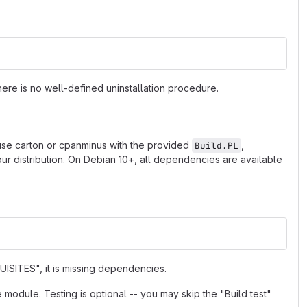
ere is no well-defined uninstallation procedure.
 use carton or cpanminus with the provided
,
Build.PL
r distribution. On Debian 10+, all dependencies are available
ISITES", it is missing dependencies.
e module. Testing is optional -- you may skip the "Build test"