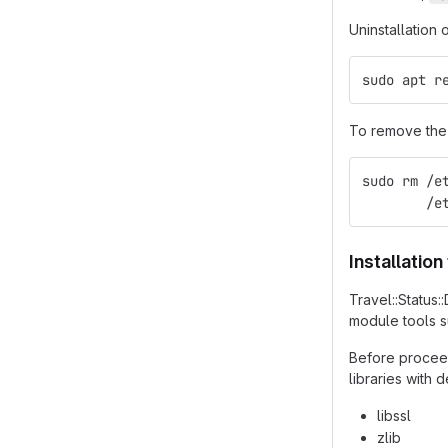
Uninstallation 
sudo apt r
To remove the 
sudo rm /e
        /e
Installatio
Travel::Status
module tools 
Before proceed
libraries with
libssl
zlib