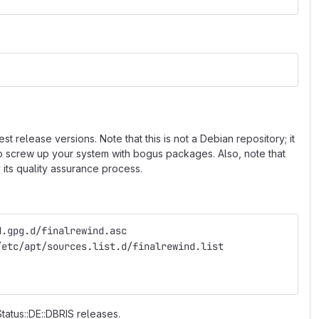
 release versions. Note that this is not a Debian repository; it
 to screw up your system with bogus packages. Also, note that
 its quality assurance process.
d.gpg.d/finalrewind.asc
/etc/apt/sources.list.d/finalrewind.list
Status::DE::DBRIS releases.