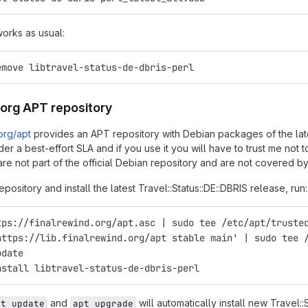
works as usual:
emove libtravel-status-de-dbris-perl
.org APT repository
.org/apt
provides an APT repository with Debian packages of the latest
er a best-effort SLA and if you use it you will have to trust me not
re not part of the official Debian repository and are not covered by
epository and install the latest Travel::Status::DE::DBRIS release, run:
tps://finalrewind.org/apt.asc | sudo tee /etc/apt/truste
https://lib.finalrewind.org/apt stable main' | sudo tee 
pdate
nstall libtravel-status-de-dbris-perl
and
will automatically install new Travel::
pt update
apt upgrade