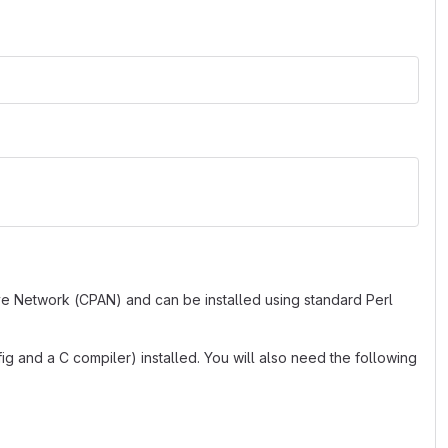
ve Network (CPAN) and can be installed using standard Perl
g and a C compiler) installed. You will also need the following