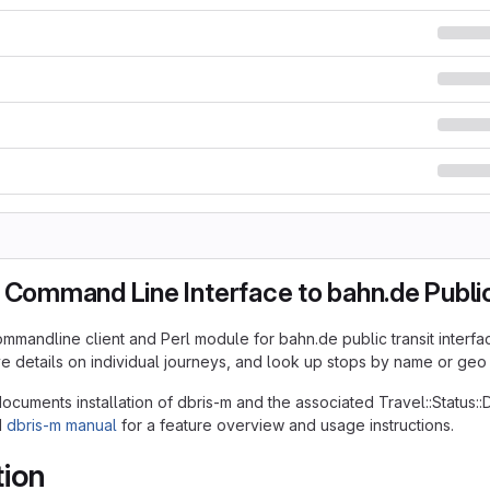
 Command Line Interface to bahn.de Public
ommandline client and Perl module for bahn.de public transit interfac
ive details on individual journeys, and look up stops by name or geo
cuments installation of dbris-m and the associated Travel::Status:
d
dbris-m manual
for a feature overview and usage instructions.
tion