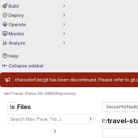
Build
Deploy
Operate
Monitor
Analyze
Help
Collapse sidebar
Admin message
chaosdorf.de/git has been discontinued. Please refer to git.
derf
Travel-Status-DE-DBRIS
Repository
Files
24cc6ff4f6e8
travel-st
f