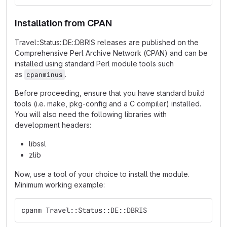
Installation from CPAN
Travel::Status::DE::DBRIS releases are published on the
Comprehensive Perl Archive Network (CPAN) and can be
installed using standard Perl module tools such
as
.
cpanminus
Before proceeding, ensure that you have standard build
tools (i.e. make, pkg-config and a C compiler) installed.
You will also need the following libraries with
development headers:
libssl
zlib
Now, use a tool of your choice to install the module.
Minimum working example:
cpanm Travel::Status::DE::DBRIS