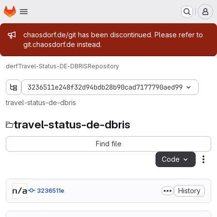
Homepage
Skip to main content
M
Admin message
chaosdorf.de/git has been discontinued. Please refer to
git.chaosdorf.de instead.
derf
Travel-Status-DE-DBRIS
Repository
3236511e248f32d94bdb28b90cad7177790aed99
travel-status-de-dbris
travel-status-de-dbris
Find file
Code
Act
History
3236511e