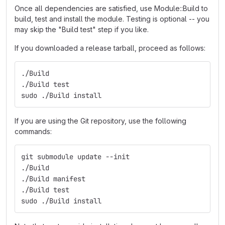
Once all dependencies are satisfied, use Module::Build to
build, test and install the module. Testing is optional -- you
may skip the "Build test" step if you like.
If you downloaded a release tarball, proceed as follows:
./Build
./Build test
sudo ./Build install
If you are using the Git repository, use the following
commands:
git submodule update --init
./Build
./Build manifest
./Build test
sudo ./Build install