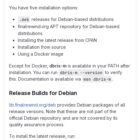
You have five installation options:
releases for Debian-based distributions
.deb
finalrewind.org APT repository for Debian-based
distributions
Installing the latest release from CPAN
Installation from source
Using a Docker image
Except for Docker,
dbris-m
is available in your PATH after
installation. You can run
to verify
dbris-m --version
this. Documentation is available via
.
man dbris-m
Release Builds for Debian
lib.finalrewind.org/deb
provides Debian packages of all
release versions. Note that these are not part of the
official Debian repository and are not covered by its
quality assurance process.
To install the latest release, run: