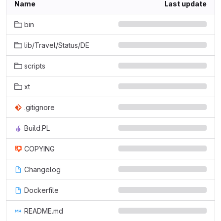
Name
Last update
bin
lib/Travel/Status/DE
scripts
xt
.gitignore
Build.PL
COPYING
Changelog
Dockerfile
README.md