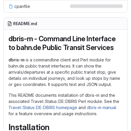
cpanfile
README.md
dbris-m - Command Line Interface
to bahn.de Public Transit Services
dbris-m
is a commandline client and Perl module for
bahn.de public transit interfaces. It can show the
arrivals/departures at a specific public transit stop, give
details on individual journeys, and look up stops by name
or geo coordinates. It supports text and JSON output.
This README documents installation of dbris-m and the
associated Travel::Status::DE::DBRIS Perl module. See the
Travel::Status::DE::DBRIS homepage
and
dbris-m manual
for a feature overview and usage instructions.
Installation