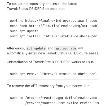
To set up the repository and install the latest
Travel::Status::DE::DBRIS release, run:
curl -s https://finalrewind.org/apt.asc | sudo tee
echo 'deb https://lib.finalrewind.org/apt stable m
sudo apt update
sudo apt install libtravel-status-de-dbris-perl
Afterwards,
and
will
apt update
apt upgrade
automatically install new Travel::Status::DE::DBRIS releases.
Uninstallation of Travel::Status::DE::DBRIS works as usual:
sudo apt remove libtravel-status-de-dbris-perl
To remove the APT repository from your system, run:
sudo rm /etc/apt/trusted.gpg.d/finalrewind.asc \
        /etc/apt/sources.list.d/finalrewind.list