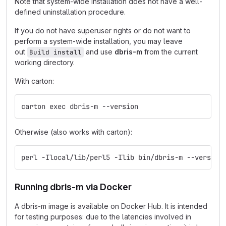
Note that system-wide installation does not have a well-
defined uninstallation procedure.
If you do not have superuser rights or do not want to
perform a system-wide installation, you may leave
out
and use
dbris-m
from the current
Build install
working directory.
With carton:
carton exec dbris-m --version
Otherwise (also works with carton):
perl -Ilocal/lib/perl5 -Ilib bin/dbris-m --version
Running dbris-m via Docker
A dbris-m image is available on Docker Hub. It is intended
for testing purposes: due to the latencies involved in