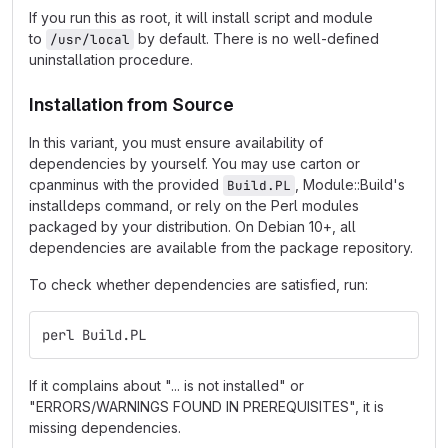
If you run this as root, it will install script and module
to
by default. There is no well-defined
/usr/local
uninstallation procedure.
Installation from Source
In this variant, you must ensure availability of
dependencies by yourself. You may use carton or
cpanminus with the provided
, Module::Build's
Build.PL
installdeps command, or rely on the Perl modules
packaged by your distribution. On Debian 10+, all
dependencies are available from the package repository.
To check whether dependencies are satisfied, run:
perl Build.PL
If it complains about "... is not installed" or
"ERRORS/WARNINGS FOUND IN PREREQUISITES", it is
missing dependencies.