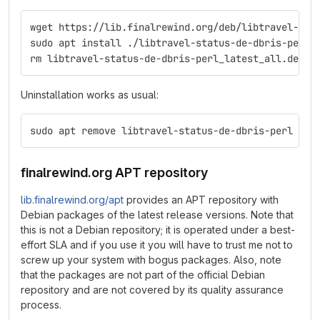
wget https://lib.finalrewind.org/deb/libtravel-sta
sudo apt install ./libtravel-status-de-dbris-perl_
rm libtravel-status-de-dbris-perl_latest_all.deb
Uninstallation works as usual:
sudo apt remove libtravel-status-de-dbris-perl
finalrewind.org APT repository
lib.finalrewind.org/apt
provides an APT repository with
Debian packages of the latest release versions. Note that
this is not a Debian repository; it is operated under a best-
effort SLA and if you use it you will have to trust me not to
screw up your system with bogus packages. Also, note
that the packages are not part of the official Debian
repository and are not covered by its quality assurance
process.