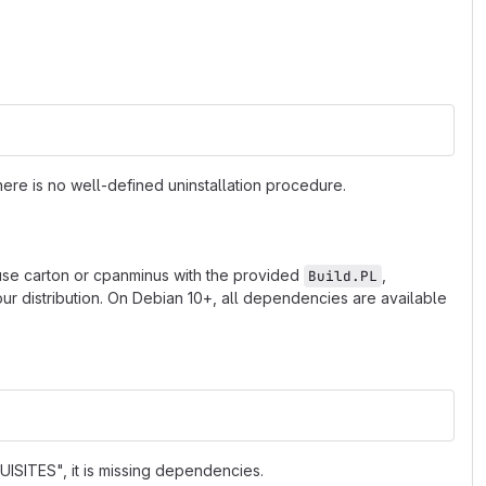
ere is no well-defined uninstallation procedure.
 use carton or cpanminus with the provided
,
Build.PL
r distribution. On Debian 10+, all dependencies are available
ISITES", it is missing dependencies.