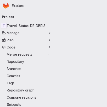
Homepage
Skip to main content
Explore
Primary navigation
Project
T
Travel-Status-DE-DBRIS
Manage
Plan
Code
Merge requests
-
Repository
Branches
Commits
Tags
Repository graph
Compare revisions
Snippets