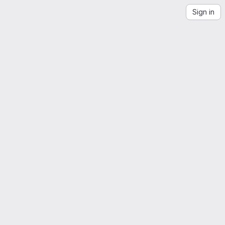
Sign in