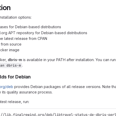
tion
nstallation options:
ases for Debian-based distributions
d.org APT repository for Debian-based distributions
 the latest release from CPAN
n from source
ocker image
cker,
dbris-m
is available in your PATH after installation. You can ru
.
man dbris-m
lds for Debian
.org/deb
provides Debian packages of all release versions. Note that
 its quality assurance process.
atest release, run:
://lib.finalrewind.org/deb/libtravel-status-de-dbris-per