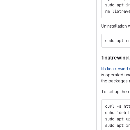
sudo apt i
rm libtrav
Uninstallation 
sudo apt r
finalrewind
lib.finalrewind
is operated und
the packages a
To set up the r
curl -s ht
echo 'deb 
sudo apt u
sudo apt i