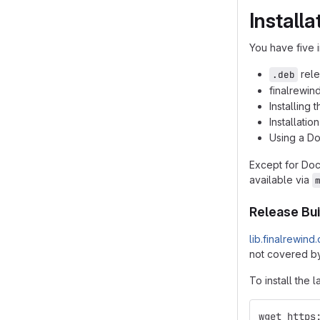
Installa
You have five i
rele
.deb
finalrewin
Installing
Installatio
Using a D
Except for Do
available via
Release Bui
lib.finalrewind
not covered by
To install the l
wget https