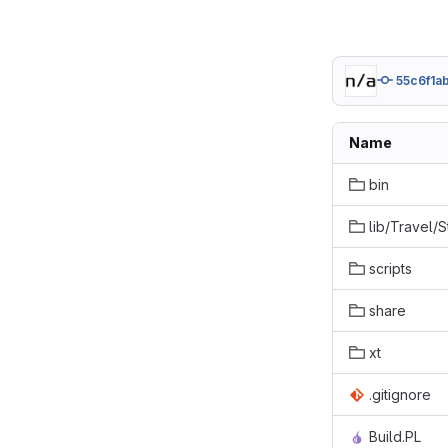
55c6f1a
Name
bin
lib/Travel/
scripts
share
xt
.gitignore
Build.PL