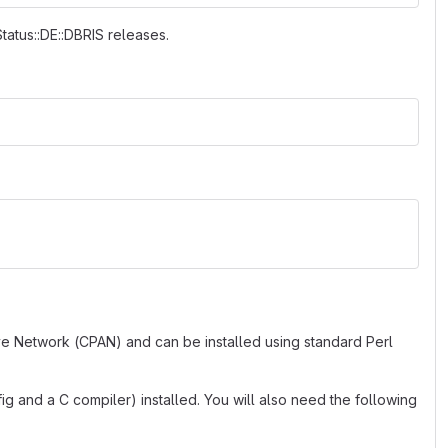
Status::DE::DBRIS releases.
ve Network (CPAN) and can be installed using standard Perl
g and a C compiler) installed. You will also need the following