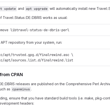
and
will automatically install new Travel::
pt update
apt upgrade
of Travel::Status::DE::DBRIS works as usual:
emove libtravel-status-de-dbris-perl
APT repository from your system, run:
tc/apt/trusted.gpg.d/finalrewind.asc \
tc/apt/sources.list.d/finalrewind.list
n from CPAN
::DE::DBRIS releases are published on the Comprehensive Perl Archi
such as
.
cpanminus
ing, ensure that you have standard build tools (i.e. make, pkg-confi
 development headers: