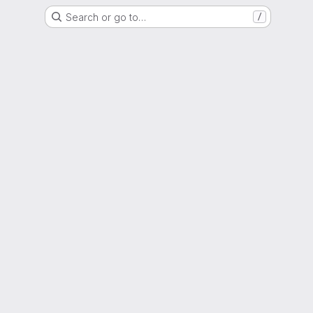
Search or go to…
/