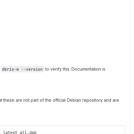
n
to verify this. Documentation is
dbris-m --version
 these are not part of the official Debian repository and are
l_latest_all.deb