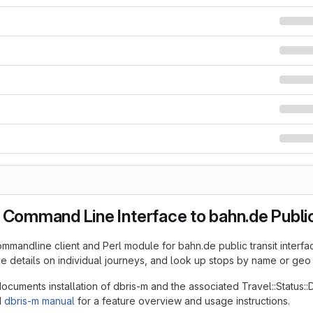
 Command Line Interface to bahn.de Public
ommandline client and Perl module for bahn.de public transit interfac
ive details on individual journeys, and look up stops by name or geo
cuments installation of dbris-m and the associated Travel::Status:
d
dbris-m manual
for a feature overview and usage instructions.