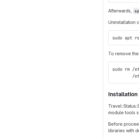
Afterwards,
a
Uninstallation 
sudo apt r
To remove the 
sudo rm /e
        /e
Installatio
Travel::Status
module tools 
Before proceed
libraries with