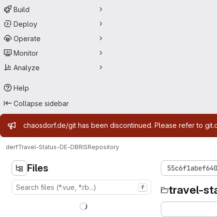
Build
Deploy
Operate
Monitor
Analyze
Help
Collapse sidebar
Admin message
chaosdorf.de/git has been discontinued. Please refer to git.
derf
Travel-Status-DE-DBRIS
Repository
Files
55c6f1abef64
travel-st
f