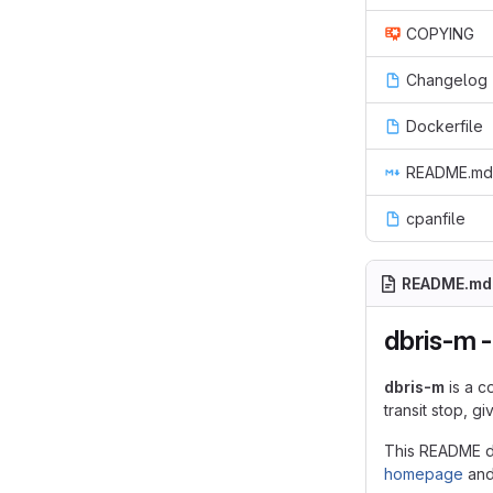
COPYING
Changelog
Dockerfile
README.md
cpanfile
README.md
dbris-m -
dbris-m
is a c
transit stop, g
This README do
homepage
an