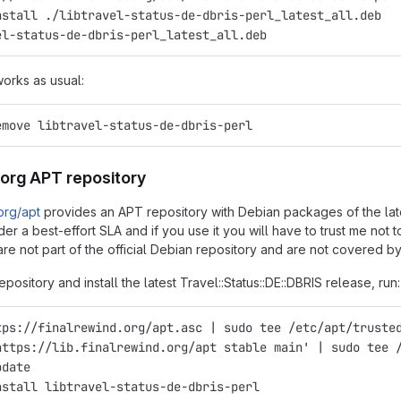
nstall ./libtravel-status-de-dbris-perl_latest_all.deb
el-status-de-dbris-perl_latest_all.deb
works as usual:
emove libtravel-status-de-dbris-perl
.org APT repository
.org/apt
provides an APT repository with Debian packages of the latest
er a best-effort SLA and if you use it you will have to trust me not
re not part of the official Debian repository and are not covered by
epository and install the latest Travel::Status::DE::DBRIS release, run:
tps://finalrewind.org/apt.asc | sudo tee /etc/apt/truste
https://lib.finalrewind.org/apt stable main' | sudo tee 
pdate
nstall libtravel-status-de-dbris-perl