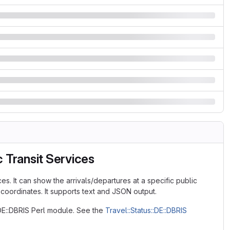
 Transit Services
es. It can show the arrivals/departures at a specific public
 coordinates. It supports text and JSON output.
:DE::DBRIS Perl module. See the
Travel::Status::DE::DBRIS