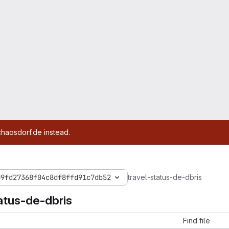
chaosdorf.de instead.
09fd27368f04c8df8ffd91c7db52
travel-status-de-dbris
atus-de-dbris
Find file