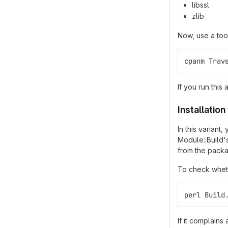
libssl
zlib
Now, use a too
cpanm Trav
If you run this 
Installatio
In this varian
Module::Build'
from the packa
To check wheth
perl Build
If it complain