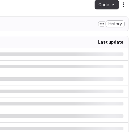
Code
Act
History
Last update