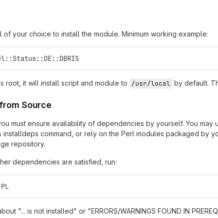
l of your choice to install the module. Minimum working example:
el::Status::DE::DBRIS
as root, it will install script and module to
by default. Th
/usr/local
n from Source
t, you must ensure availability of dependencies by yourself. You may
s installdeps command, or rely on the Perl modules packaged by you
ge repository.
er dependencies are satisfied, run:
.PL
s about "... is not installed" or "ERRORS/WARNINGS FOUND IN PREREQU