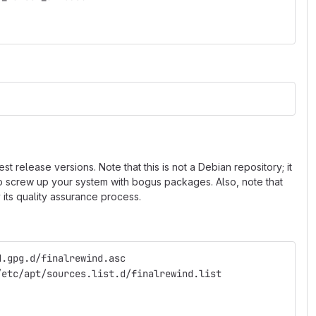
 release versions. Note that this is not a Debian repository; it
 to screw up your system with bogus packages. Also, note that
 its quality assurance process.
d.gpg.d/finalrewind.asc
/etc/apt/sources.list.d/finalrewind.list