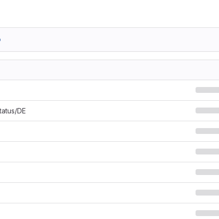
b
Status/DE