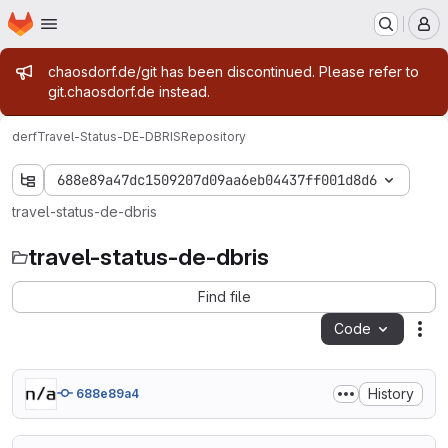
Homepage
Skip to main content
M
Admin message
chaosdorf.de/git has been discontinued. Please refer to
git.chaosdorf.de instead.
derf
Travel-Status-DE-DBRIS
Repository
688e89a47dc1509207d09aa6eb04437ff001d8d6
travel-status-de-dbris
travel-status-de-dbris
Find file
Code
Act
History
688e89a4