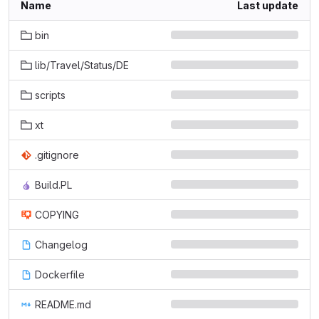
Name
Last update
bin
lib/Travel/Status/DE
scripts
xt
.gitignore
Build.PL
COPYING
Changelog
Dockerfile
README.md