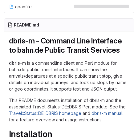
cpanfile
README.md
dbris-m - Command Line Interface
to bahn.de Public Transit Services
dbris-m
is a commandline client and Perl module for
bahn.de public transit interfaces. It can show the
arrivals/departures at a specific public transit stop, give
details on individual journeys, and look up stops by name
or geo coordinates. It supports text and JSON output.
This README documents installation of dbris-m and the
associated Travel::Status::DE::DBRIS Perl module. See the
Travel::Status::DE::DBRIS homepage
and
dbris-m manual
for a feature overview and usage instructions.
Installation