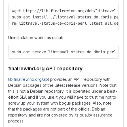
wget https://lib.finalrewind.org/deb/libtravel-sta
sudo apt install ./libtravel-status-de-dbris-perl_
rm libtravel-status-de-dbris-perl_latest_all.deb
Uninstallation works as usual:
sudo apt remove libtravel-status-de-dbris-perl
finalrewind.org APT repository
lib.finalrewind.org/apt
provides an APT repository with
Debian packages of the latest release versions. Note that
this is not a Debian repository; it is operated under a best-
effort SLA and if you use it you will have to trust me not to
screw up your system with bogus packages. Also, note
that the packages are not part of the official Debian
repository and are not covered by its quality assurance
process.