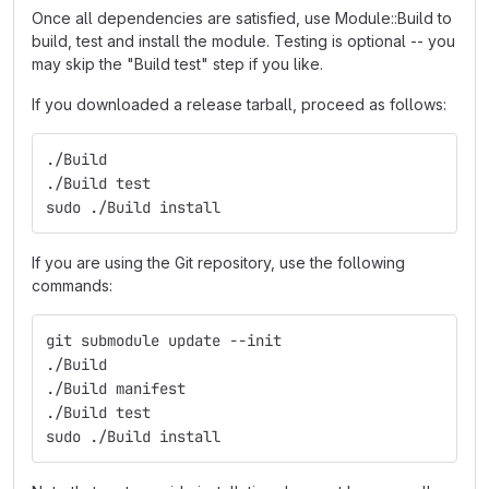
Once all dependencies are satisfied, use Module::Build to
build, test and install the module. Testing is optional -- you
may skip the "Build test" step if you like.
If you downloaded a release tarball, proceed as follows:
./Build
./Build test
sudo ./Build install
If you are using the Git repository, use the following
commands:
git submodule update --init
./Build
./Build manifest
./Build test
sudo ./Build install