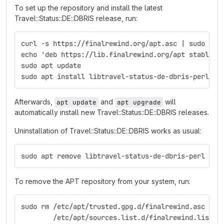
To set up the repository and install the latest
Travel::Status::DE::DBRIS release, run:
curl -s https://finalrewind.org/apt.asc | sudo tee
echo 'deb https://lib.finalrewind.org/apt stable m
sudo apt update
sudo apt install libtravel-status-de-dbris-perl
Afterwards,
and
will
apt update
apt upgrade
automatically install new Travel::Status::DE::DBRIS releases.
Uninstallation of Travel::Status::DE::DBRIS works as usual:
sudo apt remove libtravel-status-de-dbris-perl
To remove the APT repository from your system, run:
sudo rm /etc/apt/trusted.gpg.d/finalrewind.asc \
        /etc/apt/sources.list.d/finalrewind.list