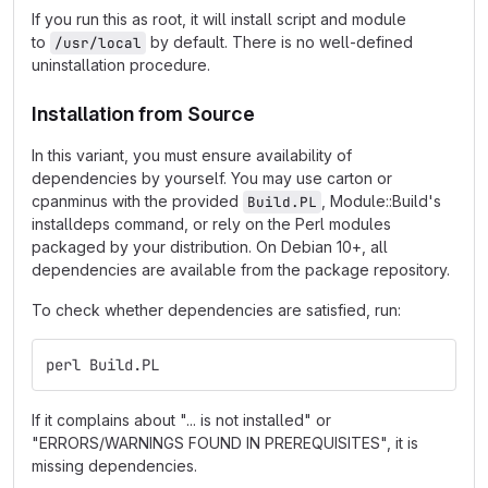
If you run this as root, it will install script and module
to
by default. There is no well-defined
/usr/local
uninstallation procedure.
Installation from Source
In this variant, you must ensure availability of
dependencies by yourself. You may use carton or
cpanminus with the provided
, Module::Build's
Build.PL
installdeps command, or rely on the Perl modules
packaged by your distribution. On Debian 10+, all
dependencies are available from the package repository.
To check whether dependencies are satisfied, run:
perl Build.PL
If it complains about "... is not installed" or
"ERRORS/WARNINGS FOUND IN PREREQUISITES", it is
missing dependencies.