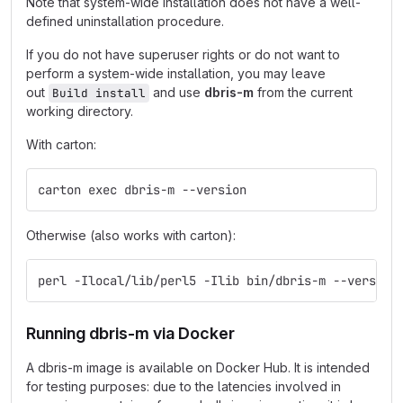
Note that system-wide installation does not have a well-
defined uninstallation procedure.
If you do not have superuser rights or do not want to
perform a system-wide installation, you may leave
out
and use
dbris-m
from the current
Build install
working directory.
With carton:
carton exec dbris-m --version
Otherwise (also works with carton):
perl -Ilocal/lib/perl5 -Ilib bin/dbris-m --version
Running dbris-m via Docker
A dbris-m image is available on Docker Hub. It is intended
for testing purposes: due to the latencies involved in