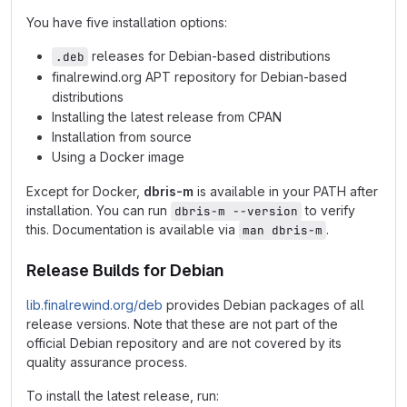
You have five installation options:
releases for Debian-based distributions
.deb
finalrewind.org APT repository for Debian-based
distributions
Installing the latest release from CPAN
Installation from source
Using a Docker image
Except for Docker,
dbris-m
is available in your PATH after
installation. You can run
to verify
dbris-m --version
this. Documentation is available via
.
man dbris-m
Release Builds for Debian
lib.finalrewind.org/deb
provides Debian packages of all
release versions. Note that these are not part of the
official Debian repository and are not covered by its
quality assurance process.
To install the latest release, run: