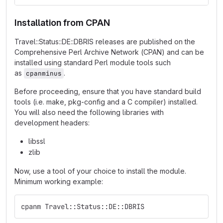
Installation from CPAN
Travel::Status::DE::DBRIS releases are published on the
Comprehensive Perl Archive Network (CPAN) and can be
installed using standard Perl module tools such
as
.
cpanminus
Before proceeding, ensure that you have standard build
tools (i.e. make, pkg-config and a C compiler) installed.
You will also need the following libraries with
development headers:
libssl
zlib
Now, use a tool of your choice to install the module.
Minimum working example:
cpanm Travel::Status::DE::DBRIS