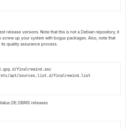
 release versions. Note that this is not a Debian repository; it
 to screw up your system with bogus packages. Also, note that
 its quality assurance process.
d.gpg.d/finalrewind.asc
/etc/apt/sources.list.d/finalrewind.list
Status::DE::DBRIS releases.