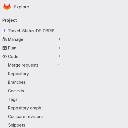
Homepage
Skip to main content
Explore
Primary navigation
Project
T
Travel-Status-DE-DBRIS
Manage
Plan
Code
Merge requests
-
Repository
Branches
Commits
Tags
Repository graph
Compare revisions
Snippets