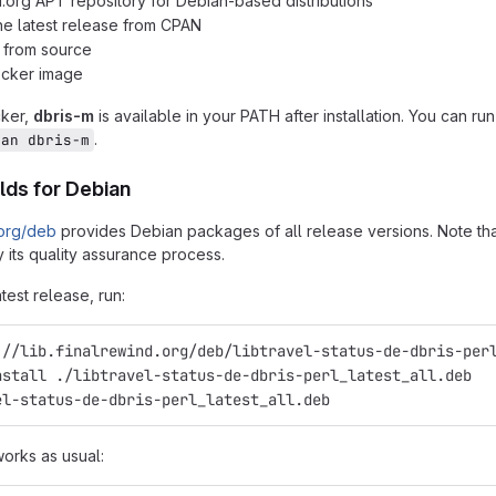
d.org APT repository for Debian-based distributions
 the latest release from CPAN
n from source
ocker image
cker,
dbris-m
is available in your PATH after installation. You can ru
.
man dbris-m
lds for Debian
.org/deb
provides Debian packages of all release versions. Note that
 its quality assurance process.
atest release, run:
://lib.finalrewind.org/deb/libtravel-status-de-dbris-per
nstall ./libtravel-status-de-dbris-perl_latest_all.deb
el-status-de-dbris-perl_latest_all.deb
works as usual: