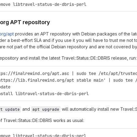
emove libtravel-status-de-dbris-perl
.org APT repository
.org/apt
provides an APT repository with Debian packages of the latest
er a best-effort SLA and if you use it you will have to trust me not
re not part of the official Debian repository and are not covered by
epository and install the latest Travel::Status::DE::DBRIS release, run:
tps://finalrewind.org/apt.asc | sudo tee /etc/apt/truste
https://lib.finalrewind.org/apt stable main' | sudo tee 
pdate
nstall libtravel-status-de-dbris-perl
and
will automatically install new Travel::
pt update
apt upgrade
of Travel::Status::DE::DBRIS works as usual:
emove libtravel-status-de-dbris-perl