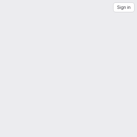
Sign in