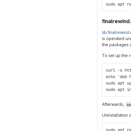
sudo apt r
finalrewind
lib.finalrewind
is operated und
the packages a
To set up the r
curl -s ht
echo 'deb 
sudo apt u
sudo apt i
Afterwards,
a
Uninstallation 
sudo apt r