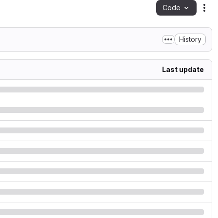
Code
Act
History
Last update