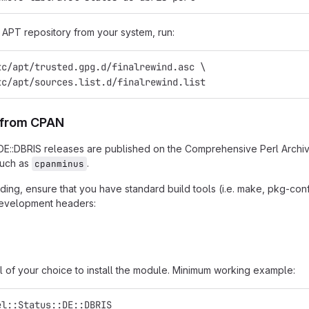
APT repository from your system, run:
tc/apt/trusted.gpg.d/finalrewind.asc \
tc/apt/sources.list.d/finalrewind.list
n from CPAN
::DE::DBRIS releases are published on the Comprehensive Perl Archi
such as
.
cpanminus
ing, ensure that you have standard build tools (i.e. make, pkg-confi
 development headers:
l of your choice to install the module. Minimum working example:
el::Status::DE::DBRIS