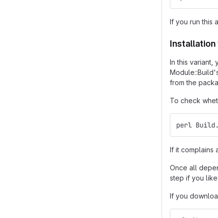
If you run this 
Installatio
In this varian
Module::Build'
from the packa
To check wheth
perl Build
If it complain
Once all depend
step if you like
If you downloa