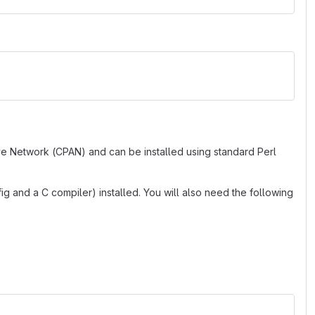
ve Network (CPAN) and can be installed using standard Perl
g and a C compiler) installed. You will also need the following