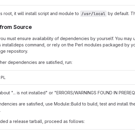
as root, it will install script and module to
by default. Th
/usr/local
n from Source
t, you must ensure availability of dependencies by yourself. You may
s installdeps command, or rely on the Perl modules packaged by you
ge repository.
er dependencies are satisfied, run:
.PL
s about "... is not installed" or "ERRORS/WARNINGS FOUND IN PREREQU
encies are satisfied, use Module::Build to build, test and install th
.
ded a release tarball, proceed as follows: