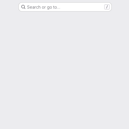
Search or go to…
/