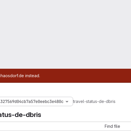
chaosdorf.de instead.
1327569d04cb7a57e0eebc3e480c
travel-status-de-dbris
atus-de-dbris
Find file