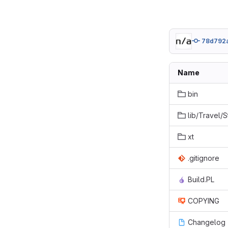
78d792
Name
bin
lib/Travel/
xt
.gitignore
Build.PL
COPYING
Changelog