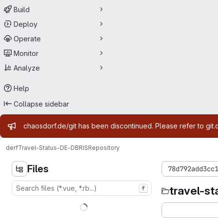
Build
Deploy
Operate
Monitor
Analyze
Help
Collapse sidebar
Admin message
chaosdorf.de/git has been discontinued. Please refer to git.
derf
Travel-Status-DE-DBRIS
Repository
Files
78d792add3cc
travel-st
f