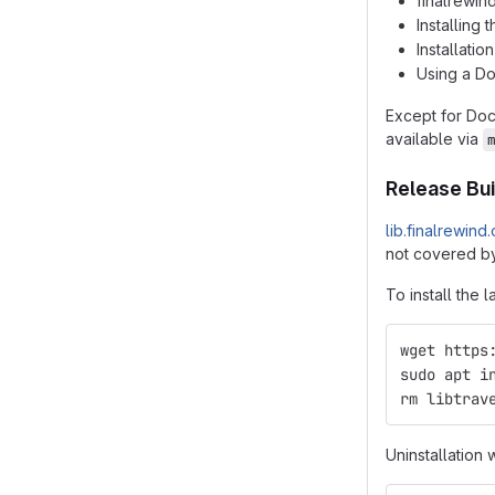
finalrewin
Installing
Installatio
Using a D
Except for Do
available via
Release Bui
lib.finalrewind
not covered by
To install the l
wget https
sudo apt i
rm libtrav
Uninstallation 