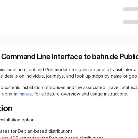
 Command Line Interface to bahn.de Public
ommandline client and Perl module for bahn.de public transit interfac
ive details on individual journeys, and look up stops by name or geo
cuments installation of dbris-m and the associated Travel::Status:
d
dbris-m manual
for a feature overview and usage instructions.
tion
nstallation options:
ases for Debian-based distributions