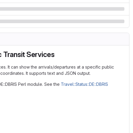
 Transit Services
es. It can show the arrivals/departures at a specific public
 coordinates. It supports text and JSON output.
:DE::DBRIS Perl module. See the
Travel::Status::DE::DBRIS