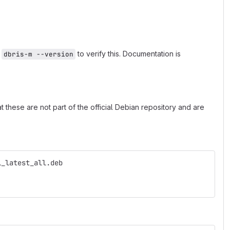
n
to verify this. Documentation is
dbris-m --version
 these are not part of the official Debian repository and are
l_latest_all.deb