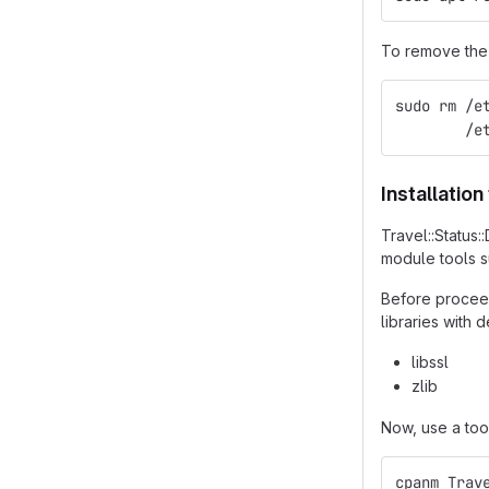
To remove the 
sudo rm /e
        /e
Installatio
Travel::Status
module tools 
Before proceed
libraries with
libssl
zlib
Now, use a too
cpanm Trav