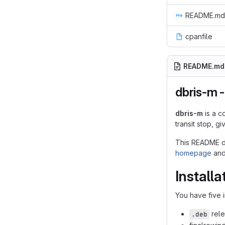
README.md
cpanfile
README.md
dbris-m -
dbris-m
is a c
transit stop, g
This README do
homepage
an
Installa
You have five i
rele
.deb