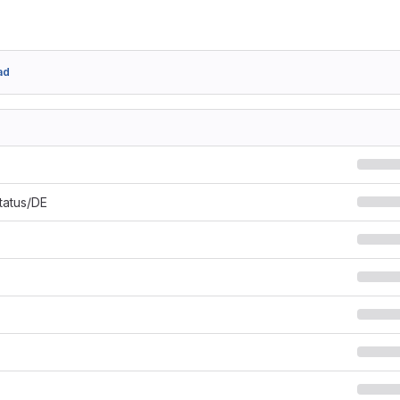
ad
Status/DE