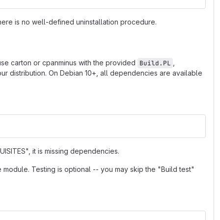
ere is no well-defined uninstallation procedure.
 use carton or cpanminus with the provided
,
Build.PL
r distribution. On Debian 10+, all dependencies are available
ISITES", it is missing dependencies.
e module. Testing is optional -- you may skip the "Build test"