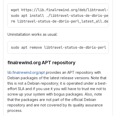
wget https://lib.finalrewind.org/deb/libtravel-sta
sudo apt install ./libtravel-status-de-dbris-perl_
rm libtravel-status-de-dbris-perl_latest_all.deb
Uninstallation works as usual:
sudo apt remove libtravel-status-de-dbris-perl
finalrewind.org APT repository
lib.finalrewind.org/apt
provides an APT repository with
Debian packages of the latest release versions. Note that
this is not a Debian repository; it is operated under a best-
effort SLA and if you use it you will have to trust me not to
screw up your system with bogus packages. Also, note
that the packages are not part of the official Debian
repository and are not covered by its quality assurance
process.