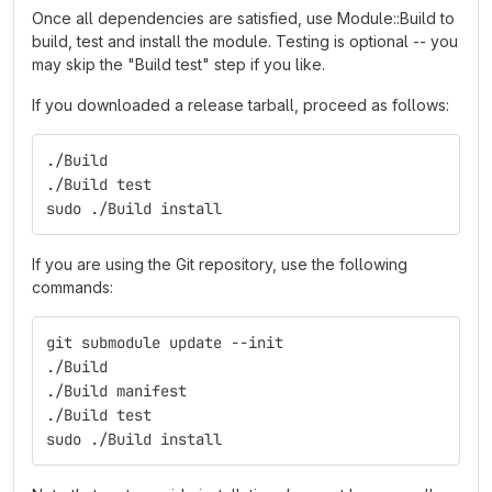
Once all dependencies are satisfied, use Module::Build to
build, test and install the module. Testing is optional -- you
may skip the "Build test" step if you like.
If you downloaded a release tarball, proceed as follows:
./Build
./Build test
sudo ./Build install
If you are using the Git repository, use the following
commands:
git submodule update --init
./Build
./Build manifest
./Build test
sudo ./Build install