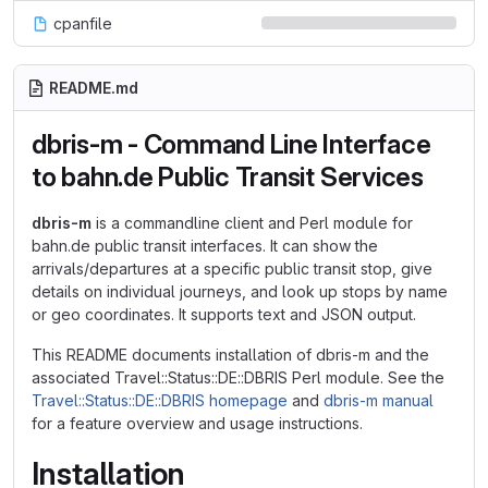
cpanfile
README.md
dbris-m - Command Line Interface
to bahn.de Public Transit Services
dbris-m
is a commandline client and Perl module for
bahn.de public transit interfaces. It can show the
arrivals/departures at a specific public transit stop, give
details on individual journeys, and look up stops by name
or geo coordinates. It supports text and JSON output.
This README documents installation of dbris-m and the
associated Travel::Status::DE::DBRIS Perl module. See the
Travel::Status::DE::DBRIS homepage
and
dbris-m manual
for a feature overview and usage instructions.
Installation