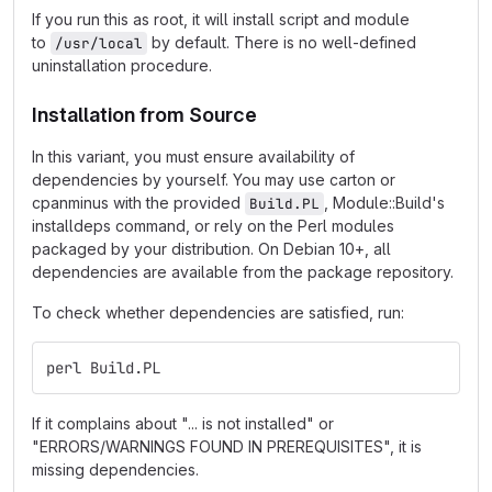
If you run this as root, it will install script and module
to
by default. There is no well-defined
/usr/local
uninstallation procedure.
Installation from Source
In this variant, you must ensure availability of
dependencies by yourself. You may use carton or
cpanminus with the provided
, Module::Build's
Build.PL
installdeps command, or rely on the Perl modules
packaged by your distribution. On Debian 10+, all
dependencies are available from the package repository.
To check whether dependencies are satisfied, run:
perl Build.PL
If it complains about "... is not installed" or
"ERRORS/WARNINGS FOUND IN PREREQUISITES", it is
missing dependencies.