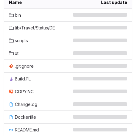
Name
Last update
bin
lib/Travel/Status/DE
scripts
xt
.gitignore
Build.PL
COPYING
Changelog
Dockerfile
README.md