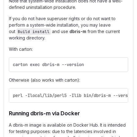
Note that system-wide installation does not have a well-
defined uninstallation procedure.
If you do not have superuser rights or do not want to
perform a system-wide installation, you may leave
out
and use
dbris-m
from the current
Build install
working directory.
With carton:
carton exec dbris-m --version
Otherwise (also works with carton):
perl -Ilocal/lib/perl5 -Ilib bin/dbris-m --version
Running dbris-m via Docker
A dbris-m image is available on Docker Hub. It is intended
for testing purposes: due to the latencies involved in