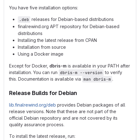
You have five installation options:
releases for Debian-based distributions
.deb
finalrewind.org APT repository for Debian-based
distributions
Installing the latest release from CPAN
Installation from source
Using a Docker image
Except for Docker,
dbris-m
is available in your PATH after
installation. You can run
to verify
dbris-m --version
this. Documentation is available via
.
man dbris-m
Release Builds for Debian
lib.finalrewind.org/deb
provides Debian packages of all
release versions. Note that these are not part of the
official Debian repository and are not covered by its
quality assurance process.
To install the latest release, run: