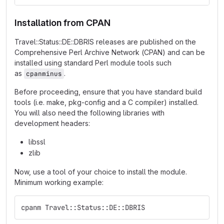
Installation from CPAN
Travel::Status::DE::DBRIS releases are published on the
Comprehensive Perl Archive Network (CPAN) and can be
installed using standard Perl module tools such
as
.
cpanminus
Before proceeding, ensure that you have standard build
tools (i.e. make, pkg-config and a C compiler) installed.
You will also need the following libraries with
development headers:
libssl
zlib
Now, use a tool of your choice to install the module.
Minimum working example:
cpanm Travel::Status::DE::DBRIS