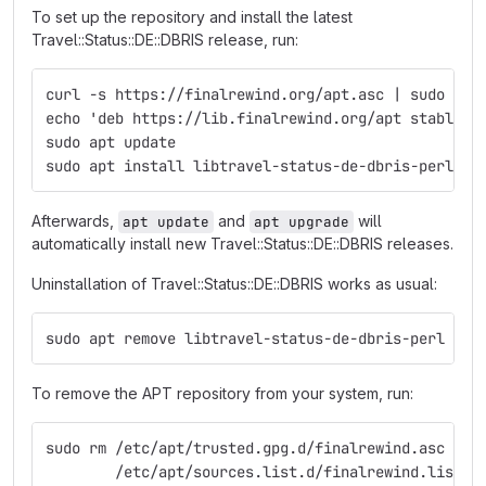
To set up the repository and install the latest
Travel::Status::DE::DBRIS release, run:
curl -s https://finalrewind.org/apt.asc | sudo tee
echo 'deb https://lib.finalrewind.org/apt stable m
sudo apt update
sudo apt install libtravel-status-de-dbris-perl
Afterwards,
and
will
apt update
apt upgrade
automatically install new Travel::Status::DE::DBRIS releases.
Uninstallation of Travel::Status::DE::DBRIS works as usual:
sudo apt remove libtravel-status-de-dbris-perl
To remove the APT repository from your system, run:
sudo rm /etc/apt/trusted.gpg.d/finalrewind.asc \
        /etc/apt/sources.list.d/finalrewind.list