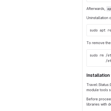
Afterwards,
a
Uninstallation 
sudo apt r
To remove the 
sudo rm /e
        /e
Installatio
Travel::Status
module tools 
Before proceed
libraries with