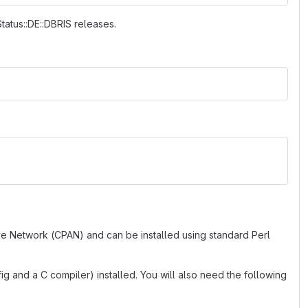
Status::DE::DBRIS releases.
ve Network (CPAN) and can be installed using standard Perl
g and a C compiler) installed. You will also need the following