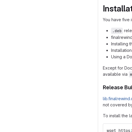
Installa
You have five i
rele
.deb
finalrewin
Installing
Installatio
Using a D
Except for Do
available via
Release Bui
lib.finalrewind
not covered by
To install the l
wget https