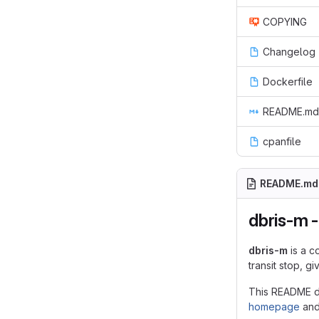
COPYING
Changelog
Dockerfile
README.md
cpanfile
README.md
dbris-m -
dbris-m
is a c
transit stop, g
This README do
homepage
an