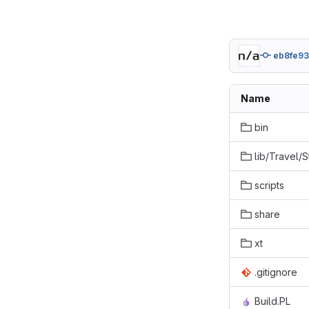
eb8fe9
Name
bin
lib/Travel/
scripts
share
xt
.gitignore
Build.PL