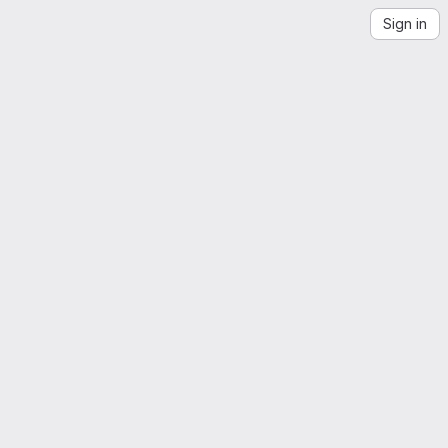
Sign in