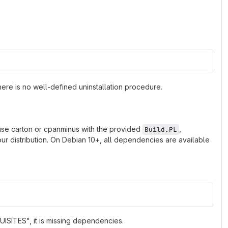
ere is no well-defined uninstallation procedure.
 use carton or cpanminus with the provided
,
Build.PL
r distribution. On Debian 10+, all dependencies are available
ISITES", it is missing dependencies.