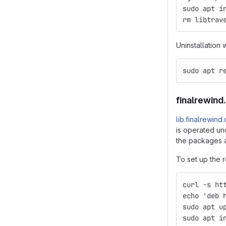
sudo apt i
rm libtrav
Uninstallation 
sudo apt r
finalrewind
lib.finalrewind
is operated und
the packages a
To set up the r
curl -s ht
echo 'deb 
sudo apt u
sudo apt i