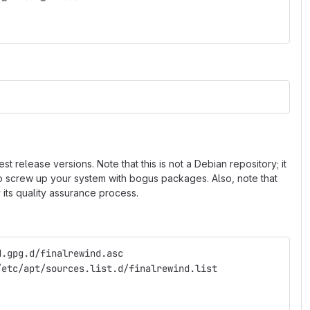
 release versions. Note that this is not a Debian repository; it
 to screw up your system with bogus packages. Also, note that
 its quality assurance process.
d.gpg.d/finalrewind.asc
/etc/apt/sources.list.d/finalrewind.list