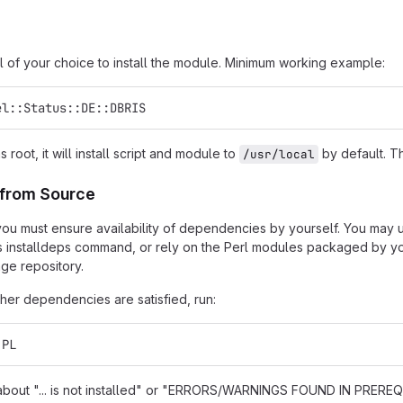
l of your choice to install the module. Minimum working example:
el::Status::DE::DBRIS
as root, it will install script and module to
by default. Th
/usr/local
n from Source
t, you must ensure availability of dependencies by yourself. You may
s installdeps command, or rely on the Perl modules packaged by you
ge repository.
er dependencies are satisfied, run:
.PL
s about "... is not installed" or "ERRORS/WARNINGS FOUND IN PREREQU