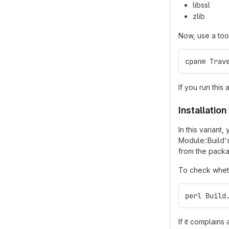
libssl
zlib
Now, use a too
cpanm Trav
If you run this 
Installatio
In this varian
Module::Build'
from the packa
To check wheth
perl Build
If it complain