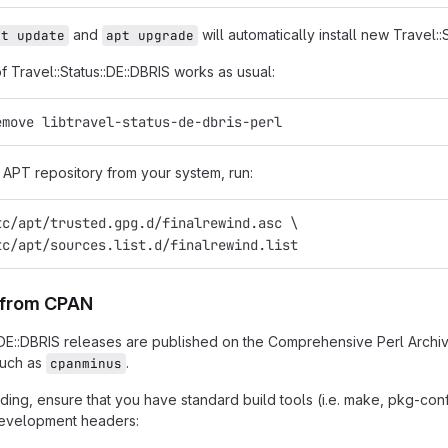
and
will automatically install new Travel::
pt update
apt upgrade
of Travel::Status::DE::DBRIS works as usual:
emove libtravel-status-de-dbris-perl
APT repository from your system, run:
tc/apt/trusted.gpg.d/finalrewind.asc \
tc/apt/sources.list.d/finalrewind.list
n from CPAN
::DE::DBRIS releases are published on the Comprehensive Perl Archi
such as
.
cpanminus
ing, ensure that you have standard build tools (i.e. make, pkg-confi
 development headers: