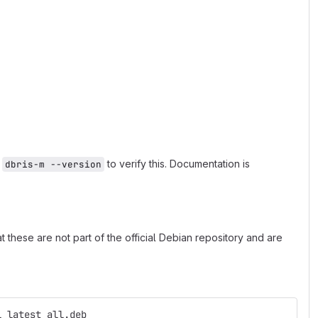
n
to verify this. Documentation is
dbris-m --version
 these are not part of the official Debian repository and are
l_latest_all.deb