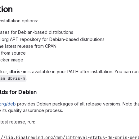
tion
nstallation options:
ases for Debian-based distributions
d.org APT repository for Debian-based distributions
 the latest release from CPAN
n from source
ocker image
cker,
dbris-m
is available in your PATH after installation. You can ru
.
man dbris-m
lds for Debian
.org/deb
provides Debian packages of all release versions. Note that
 its quality assurance process.
atest release, run:
://lib.finalrewind.org/deb/libtravel-status-de-dbris-per