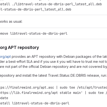
nstall ./libtravel-status-de-dbris-perl_latest_all.deb
el-status-de-dbris-perl_latest_all.deb
works as usual:
emove libtravel-status-de-dbris-perl
.org APT repository
.org/apt
provides an APT repository with Debian packages of the latest
er a best-effort SLA and if you use it you will have to trust me not
re not part of the official Debian repository and are not covered by
epository and install the latest Travel::Status::DE::DBRIS release, run:
tps://finalrewind.org/apt.asc | sudo tee /etc/apt/truste
https://lib.finalrewind.org/apt stable main' | sudo tee 
pdate
nstall libtravel-status-de-dbris-perl