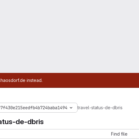
chaosdorf.de instead.
07f430e215eedfb4b724baba1494
travel-status-de-dbris
atus-de-dbris
Find file