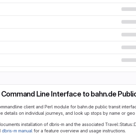
 Command Line Interface to bahn.de Public
ommandline client and Perl module for bahn.de public transit interfac
ive details on individual journeys, and look up stops by name or geo
cuments installation of dbris-m and the associated Travel::Status:
d
dbris-m manual
for a feature overview and usage instructions.