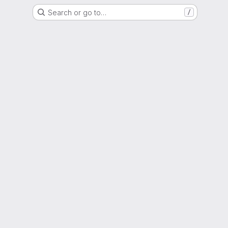
Search or go to…
/