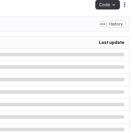
Code
Act
History
Last update