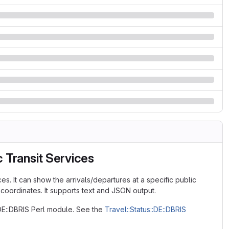
 Transit Services
es. It can show the arrivals/departures at a specific public
 coordinates. It supports text and JSON output.
:DE::DBRIS Perl module. See the
Travel::Status::DE::DBRIS