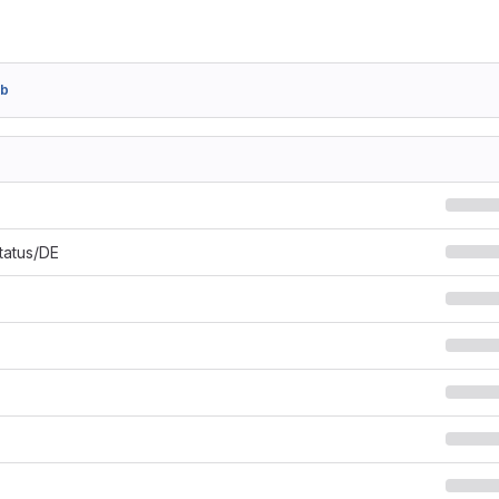
3b
Status/DE