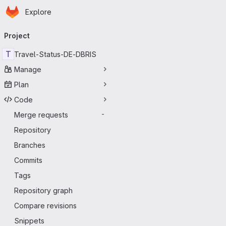
Homepage
Skip to main content
Explore
Primary navigation
Project
T
Travel-Status-DE-DBRIS
Manage
Plan
Code
Merge requests
-
Repository
Branches
Commits
Tags
Repository graph
Compare revisions
Snippets