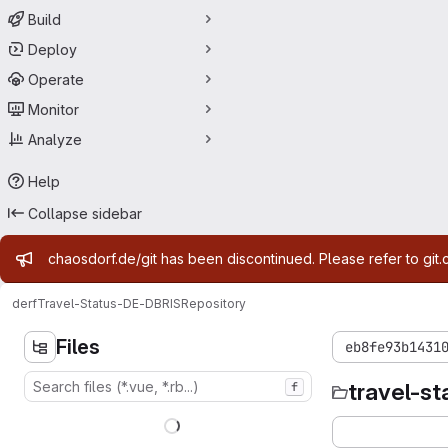
Build
Deploy
Operate
Monitor
Analyze
Help
Collapse sidebar
Admin message
chaosdorf.de/git has been discontinued. Please refer to git.
derf
Travel-Status-DE-DBRIS
Repository
Files
eb8fe93b1431
travel-st
f