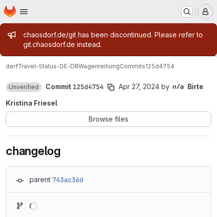
Homepage
Skip to main content
M
Admin message
chaosdorf.de/git has been discontinued. Please refer to
git.chaosdorf.de instead.
derf
Travel-Status-DE-DBWagenreihung
Commits
125d4754
Commit
125d4754
Apr 27, 2024
by
Birte
Unverified
Kristina Friesel
Browse files
changelog
parent
743ac36d
Loading