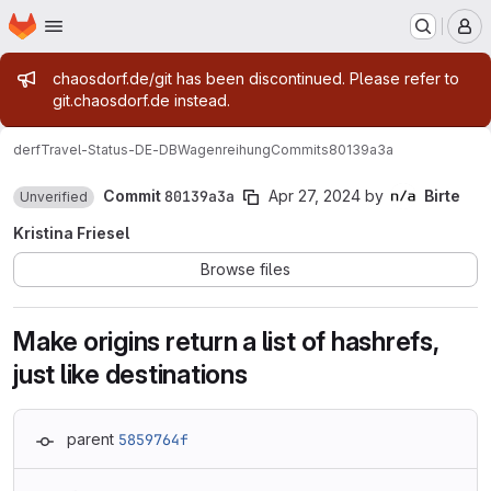
Homepage
Skip to main content
M
Admin message
chaosdorf.de/git has been discontinued. Please refer to
git.chaosdorf.de instead.
derf
Travel-Status-DE-DBWagenreihung
Commits
80139a3a
Commit
80139a3a
Apr 27, 2024
by
Birte
Unverified
Kristina Friesel
Browse files
Make origins return a list of hashrefs,
just like destinations
parent
5859764f
Loading