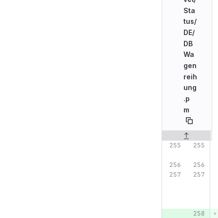
Sta
tus/
DE/
DB
Wa
gen
reih
ung
.p
m
Original line n