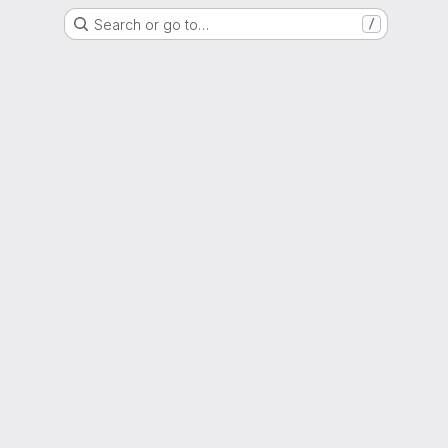
Search or go to…
/