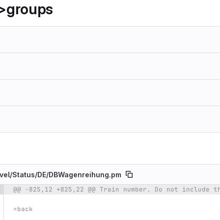
>groups
vel/
Status/
DE/
DBWagenreihung.pm
@@ -825,12 +825,22 @@ Train number. Do not include t
e number
Diff line number
Diff line
=back