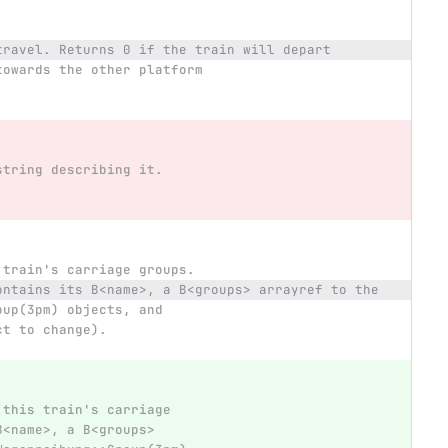
travel. Returns 0 if the train will depart
towards the other platform
string describing it.
 train's carriage groups.
ontains its B<name>, a B<groups> arrayref to the
oup(3pm) objects, and
ct to change).
 this train's carriage
B<name>, a B<groups>