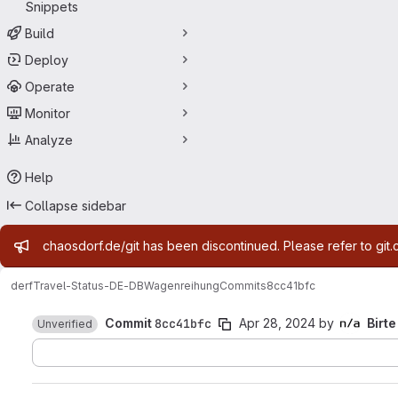
Snippets
Build
Deploy
Operate
Monitor
Analyze
Help
Collapse sidebar
Admin message
chaosdorf.de/git has been discontinued. Please refer to git.
derf
Travel-Status-DE-DBWagenreihung
Commits
8cc41bfc
Commit
8cc41bfc
Apr 28, 2024
by
Birte
Unverified