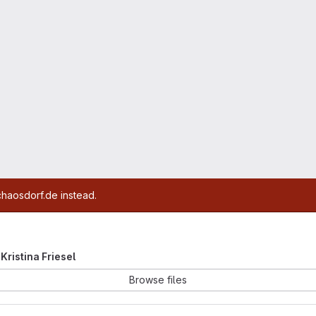
chaosdorf.de instead.
 Kristina Friesel
Browse files