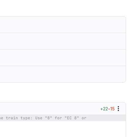
+22
−15
he train type: Use "8" for "EC 8" or