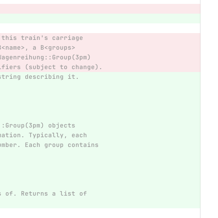
 this train's carriage
B<name>, a B<groups>
Wagenreihung::Group(3pm)
ifiers (subject to change).
string describing it.
::Group(3pm) objects
mation. Typically, each
umber. Each group contains
s of. Returns a list of
.