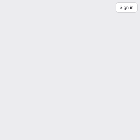
Sign in