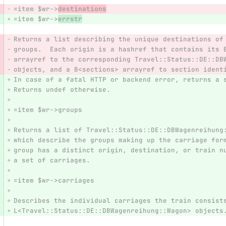
=item $wr->
destinations
=item $wr->
errstr
Returns a list describing the unique destinations of
groups.  Each origin is a hashref that contains its 
arrayref to the corresponding Travel::Status::DE::DB
objects, and a B<sections> arrayref to section ident
In case of a fatal HTTP or backend error, returns a 
Returns undef otherwise.
=item $wr->groups
Returns a list of Travel::Status::DE::DBWagenreihung
which describe the groups making up the carriage for
group has a distinct origin, destination, or train n
a set of carriages.
=item $wr->carriages
Describes the individual carriages the train consist
L<Travel::Status::DE::DBWagenreihung::Wagon> objects