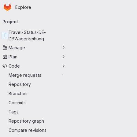
Homepage
Skip to main content
Explore
Primary navigation
Project
Travel-Status-DE-
T
DBWagenreihung
Manage
Plan
Code
Merge requests
-
Repository
Branches
Commits
Tags
Repository graph
Compare revisions