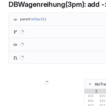
DBWagenreihung(3pm): add -
parent
b93ac311
Loading
Loading
Loading
Loading
lib/
Tra
Original lin