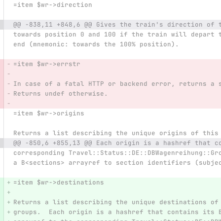
=item $wr->direction
@@ -838,11 +848,6 @@ Gives the train's direction of 
towards position 0 and 100 if the train will depart 
end (mnemonic: towards the 100% position).
=item $wr->errstr
In case of a fatal HTTP or backend error, returns a 
Returns undef otherwise.
=item $wr->origins
Returns a list describing the unique origins of this
@@ -850,6 +855,13 @@ Each origin is a hashref that c
corresponding Travel::Status::DE::DBWagenreihung::Gr
a B<sections> arrayref to section identifiers (subje
=item $wr->destinations
Returns a list describing the unique destinations of
groups.  Each origin is a hashref that contains its 