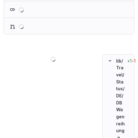
Loading
Loading
Loading
+1
−1
lib/
Tra
vel/
Sta
tus/
DE/
DB
Wa
gen
reih
ung
.p