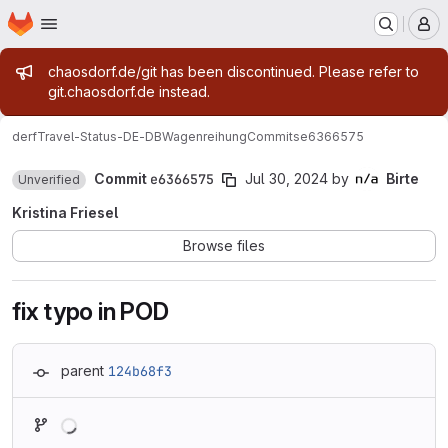
Homepage
Skip to main content
M
Admin message
chaosdorf.de/git has been discontinued. Please refer to
git.chaosdorf.de instead.
derf
Travel-Status-DE-DBWagenreihung
Commits
e6366575
Commit
e6366575
Jul 30, 2024
by
Birte
Unverified
Kristina Friesel
Browse files
fix typo in POD
parent
124b68f3
Loading