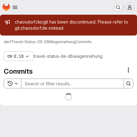
Homepage
Skip to main content
M
Admin message
chaosdorf.de/git has been discontinued. Please refer to
git.chaosdorf.de instead.
derf
Travel-Status-DE-DBWagenreihung
Commits
0.18
travel-status-de-dbwagenreihung
Commits
Act
Toggle search history