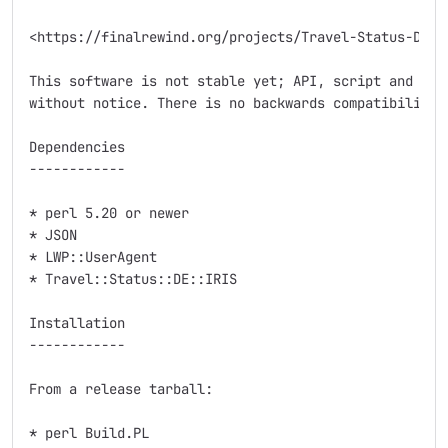
<https://finalrewind.org/projects/Travel-Status-DE-DB
This software is not stable yet; API, script and modu
without notice. There is no backwards compatibility.

Dependencies

------------

* perl 5.20 or newer

* JSON

* LWP::UserAgent

* Travel::Status::DE::IRIS

Installation

------------

From a release tarball:

* perl Build.PL
