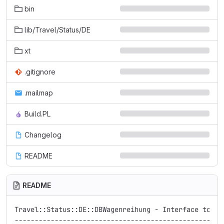
bin
lib/Travel/Status/DE
xt
.gitignore
.mailmap
Build.PL
Changelog
README
README
Travel::Status::DE::DBWagenreihung - Interface to Deu
-----------------------------------------------------