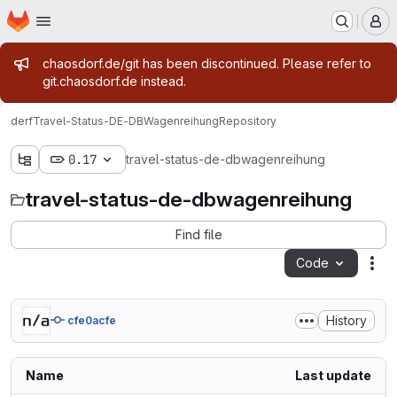
Homepage
Skip to main content
M
Admin message
chaosdorf.de/git has been discontinued. Please refer to
git.chaosdorf.de instead.
derf
Travel-Status-DE-DBWagenreihung
Repository
0.17
travel-status-de-dbwagenreihung
travel-status-de-dbwagenreihung
Find file
Code
Act
History
cfe0acfe
Name
Last update