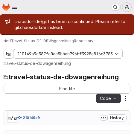
Homepage
Skip to main content
M
Admin message
chaosdorf.de/git has been discontinued. Please refer to
git.chaosdorf.de instead.
derf
Travel-Status-DE-DBWagenreihung
Repository
210149a9c387fc0ac5bbab796bf3928e816c3783
travel-status-de-dbwagenreihung
travel-status-de-dbwagenreihung
Find file
Code
Act
History
210149a9