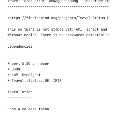
Travel::Status::DE::DBWagenreihung - Interface to Deu
-----------------------------------------------------
<https://finalrewind.org/projects/Travel-Status-DE-DB
This software is not stable yet; API, script and modu
without notice. There is no backwards compatibility.

Dependencies

------------

* perl 5.20 or newer

* JSON

* LWP::UserAgent

* Travel::Status::DE::IRIS

Installation

------------

From a release tarball:
