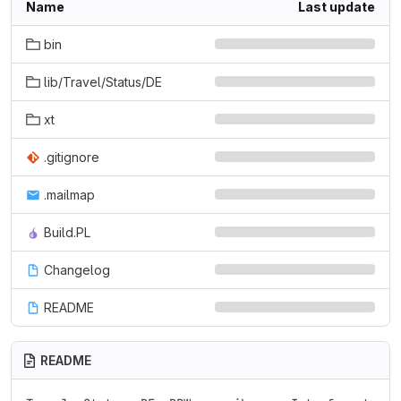
Name
Last update
bin
lib/Travel/Status/DE
xt
.gitignore
.mailmap
Build.PL
Changelog
README
README