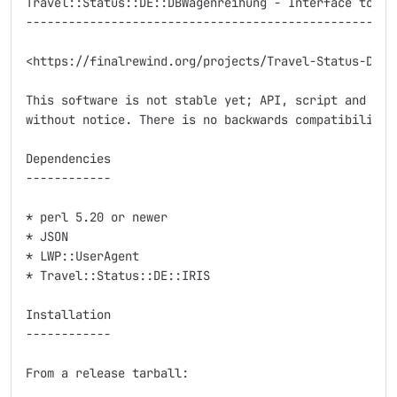
Travel::Status::DE::DBWagenreihung - Interface to Deu
-----------------------------------------------------
<https://finalrewind.org/projects/Travel-Status-DE-DB
This software is not stable yet; API, script and modu
without notice. There is no backwards compatibility.

Dependencies

------------

* perl 5.20 or newer

* JSON

* LWP::UserAgent

* Travel::Status::DE::IRIS

Installation

------------

From a release tarball:
