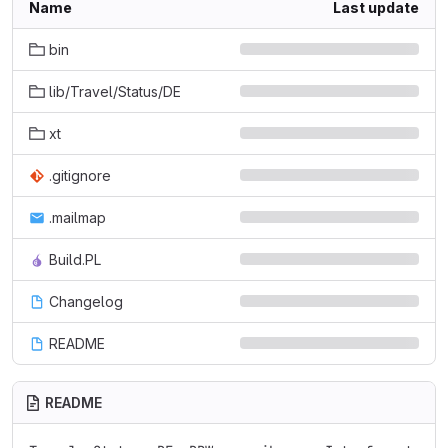
Name
Last update
bin
lib/Travel/Status/DE
xt
.gitignore
.mailmap
Build.PL
Changelog
README
README