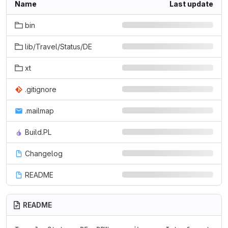
Name
Last update
bin
lib/Travel/Status/DE
xt
.gitignore
.mailmap
Build.PL
Changelog
README
README