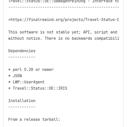
Travel::Status::DE::DBWagenreihung - Interface to Deu
-----------------------------------------------------
<https://finalrewind.org/projects/Travel-Status-DE-DB
This software is not stable yet; API, script and modu
without notice. There is no backwards compatibility.

Dependencies

------------

* perl 5.20 or newer

* JSON

* LWP::UserAgent

* Travel::Status::DE::IRIS

Installation

------------

From a release tarball:
