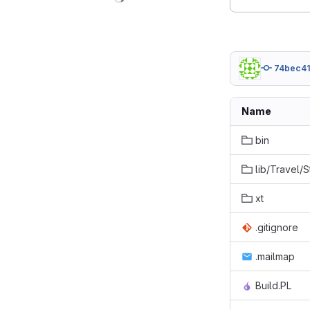
74bec4
Name
bin
lib/Travel/
xt
.gitignore
.mailmap
Build.PL