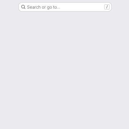
Search or go to…
/