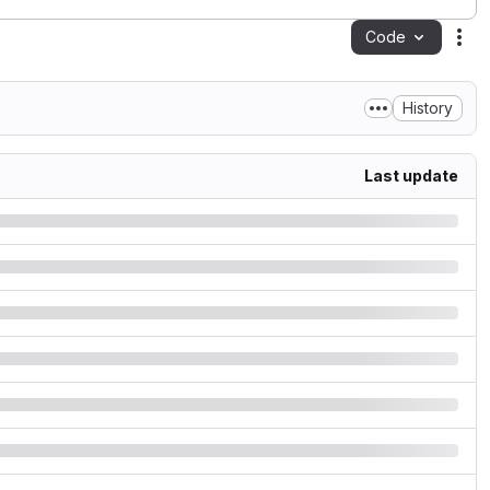
Code
Act
History
Last update