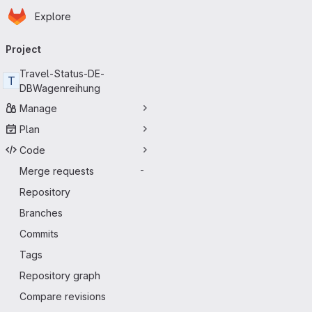
Homepage
Skip to main content
Explore
Primary navigation
Project
Travel-Status-DE-
T
DBWagenreihung
Manage
Plan
Code
Merge requests
-
Repository
Branches
Commits
Tags
Repository graph
Compare revisions