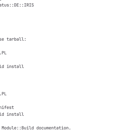
atus::DE::IRIS

se tarball:

PL

ld install

PL

ifest

ld install

 Module::Build documentation.
