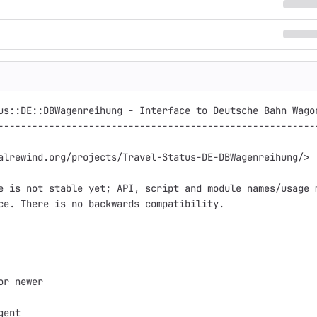
us::DE::DBWagenreihung - Interface to Deutsche Bahn Wagon
---------------------------------------------------------
alrewind.org/projects/Travel-Status-DE-DBWagenreihung/>

e is not stable yet; API, script and module names/usage m
ce. There is no backwards compatibility.

or newer

ent
