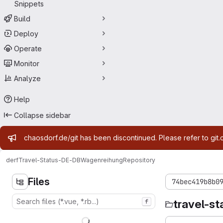
Snippets
Build
Deploy
Operate
Monitor
Analyze
Help
Collapse sidebar
Admin message
chaosdorf.de/git has been discontinued. Please refer to git.
derf
Travel-Status-DE-DBWagenreihung
Repository
Files
74bec419b8b0
travel-s
f