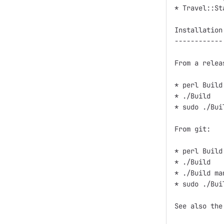
* Travel::St
Installation

------------

From a relea
* perl Build.
* ./Build

* sudo ./Bui
From git:

* perl Build.
* ./Build

* ./Build man
* sudo ./Bui
See also the