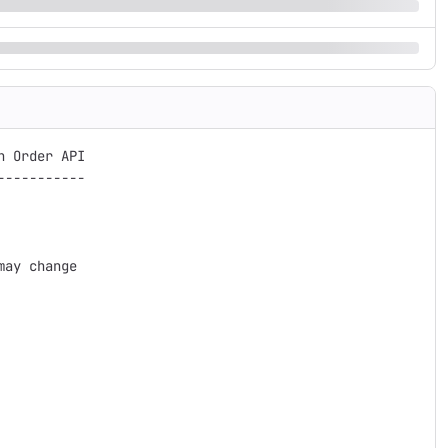
 Order API

----------

ay change
