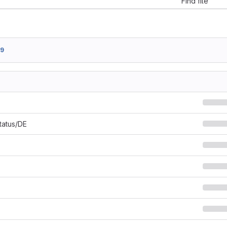
Find file
19
Status/DE