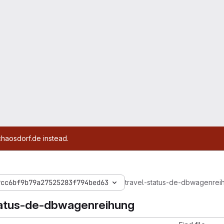
chaosdorf.de instead.
9cc6bf9b79a27525283f794bed63
travel-status-de-dbwagenrei
tatus-de-dbwagenreihung