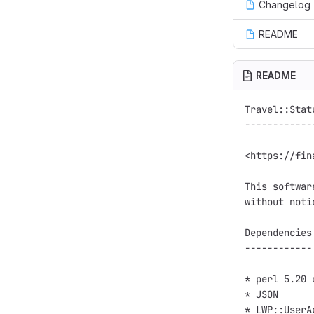
Changelog
README
README
Travel::Stat
------------
<https://fin
This softwar
without noti
Dependencies

------------

* perl 5.20 
* JSON

* LWP::UserAg