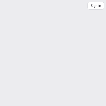
Sign in