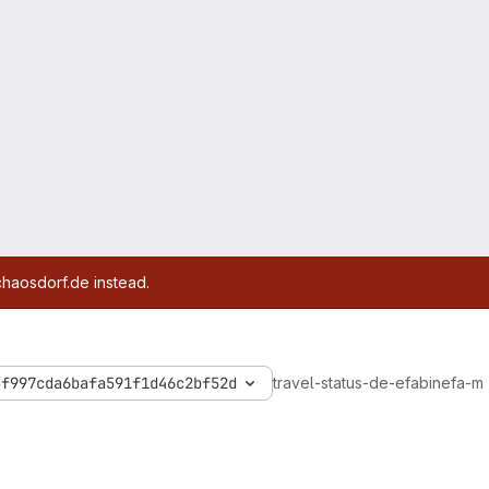
chaosdorf.de instead.
5f997cda6bafa591f1d46c2bf52d
travel-status-de-efa
bin
efa-m