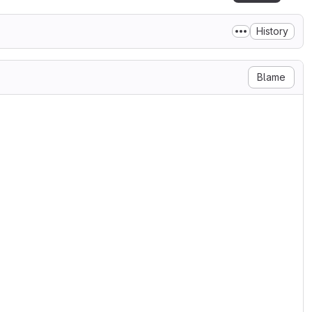
History
Blame
undling);
