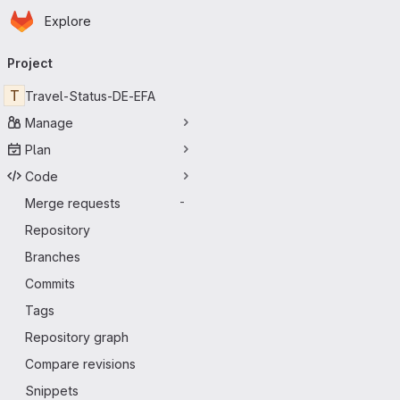
Homepage
Skip to main content
Explore
Primary navigation
Project
T
Travel-Status-DE-EFA
Manage
Plan
Code
Merge requests
-
Repository
Branches
Commits
Tags
Repository graph
Compare revisions
Snippets