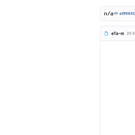
e6f664
efa-m
20.5