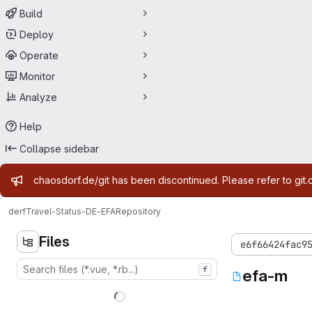
Build
Deploy
Operate
Monitor
Analyze
Help
Collapse sidebar
Admin message
chaosdorf.de/git has been discontinued. Please refer to git.
derf
Travel-Status-DE-EFA
Repository
Files
e6f66424fac9
f
efa-m