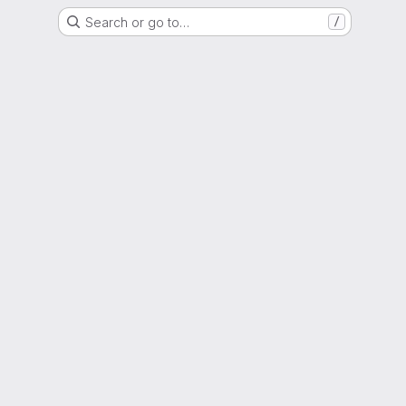
Search or go to…
/