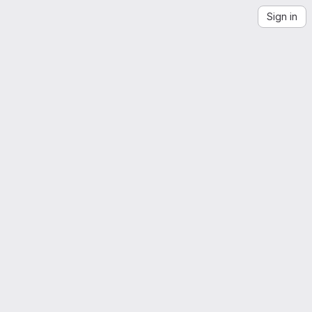
Sign in