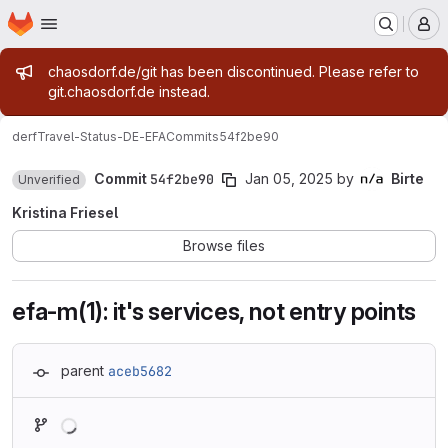
Homepage
Skip to main content
M
Admin message
chaosdorf.de/git has been discontinued. Please refer to
git.chaosdorf.de instead.
derf
Travel-Status-DE-EFA
Commits
54f2be90
Commit
54f2be90
Jan 05, 2025
by
Birte
Unverified
Kristina Friesel
Browse files
efa-m(1): it's services, not entry points
parent
aceb5682
Loading