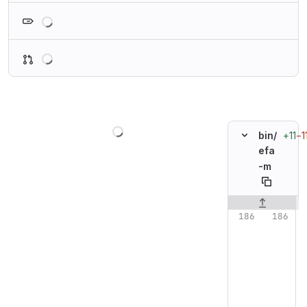
Loading
Loading
Loading
+11
−1
bin/
efa
-m
Original line n