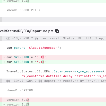
version 3.1
3
=head1 DESCRIPTION
vel/
Status/
DE/
EFA/
Departure.pm
@@ -10,7 +10,7 @@ use Travel::Status::DE::EFA::Stop;
e number
Diff line number
Diff line
use
parent
'
Class::Accessor
';
our
$VERSION
=
'
3.1
2
';
our
$VERSION
=
'
3.1
3
';
Travel::Status::DE::EFA::
Departure
->
mk_ro_accessors
(
qw(countdown datetime delay destination is_c
@@ -304,7 +304,7 @@ departure received by Travel::St
=head1 VERSION
version 3.1
2
version 3.1
3