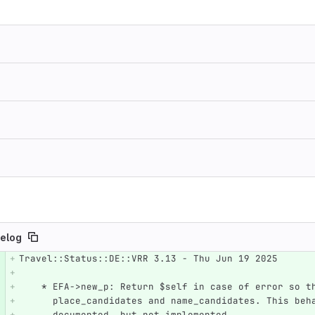
elog
Travel::Status::DE::VRR 3.13 - Thu Jun 19 2025
e number
Diff line number
Diff line
    * EFA->new_p: Return $self in case of error so 
      place_candidates and name_candidates. This be
      documented, but not implemented.