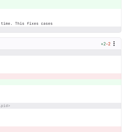
e time. This fixes cases
+2
−2
ipid>