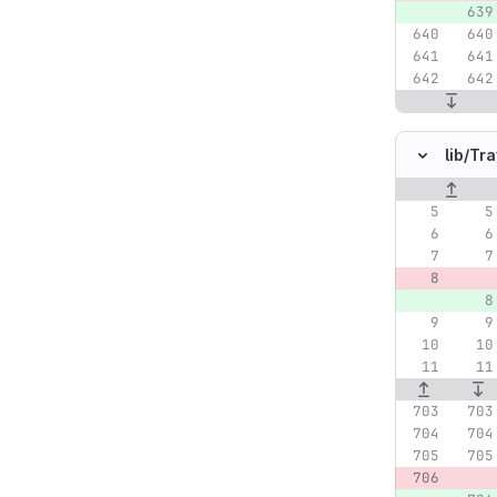
lib/
Tra
Original lin