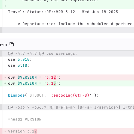
Travel::Status::DE::VRR 3.12 - Wed Jun 18 2025
    * Departure->id: Include the scheduled departur
a-m
@@ -4,7 +4,7 @@ use warnings;
e number
Diff line number
Diff line
use
5.010
;
use
utf8
;
our
$VERSION
=
'
3.1
2
';
our
$VERSION
=
'
3.1
3
';
binmode
(
STDOUT
,
'
:encoding(utf-8)
'
);
@@ -636,7 +636,7 @@ B<efa-m> [B<-s> I<service>] I<tr
=head1 VERSION
version 3.1
2