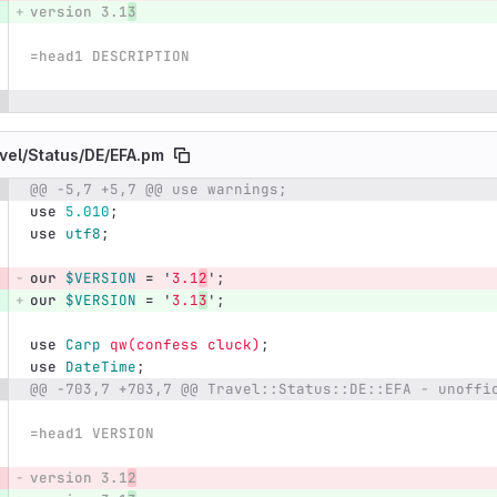
version 3.1
3
=head1 DESCRIPTION
vel/
Status/
DE/
EFA.pm
@@ -5,7 +5,7 @@ use warnings;
e number
Diff line number
Diff line
use
5.010
;
use
utf8
;
our
$VERSION
=
'
3.1
2
';
our
$VERSION
=
'
3.1
3
';
use
Carp
qw(confess cluck)
;
use
DateTime
;
@@ -703,7 +703,7 @@ Travel::Status::DE::EFA - unoffi
=head1 VERSION
version 3.1
2