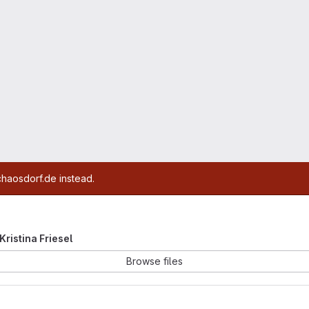
chaosdorf.de instead.
 Kristina Friesel
Browse files