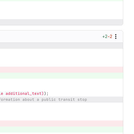
+2
−2
le additional_text)
);
formation about a public transit stop