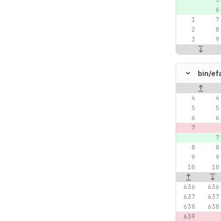
bin/
ef
Original lin