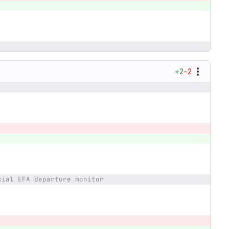
+2
−2
cial EFA departure monitor