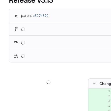
Release v3.13
parent
c3274392
Loading
Loading
Loading
Loading
Chang
Original lin