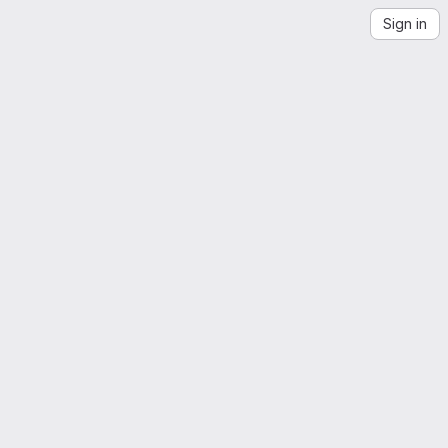
Sign in