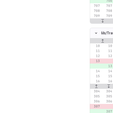
lib/
Tra
Original lin