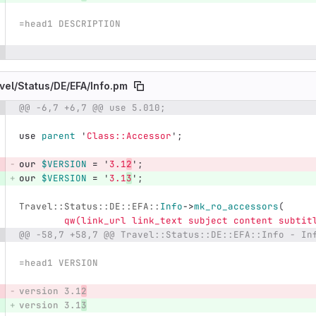
=head1 DESCRIPTION
vel/
Status/
DE/
EFA/
Info.pm
@@ -6,7 +6,7 @@ use 5.010;
e number
Diff line number
Diff line
use
parent
'
Class::Accessor
';
our
$VERSION
=
'
3.1
2
';
our
$VERSION
=
'
3.1
3
';
Travel::Status::DE::EFA::
Info
->
mk_ro_accessors
(
qw(link_url link_text subject content subtit
@@ -58,7 +58,7 @@ Travel::Status::DE::EFA::Info - In
=head1 VERSION
version 3.1
2
version 3.1
3