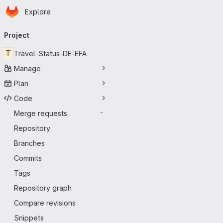
Homepage
Skip to main content
Explore
Primary navigation
Project
T
Travel-Status-DE-EFA
Manage
Plan
Code
Merge requests
-
Repository
Branches
Commits
Tags
Repository graph
Compare revisions
Snippets