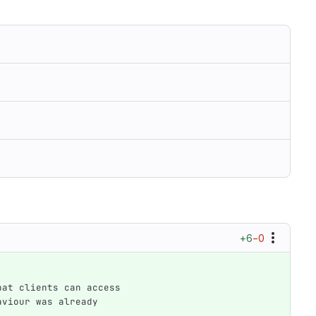
+6
−0
that clients can access
haviour was already