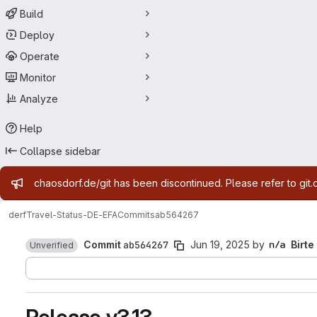
Build
Deploy
Operate
Monitor
Analyze
Help
Collapse sidebar
Admin message
chaosdorf.de/git has been discontinued. Please refer to git.
derf
Travel-Status-DE-EFA
Commits
ab564267
Commit
ab564267
Jun 19, 2025
by
Birte
Unverified