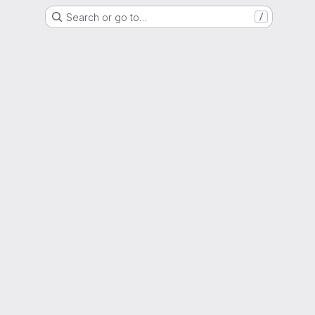
Search or go to…
/