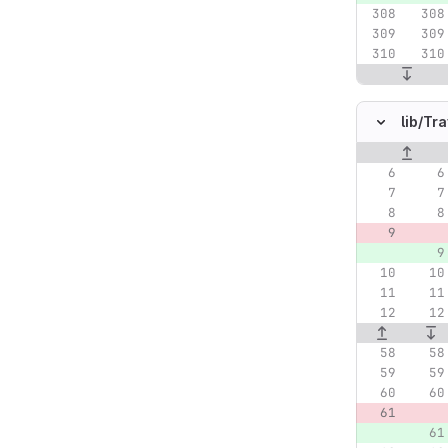
lib/
Tra
Original lin