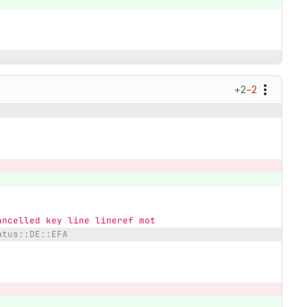
+2
−2
ancelled key line lineref mot
atus::DE::EFA