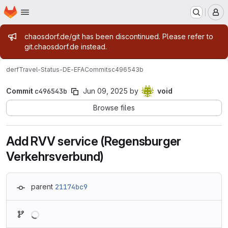
Homepage
Skip to main content
M
Admin message
chaosdorf.de/git has been discontinued. Please refer to
git.chaosdorf.de instead.
derf
Travel-Status-DE-EFA
Commits
c496543b
Commit
c496543b
Jun 09, 2025
by
void
Browse files
Add RVV service (Regensburger
Verkehrsverbund)
parent
21174bc9
Loading