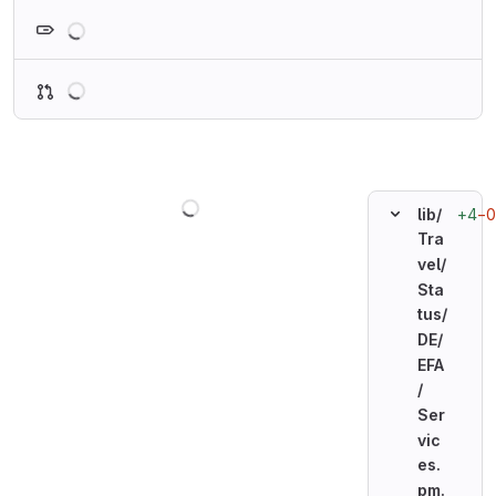
Loading
Loading
Loading
+4
−0
lib/
Tra
vel/
Sta
tus/
DE/
EFA
/
Ser
vic
es.
pm.