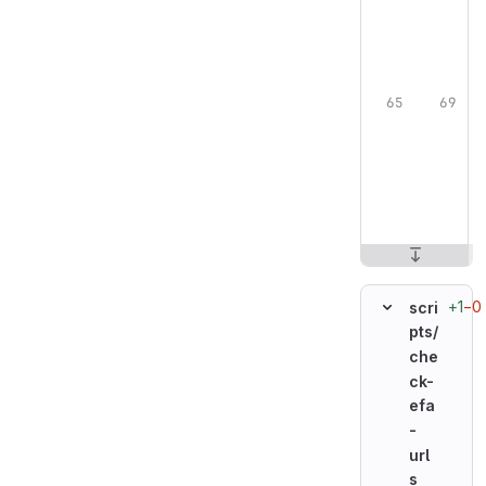
+1
−0
scri
pts/
che
ck-
efa
-
url
s