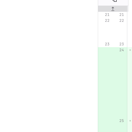
Original line n