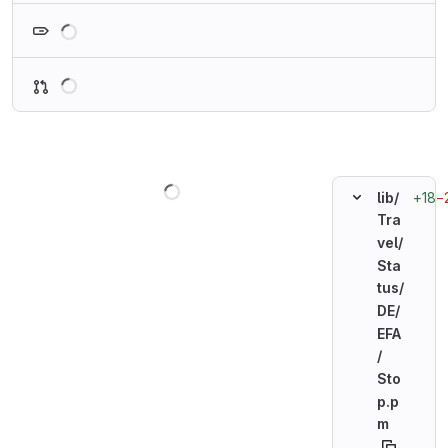
Loading
Loading
Loading
+18
−
lib/
Tra
vel/
Sta
tus/
DE/
EFA
/
Sto
p.p
m