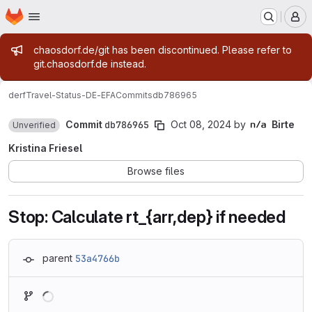
Homepage
Skip to main content
M
Admin message
chaosdorf.de/git has been discontinued. Please refer to
git.chaosdorf.de instead.
derf
Travel-Status-DE-EFA
Commits
db786965
Commit
db786965
Oct 08, 2024
by
Birte
Unverified
Kristina Friesel
Browse files
Stop: Calculate rt_{arr,dep} if needed
parent
53a4766b
Loading