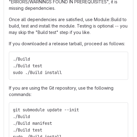
"ERRORS/WARNINGS FOUND IN PREREQUISITES", it is
missing dependencies.
Once all dependencies are satisfied, use Module::Build to
build, test and install the module. Testing is optional -- you
may skip the "Build test" step if you like.
If you downloaded a release tarball, proceed as follows:
./Build
./Build test
sudo ./Build install
If you are using the Git repository, use the following
commands:
git submodule update --init
./Build
./Build manifest
./Build test
sudo ./Build install