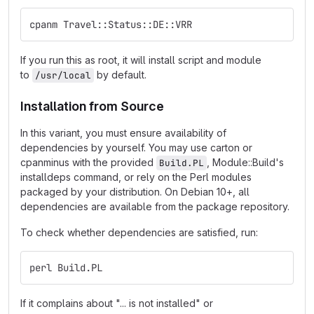
cpanm Travel::Status::DE::VRR
If you run this as root, it will install script and module
to
by default.
/usr/local
Installation from Source
In this variant, you must ensure availability of
dependencies by yourself. You may use carton or
cpanminus with the provided
, Module::Build's
Build.PL
installdeps command, or rely on the Perl modules
packaged by your distribution. On Debian 10+, all
dependencies are available from the package repository.
To check whether dependencies are satisfied, run:
perl Build.PL
If it complains about "... is not installed" or