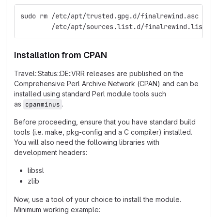
sudo rm /etc/apt/trusted.gpg.d/finalrewind.asc \
        /etc/apt/sources.list.d/finalrewind.list
Installation from CPAN
Travel::Status::DE::VRR releases are published on the
Comprehensive Perl Archive Network (CPAN) and can be
installed using standard Perl module tools such
as
.
cpanminus
Before proceeding, ensure that you have standard build
tools (i.e. make, pkg-config and a C compiler) installed.
You will also need the following libraries with
development headers:
libssl
zlib
Now, use a tool of your choice to install the module.
Minimum working example: