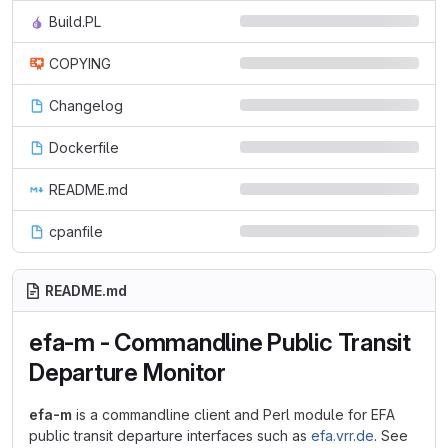
Build.PL
COPYING
Changelog
Dockerfile
README.md
cpanfile
README.md
efa-m - Commandline Public Transit
Departure Monitor
efa-m
is a commandline client and Perl module for EFA
public transit departure interfaces such as
efa.vrr.de
. See