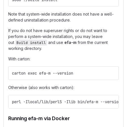
Note that system-wide installation does not have a well-
defined uninstallation procedure.
If you do not have superuser rights or do not want to
perform a system-wide installation, you may leave
out
and use
efa-m
from the current
Build install
working directory.
With carton:
carton exec efa-m --version
Otherwise (also works with carton):
perl -Ilocal/lib/perl5 -Ilib bin/efa-m --version
Running efa-m via Docker