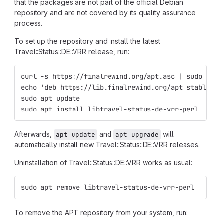
that the packages are not part of the official Debian
repository and are not covered by its quality assurance
process.
To set up the repository and install the latest
Travel::Status::DE::VRR release, run:
curl -s https://finalrewind.org/apt.asc | sudo tee
echo 'deb https://lib.finalrewind.org/apt stable m
sudo apt update
sudo apt install libtravel-status-de-vrr-perl
Afterwards,
and
will
apt update
apt upgrade
automatically install new Travel::Status::DE::VRR releases.
Uninstallation of Travel::Status::DE::VRR works as usual:
sudo apt remove libtravel-status-de-vrr-perl
To remove the APT repository from your system, run: