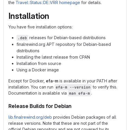
the
Travel::Status::DE::VRR homepage
for details.
Installation
You have five installation options:
releases for Debian-based distributions
.deb
finalrewind.org APT repository for Debian-based
distributions
Installing the latest release from CPAN
Installation from source
Using a Docker image
Except for Docker,
efa-m
is available in your PATH after
installation. You can run
to verify this.
efa-m --version
Documentation is available via
.
man efa-m
Release Builds for Debian
lib.finalrewind.org/deb
provides Debian packages of all
release versions. Note that these are not part of the
official Debian repository and are not covered by its