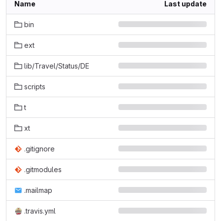
Name
Last update
bin
ext
lib/Travel/Status/DE
scripts
t
xt
.gitignore
.gitmodules
.mailmap
.travis.yml