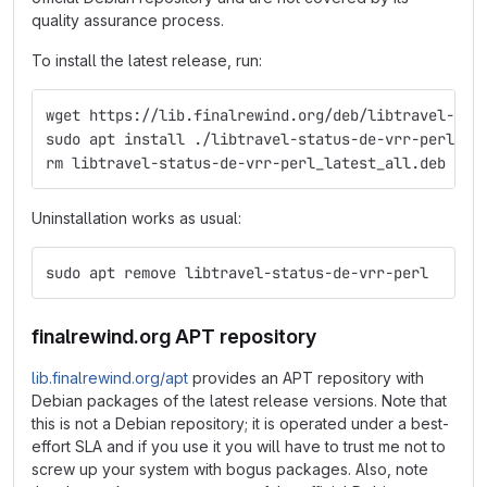
quality assurance process.
To install the latest release, run:
wget https://lib.finalrewind.org/deb/libtravel-sta
sudo apt install ./libtravel-status-de-vrr-perl_la
rm libtravel-status-de-vrr-perl_latest_all.deb
Uninstallation works as usual:
sudo apt remove libtravel-status-de-vrr-perl
finalrewind.org APT repository
lib.finalrewind.org/apt
provides an APT repository with
Debian packages of the latest release versions. Note that
this is not a Debian repository; it is operated under a best-
effort SLA and if you use it you will have to trust me not to
screw up your system with bogus packages. Also, note