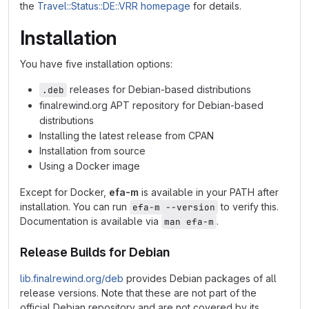
the
Travel::Status::DE::VRR homepage
for details.
Installation
You have five installation options:
releases for Debian-based distributions
.deb
finalrewind.org APT repository for Debian-based
distributions
Installing the latest release from CPAN
Installation from source
Using a Docker image
Except for Docker,
efa-m
is available in your PATH after
installation. You can run
to verify this.
efa-m --version
Documentation is available via
.
man efa-m
Release Builds for Debian
lib.finalrewind.org/deb
provides Debian packages of all
release versions. Note that these are not part of the
official Debian repository and are not covered by its