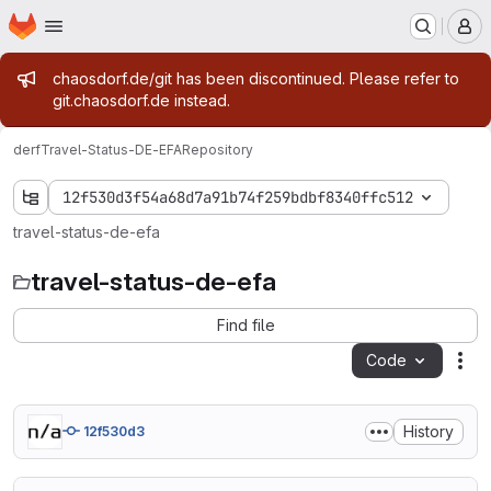
Homepage
Skip to main content
M
Admin message
chaosdorf.de/git has been discontinued. Please refer to
git.chaosdorf.de instead.
derf
Travel-Status-DE-EFA
Repository
12f530d3f54a68d7a91b74f259bdbf8340ffc512
travel-status-de-efa
travel-status-de-efa
Find file
Code
Act
History
12f530d3