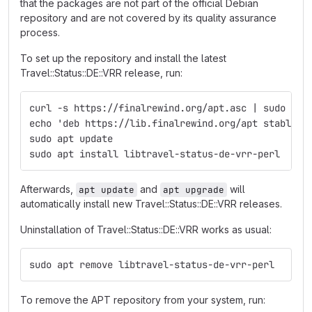
that the packages are not part of the official Debian
repository and are not covered by its quality assurance
process.
To set up the repository and install the latest
Travel::Status::DE::VRR release, run:
curl -s https://finalrewind.org/apt.asc | sudo tee
echo 'deb https://lib.finalrewind.org/apt stable m
sudo apt update
sudo apt install libtravel-status-de-vrr-perl
Afterwards,
and
will
apt update
apt upgrade
automatically install new Travel::Status::DE::VRR releases.
Uninstallation of Travel::Status::DE::VRR works as usual:
sudo apt remove libtravel-status-de-vrr-perl
To remove the APT repository from your system, run: