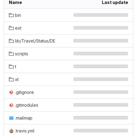
Name
Last update
bin
ext
lib/Travel/Status/DE
scripts
t
xt
.gitignore
.gitmodules
.mailmap
.travis.yml