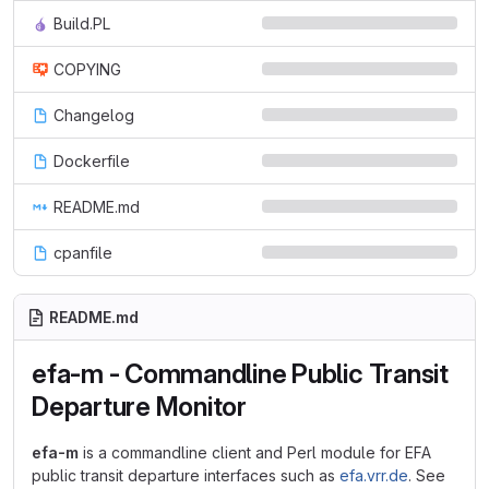
Build.PL
COPYING
Changelog
Dockerfile
README.md
cpanfile
README.md
efa-m - Commandline Public Transit
Departure Monitor
efa-m
is a commandline client and Perl module for EFA
public transit departure interfaces such as
efa.vrr.de
. See