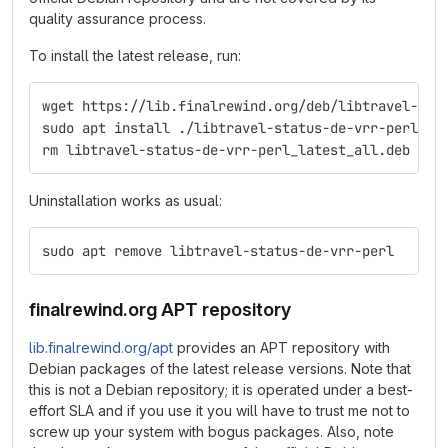
quality assurance process.
To install the latest release, run:
wget https://lib.finalrewind.org/deb/libtravel-sta
sudo apt install ./libtravel-status-de-vrr-perl_la
rm libtravel-status-de-vrr-perl_latest_all.deb
Uninstallation works as usual:
sudo apt remove libtravel-status-de-vrr-perl
finalrewind.org APT repository
lib.finalrewind.org/apt
provides an APT repository with
Debian packages of the latest release versions. Note that
this is not a Debian repository; it is operated under a best-
effort SLA and if you use it you will have to trust me not to
screw up your system with bogus packages. Also, note