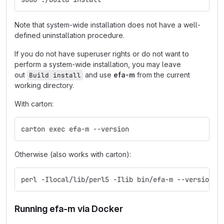
Note that system-wide installation does not have a well-
defined uninstallation procedure.
If you do not have superuser rights or do not want to
perform a system-wide installation, you may leave
out
and use
efa-m
from the current
Build install
working directory.
With carton:
carton exec efa-m --version
Otherwise (also works with carton):
perl -Ilocal/lib/perl5 -Ilib bin/efa-m --version
Running efa-m via Docker