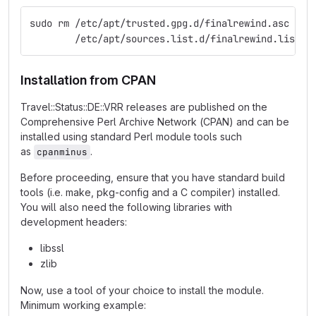
sudo rm /etc/apt/trusted.gpg.d/finalrewind.asc \
        /etc/apt/sources.list.d/finalrewind.list
Installation from CPAN
Travel::Status::DE::VRR releases are published on the
Comprehensive Perl Archive Network (CPAN) and can be
installed using standard Perl module tools such
as
.
cpanminus
Before proceeding, ensure that you have standard build
tools (i.e. make, pkg-config and a C compiler) installed.
You will also need the following libraries with
development headers:
libssl
zlib
Now, use a tool of your choice to install the module.
Minimum working example: