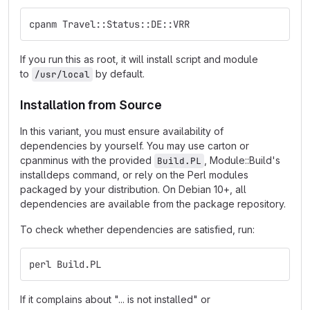
cpanm Travel::Status::DE::VRR
If you run this as root, it will install script and module
to
by default.
/usr/local
Installation from Source
In this variant, you must ensure availability of
dependencies by yourself. You may use carton or
cpanminus with the provided
, Module::Build's
Build.PL
installdeps command, or rely on the Perl modules
packaged by your distribution. On Debian 10+, all
dependencies are available from the package repository.
To check whether dependencies are satisfied, run:
perl Build.PL
If it complains about "... is not installed" or