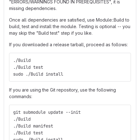
"ERRORS/WARNINGS FOUND IN PREREQUISITES", it is
missing dependencies.
Once all dependencies are satisfied, use Module::Build to
build, test and install the module. Testing is optional -- you
may skip the "Build test" step if you like.
If you downloaded a release tarball, proceed as follows:
./Build
./Build test
sudo ./Build install
If you are using the Git repository, use the following
commands:
git submodule update --init
./Build
./Build manifest
./Build test
sudo ./Build install