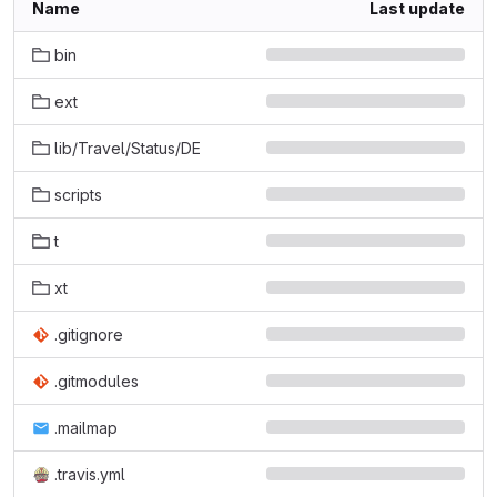
Name
Last update
bin
ext
lib/Travel/Status/DE
scripts
t
xt
.gitignore
.gitmodules
.mailmap
.travis.yml