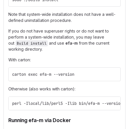
Note that system-wide installation does not have a well-
defined uninstallation procedure.
If you do not have superuser rights or do not want to
perform a system-wide installation, you may leave
out
and use
efa-m
from the current
Build install
working directory.
With carton:
carton exec efa-m --version
Otherwise (also works with carton):
perl -Ilocal/lib/perl5 -Ilib bin/efa-m --version
Running efa-m via Docker