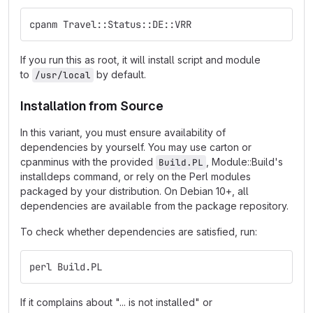
cpanm Travel::Status::DE::VRR
If you run this as root, it will install script and module
to
by default.
/usr/local
Installation from Source
In this variant, you must ensure availability of
dependencies by yourself. You may use carton or
cpanminus with the provided
, Module::Build's
Build.PL
installdeps command, or rely on the Perl modules
packaged by your distribution. On Debian 10+, all
dependencies are available from the package repository.
To check whether dependencies are satisfied, run:
perl Build.PL
If it complains about "... is not installed" or