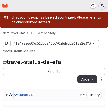
Homepage
Skip to main content
M
Admin message
chaosdorf.de/git has been discontinued. Please refer to
git.chaosdorf.de instead.
derf
Travel-Status-DE-EFA
Repository
4fa49e26605c52dbca435c70abded2e618a2e373
travel-status-de-efa
travel-status-de-efa
Find file
Code
Act
History
4fa49e26