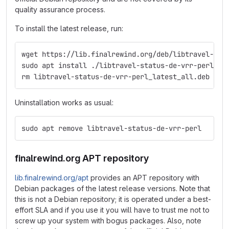
quality assurance process.
To install the latest release, run:
wget https://lib.finalrewind.org/deb/libtravel-sta
sudo apt install ./libtravel-status-de-vrr-perl_la
rm libtravel-status-de-vrr-perl_latest_all.deb
Uninstallation works as usual:
sudo apt remove libtravel-status-de-vrr-perl
finalrewind.org APT repository
lib.finalrewind.org/apt
provides an APT repository with
Debian packages of the latest release versions. Note that
this is not a Debian repository; it is operated under a best-
effort SLA and if you use it you will have to trust me not to
screw up your system with bogus packages. Also, note