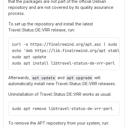
that the packages are not part of the official Debian
repository and are not covered by its quality assurance
process.
To set up the repository and install the latest
Travel::Status::DE::VRR release, run:
curl -s https://finalrewind.org/apt.asc | sudo tee
echo 'deb https://lib.finalrewind.org/apt stable m
sudo apt update
sudo apt install libtravel-status-de-vrr-perl
Afterwards,
and
will
apt update
apt upgrade
automatically install new Travel::Status::DE::VRR releases.
Uninstallation of Travel::Status::DE::VRR works as usual:
sudo apt remove libtravel-status-de-vrr-perl
To remove the APT repository from your system, run: