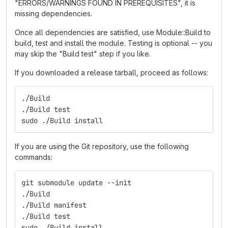
"ERRORS/WARNINGS FOUND IN PREREQUISITES", it is
missing dependencies.
Once all dependencies are satisfied, use Module::Build to
build, test and install the module. Testing is optional -- you
may skip the "Build test" step if you like.
If you downloaded a release tarball, proceed as follows:
./Build
./Build test
sudo ./Build install
If you are using the Git repository, use the following
commands:
git submodule update --init
./Build
./Build manifest
./Build test
sudo ./Build install