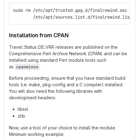
sudo rm /etc/apt/trusted.gpg.d/finalrewind.asc \
        /etc/apt/sources.list.d/finalrewind.list
Installation from CPAN
Travel::Status::DE::VRR releases are published on the
Comprehensive Perl Archive Network (CPAN) and can be
installed using standard Perl module tools such
as
.
cpanminus
Before proceeding, ensure that you have standard build
tools (i.e. make, pkg-config and a C compiler) installed.
You will also need the following libraries with
development headers:
libssl
zlib
Now, use a tool of your choice to install the module.
Minimum working example: