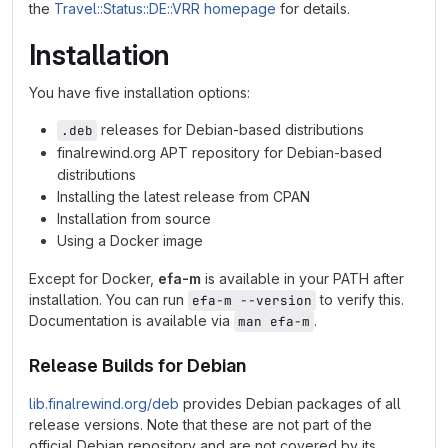
the
Travel::Status::DE::VRR homepage
for details.
Installation
You have five installation options:
releases for Debian-based distributions
.deb
finalrewind.org APT repository for Debian-based
distributions
Installing the latest release from CPAN
Installation from source
Using a Docker image
Except for Docker,
efa-m
is available in your PATH after
installation. You can run
to verify this.
efa-m --version
Documentation is available via
.
man efa-m
Release Builds for Debian
lib.finalrewind.org/deb
provides Debian packages of all
release versions. Note that these are not part of the
official Debian repository and are not covered by its