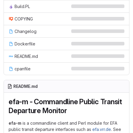
Build.PL
COPYING
Changelog
Dockerfile
README.md
cpanfile
README.md
efa-m - Commandline Public Transit
Departure Monitor
efa-m
is a commandline client and Perl module for EFA
public transit departure interfaces such as
efa.vrr.de
. See