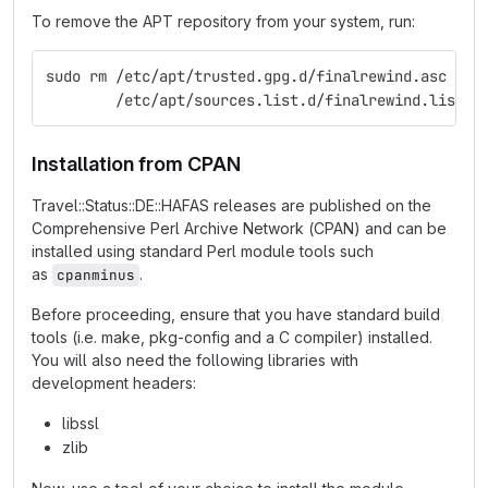
To remove the APT repository from your system, run:
sudo rm /etc/apt/trusted.gpg.d/finalrewind.asc \
        /etc/apt/sources.list.d/finalrewind.list
Installation from CPAN
Travel::Status::DE::HAFAS releases are published on the
Comprehensive Perl Archive Network (CPAN) and can be
installed using standard Perl module tools such
as
.
cpanminus
Before proceeding, ensure that you have standard build
tools (i.e. make, pkg-config and a C compiler) installed.
You will also need the following libraries with
development headers:
libssl
zlib