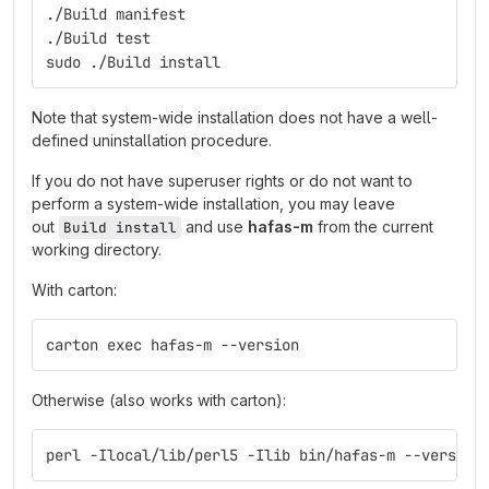
./Build manifest
./Build test
sudo ./Build install
Note that system-wide installation does not have a well-
defined uninstallation procedure.
If you do not have superuser rights or do not want to
perform a system-wide installation, you may leave
out
and use
hafas-m
from the current
Build install
working directory.
With carton:
carton exec hafas-m --version
Otherwise (also works with carton):
perl -Ilocal/lib/perl5 -Ilib bin/hafas-m --version