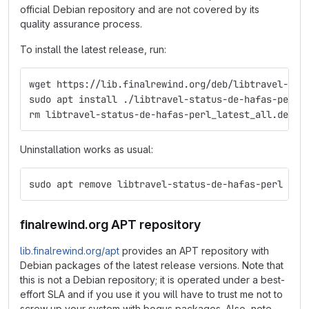
official Debian repository and are not covered by its
quality assurance process.
To install the latest release, run:
wget https://lib.finalrewind.org/deb/libtravel-sta
sudo apt install ./libtravel-status-de-hafas-perl_
rm libtravel-status-de-hafas-perl_latest_all.deb
Uninstallation works as usual:
sudo apt remove libtravel-status-de-hafas-perl
finalrewind.org APT repository
lib.finalrewind.org/apt
provides an APT repository with
Debian packages of the latest release versions. Note that
this is not a Debian repository; it is operated under a best-
effort SLA and if you use it you will have to trust me not to
screw up your system with bogus packages. Also, note