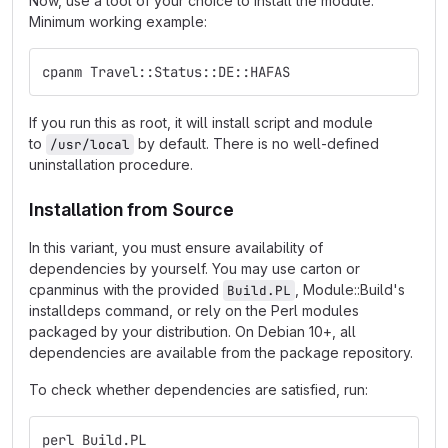
Now, use a tool of your choice to install the module.
Minimum working example:
cpanm Travel::Status::DE::HAFAS
If you run this as root, it will install script and module
to
by default. There is no well-defined
/usr/local
uninstallation procedure.
Installation from Source
In this variant, you must ensure availability of
dependencies by yourself. You may use carton or
cpanminus with the provided
, Module::Build's
Build.PL
installdeps command, or rely on the Perl modules
packaged by your distribution. On Debian 10+, all
dependencies are available from the package repository.
To check whether dependencies are satisfied, run:
perl Build.PL