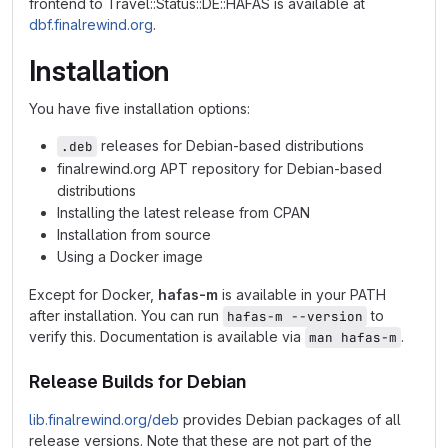
frontend to Travel::Status::DE::HAFAS is available at
dbf.finalrewind.org
.
Installation
You have five installation options:
releases for Debian-based distributions
.deb
finalrewind.org APT repository for Debian-based
distributions
Installing the latest release from CPAN
Installation from source
Using a Docker image
Except for Docker,
hafas-m
is available in your PATH
after installation. You can run
to
hafas-m --version
verify this. Documentation is available via
.
man hafas-m
Release Builds for Debian
lib.finalrewind.org/deb
provides Debian packages of all
release versions. Note that these are not part of the