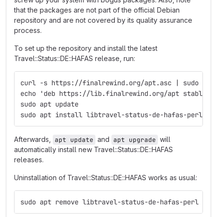
that the packages are not part of the official Debian
repository and are not covered by its quality assurance
process.
To set up the repository and install the latest
Travel::Status::DE::HAFAS release, run:
curl -s https://finalrewind.org/apt.asc | sudo tee
echo 'deb https://lib.finalrewind.org/apt stable m
sudo apt update
sudo apt install libtravel-status-de-hafas-perl
Afterwards,
and
will
apt update
apt upgrade
automatically install new Travel::Status::DE::HAFAS
releases.
Uninstallation of Travel::Status::DE::HAFAS works as usual:
sudo apt remove libtravel-status-de-hafas-perl