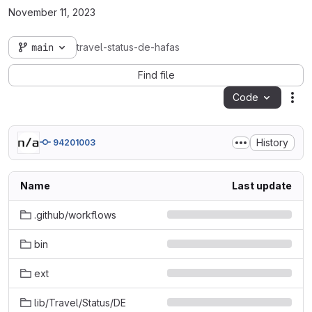
November 11, 2023
main
travel-status-de-hafas
Find file
Code
Act
History
94201003
Name
Last update
.github/workflows
bin
ext
lib/Travel/Status/DE