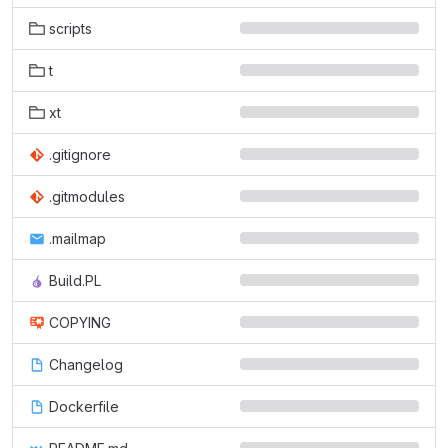
scripts
t
xt
.gitignore
.gitmodules
.mailmap
Build.PL
COPYING
Changelog
Dockerfile