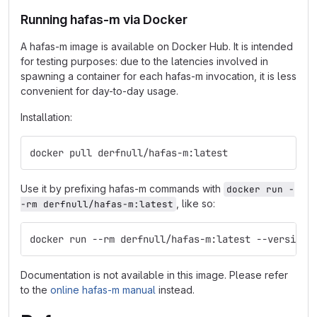
Running hafas-m via Docker
A hafas-m image is available on Docker Hub. It is intended
for testing purposes: due to the latencies involved in
spawning a container for each hafas-m invocation, it is less
convenient for day-to-day usage.
Installation:
docker pull derfnull/hafas-m:latest
Use it by prefixing hafas-m commands with
docker run -
, like so:
-rm derfnull/hafas-m:latest
docker run --rm derfnull/hafas-m:latest --version
Documentation is not available in this image. Please refer
to the
online hafas-m manual
instead.