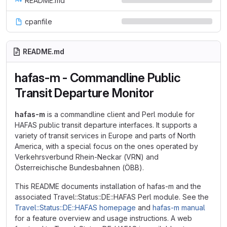
README.md
cpanfile
README.md
hafas-m - Commandline Public
Transit Departure Monitor
hafas-m
is a commandline client and Perl module for
HAFAS public transit departure interfaces. It supports a
variety of transit services in Europe and parts of North
America, with a special focus on the ones operated by
Verkehrsverbund Rhein-Neckar (VRN) and
Österreichische Bundesbahnen (ÖBB).
This README documents installation of hafas-m and the
associated Travel::Status::DE::HAFAS Perl module. See the
Travel::Status::DE::HAFAS homepage
and
hafas-m manual
for a feature overview and usage instructions. A web