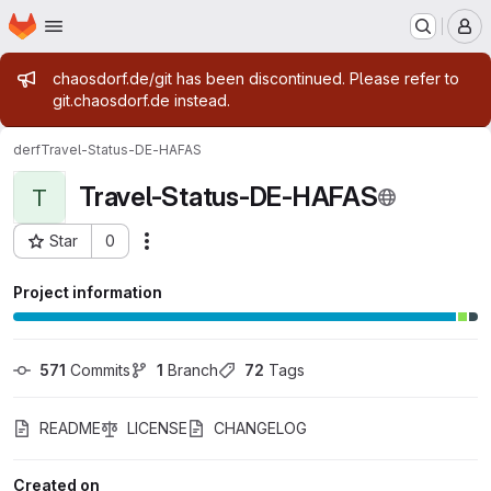
Homepage
Skip to main content
M
Admin message
chaosdorf.de/git has been discontinued. Please refer to
git.chaosdorf.de instead.
derf
Travel-Status-DE-HAFAS
Travel-Status-DE-HAFAS
T
Star
0
Actions
Project ID: 39
Project information
571
 Commits
1
 Branch
72
 Tags
README
LICENSE
CHANGELOG
Created on