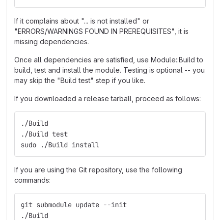
If it complains about "... is not installed" or
"ERRORS/WARNINGS FOUND IN PREREQUISITES", it is
missing dependencies.
Once all dependencies are satisfied, use Module::Build to
build, test and install the module. Testing is optional -- you
may skip the "Build test" step if you like.
If you downloaded a release tarball, proceed as follows:
./Build
./Build test
sudo ./Build install
If you are using the Git repository, use the following
commands:
git submodule update --init
./Build